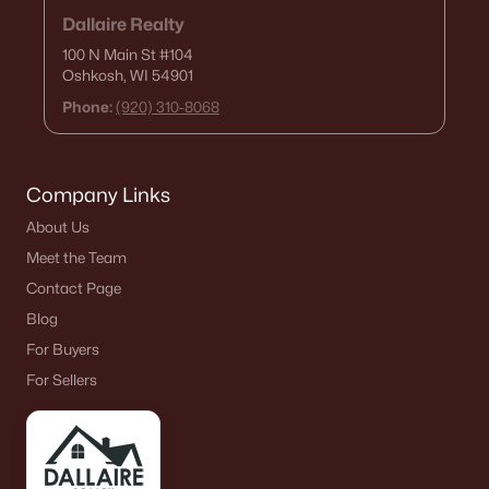
Dallaire Realty
100 N Main St
#104
Oshkosh, WI 54901
Phone:
(920) 310-8068
Company Links
About Us
Meet the Team
Contact Page
Blog
For Buyers
For Sellers