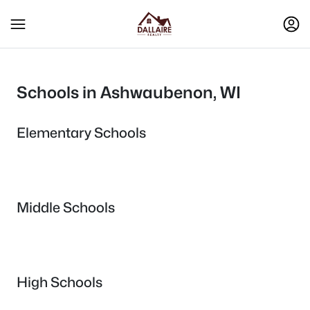
Schools in Ashwaubenon, WI
Elementary Schools
Middle Schools
High Schools