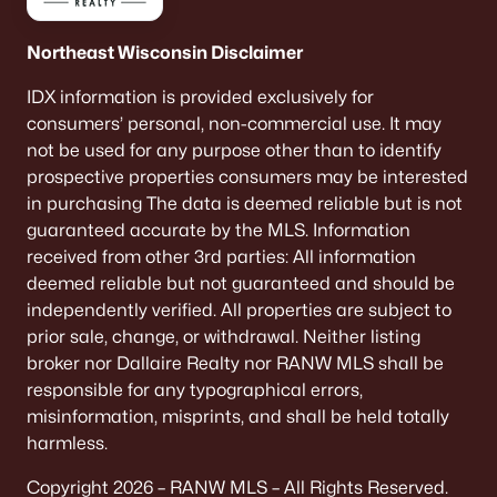
Northeast Wisconsin Disclaimer
IDX information is provided exclusively for
consumers’ personal, non-commercial use. It may
not be used for any purpose other than to identify
prospective properties consumers may be interested
in purchasing The data is deemed reliable but is not
guaranteed accurate by the MLS. Information
received from other 3rd parties: All information
deemed reliable but not guaranteed and should be
independently verified. All properties are subject to
prior sale, change, or withdrawal. Neither listing
broker nor Dallaire Realty nor RANW MLS shall be
responsible for any typographical errors,
misinformation, misprints, and shall be held totally
harmless.
Copyright 2026 – RANW MLS – All Rights Reserved.