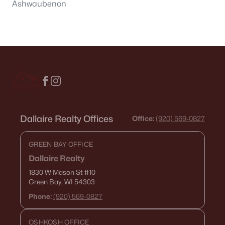
Ashwaubenon
Dallaire Realty Offices
Office:
(920) 569-0827
GREEN BAY OFFICE
Dallaire Realty
1830 W Mason St
#10
Green Bay, WI 54303
Phone:
(920) 569-0827
OSHKOSH OFFICE