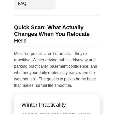
FAQ
Quick Scan: What Actually
Changes When You Relocate
Here
Most "surprises" aren't dramatic—they're
repetitive. Winter driving habits, driveway and
parking practicality, basement confidence, and
whether your daily routes stay easy when the
weather isn't. The goal is to pick a home base
that makes normal life smoother.
Winter Practicality