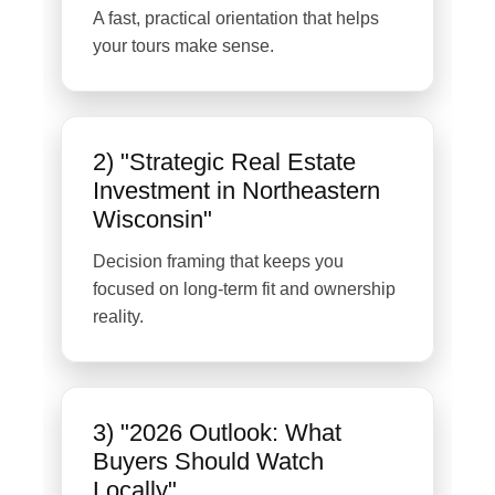
A fast, practical orientation that helps
your tours make sense.
2) "Strategic Real Estate
Investment in Northeastern
Wisconsin"
Decision framing that keeps you
focused on long-term fit and ownership
reality.
3) "2026 Outlook: What
Buyers Should Watch
Locally"