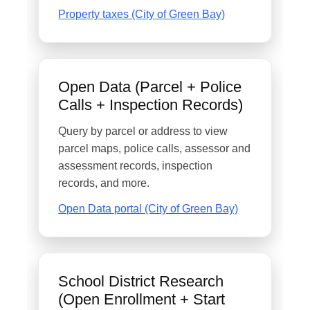
Property taxes (City of Green Bay)
Open Data (Parcel + Police
Calls + Inspection Records)
Query by parcel or address to view
parcel maps, police calls, assessor and
assessment records, inspection
records, and more.
Open Data portal (City of Green Bay)
School District Research
(Open Enrollment + Start