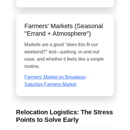
Farmers' Markets (Seasonal
"Errand + Atmosphere")
Markets are a good "does this fit our
weekend?" test—parking, in-and-out
ease, and whether it feels like a simple
routine.
Farmers' Market on Broadway
·
Saturday Farmers Market
Relocation Logistics: The Stress
Points to Solve Early