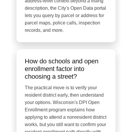
address-level context beyond a listing
description, the City's Open Data portal
lets you query by parcel or address for
parcel maps, police calls, inspection
records, and more.
How do schools and open
enrollment factor into
choosing a street?
The practical move is to verify your
resident district early, then understand
your options. Wisconsin's DPI Open
Enrollment program explains how
applying to attend a nonresident district
works, but you still want to confirm your
resident enrollment path directly with