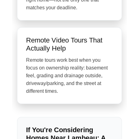
matches your deadline.
Remote Video Tours That
Actually Help
Remote tours work best when you
focus on ownership reality: basement
feel, grading and drainage outside,
driveway/parking, and the street at
different times.
If You're Considering
Homes Near Lambeau: A