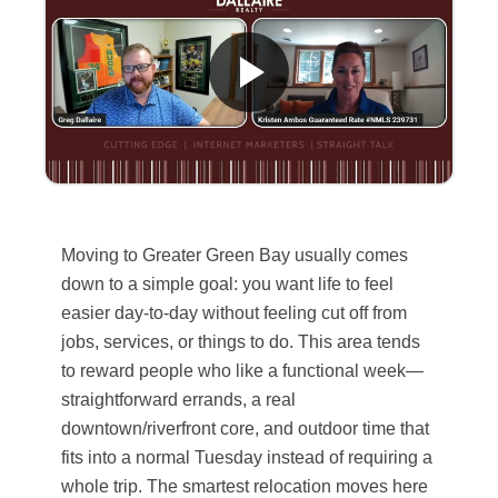
Moving to Greater Green Bay usually comes
down to a simple goal: you want life to feel
easier day-to-day without feeling cut off from
jobs, services, or things to do. This area tends
to reward people who like a functional week—
straightforward errands, a real
downtown/riverfront core, and outdoor time that
fits into a normal Tuesday instead of requiring a
whole trip. The smartest relocation moves here