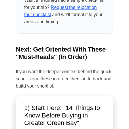
Want this turned into a simple checklist
for your trip?
Request the relocation
tour checklist
and we'll format it to your
areas and timing.
Next: Get Oriented With These
"Must-Reads" (In Order)
If you want the deeper context behind the quick
scan—read these in order, then circle back and
build your shortlist.
1) Start Here: "14 Things to
Know Before Buying in
Greater Green Bay"