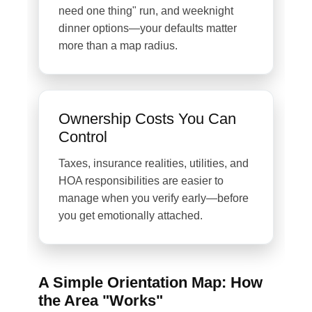
need one thing" run, and weeknight
dinner options—your defaults matter
more than a map radius.
Ownership Costs You Can
Control
Taxes, insurance realities, utilities, and
HOA responsibilities are easier to
manage when you verify early—before
you get emotionally attached.
A Simple Orientation Map: How
the Area "Works"