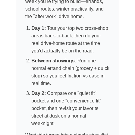
week you're trying to build—errands,
school routes, winter practicality, and
the "after work" drive home.
Day 1:
Tour your top two cross-shop
areas back-to-back, then do your
real drive-home route at the time
you'd actually be on the road.
Between showings:
Run one
normal errand chain (grocery + quick
stop) so you feel friction vs ease in
real time.
Day 2:
Compare one "quiet fit"
pocket and one "convenience fit"
pocket, then revisit your favorite
street at dusk on a normal
weeknight.