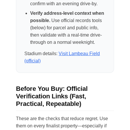
confirm with an evening drive-by.
Verify address-level context when
possible.
Use official records tools
(below) for parcel and public info,
then validate with a real-time drive-
through on a normal weeknight.
Stadium details:
Visit Lambeau Field
(official)
Before You Buy: Official
Verification Links (Fast,
Practical, Repeatable)
These are the checks that reduce regret. Use
them on every finalist property—especially if