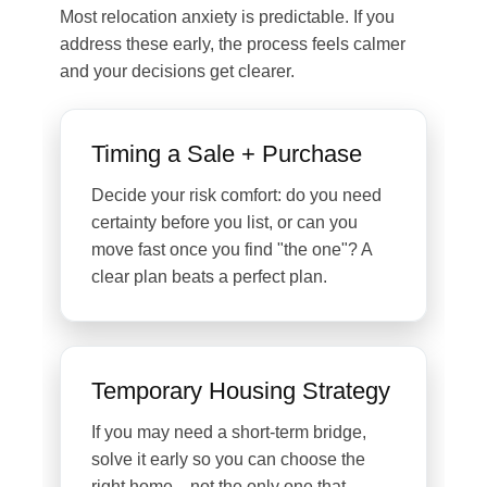
Most relocation anxiety is predictable. If you
address these early, the process feels calmer
and your decisions get clearer.
Timing a Sale + Purchase
Decide your risk comfort: do you need
certainty before you list, or can you
move fast once you find "the one"? A
clear plan beats a perfect plan.
Temporary Housing Strategy
If you may need a short-term bridge,
solve it early so you can choose the
right home—not the only one that