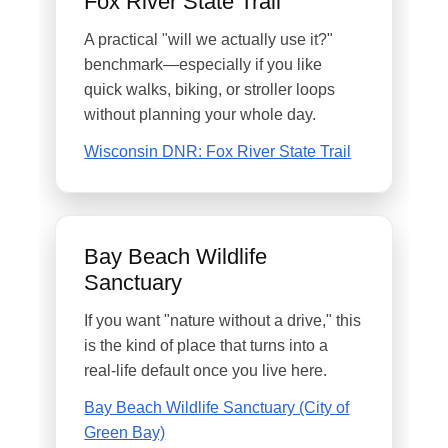
Fox River State Trail
A practical "will we actually use it?"
benchmark—especially if you like
quick walks, biking, or stroller loops
without planning your whole day.
Wisconsin DNR: Fox River State Trail
Bay Beach Wildlife
Sanctuary
If you want "nature without a drive," this
is the kind of place that turns into a
real-life default once you live here.
Bay Beach Wildlife Sanctuary (City of
Green Bay)