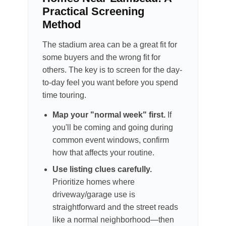
Practical Screening
Method
The stadium area can be a great fit for
some buyers and the wrong fit for
others. The key is to screen for the day-
to-day feel you want before you spend
time touring.
Map your "normal week" first.
If
you'll be coming and going during
common event windows, confirm
how that affects your routine.
Use listing clues carefully.
Prioritize homes where
driveway/garage use is
straightforward and the street reads
like a normal neighborhood—then