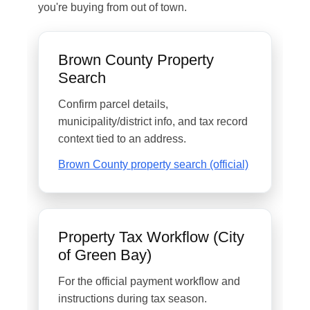
you're buying from out of town.
Brown County Property
Search
Confirm parcel details,
municipality/district info, and tax record
context tied to an address.
Brown County property search (official)
Property Tax Workflow (City
of Green Bay)
For the official payment workflow and
instructions during tax season.