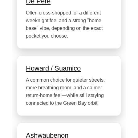
De Pere
Often cross-shopped for a different
weeknight feel and a strong "home
base" vibe, depending on the exact
pocket you choose.
Howard / Suamico
A common choice for quieter streets,
more breathing room, and a calmer
return-home feel—while still staying
connected to the Green Bay orbit.
Ashwaubenon