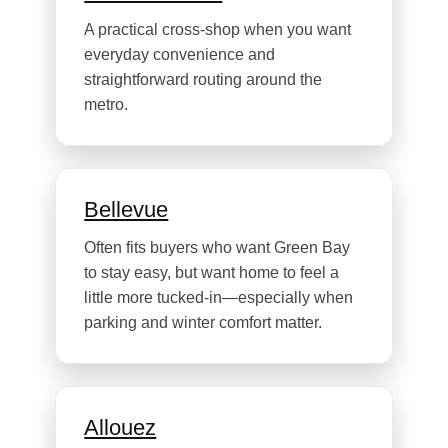
A practical cross-shop when you want
everyday convenience and
straightforward routing around the
metro.
Bellevue
Often fits buyers who want Green Bay
to stay easy, but want home to feel a
little more tucked-in—especially when
parking and winter comfort matter.
Allouez