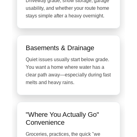
Driveway grade, snow storage, garage
usability, and whether your route home
stays simple after a heavy overnight.
Basements & Drainage
Quiet issues usually start below grade.
You want a home where water has a
clear path away—especially during fast
melts and heavy rains.
"Where You Actually Go"
Convenience
Groceries, practices, the quick "we