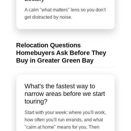
A calm "what matters" lens so you don't
get distracted by noise.
Relocation Questions
Homebuyers Ask Before They
Buy in Greater Green Bay
What's the fastest way to
narrow areas before we start
touring?
Start with your week: where you'll work,
how often you'll run errands, and what
"calm at home" means for you. Then