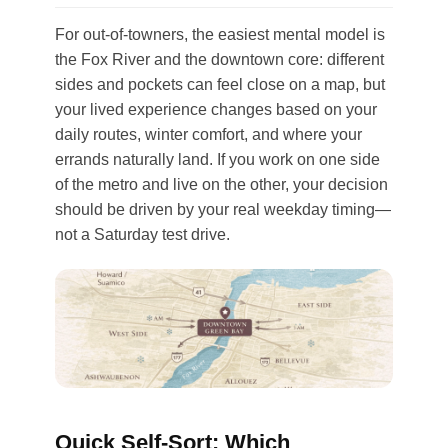
For out-of-towners, the easiest mental model is
the Fox River and the downtown core: different
sides and pockets can feel close on a map, but
your lived experience changes based on your
daily routes, winter comfort, and where your
errands naturally land. If you work on one side
of the metro and live on the other, your decision
should be driven by your real weekday timing—
not a Saturday test drive.
Quick Self-Sort: Which