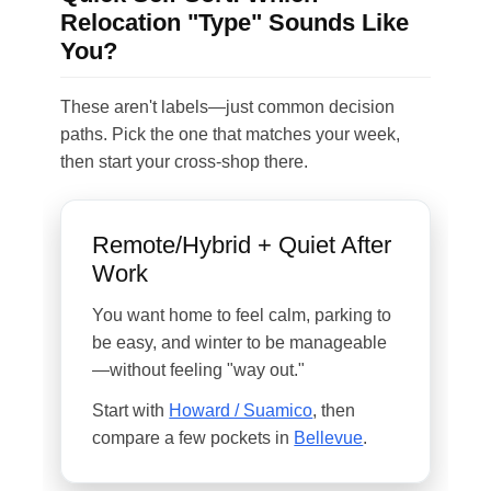
Relocation "Type" Sounds Like
You?
These aren't labels—just common decision
paths. Pick the one that matches your week,
then start your cross-shop there.
Remote/Hybrid + Quiet After
Work
You want home to feel calm, parking to
be easy, and winter to be manageable
—without feeling "way out."
Start with
Howard / Suamico
, then
compare a few pockets in
Bellevue
.