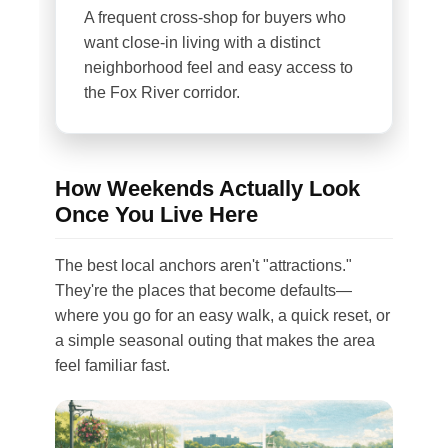
A frequent cross-shop for buyers who
want close-in living with a distinct
neighborhood feel and easy access to
the Fox River corridor.
How Weekends Actually Look
Once You Live Here
The best local anchors aren't "attractions."
They're the places that become defaults—
where you go for an easy walk, a quick reset, or
a simple seasonal outing that makes the area
feel familiar fast.