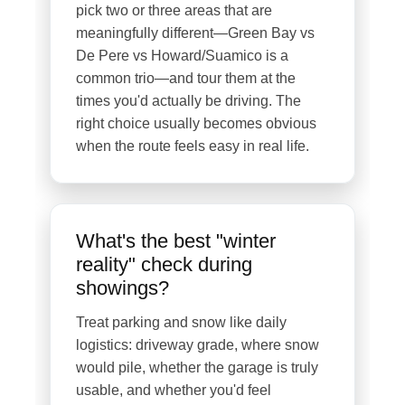
pick two or three areas that are
meaningfully different—Green Bay vs
De Pere vs Howard/Suamico is a
common trio—and tour them at the
times you'd actually be driving. The
right choice usually becomes obvious
when the route feels easy in real life.
What's the best "winter
reality" check during
showings?
Treat parking and snow like daily
logistics: driveway grade, where snow
would pile, whether the garage is truly
usable, and whether you'd feel