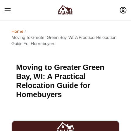
Home
Moving To Greater Green Bay, WI: A Practical Relocation
Guide For Homebuyers
Moving to Greater Green
Bay, WI: A Practical
Relocation Guide for
Homebuyers