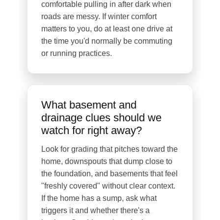
comfortable pulling in after dark when
roads are messy. If winter comfort
matters to you, do at least one drive at
the time you'd normally be commuting
or running practices.
What basement and
drainage clues should we
watch for right away?
Look for grading that pitches toward the
home, downspouts that dump close to
the foundation, and basements that feel
"freshly covered" without clear context.
If the home has a sump, ask what
triggers it and whether there's a