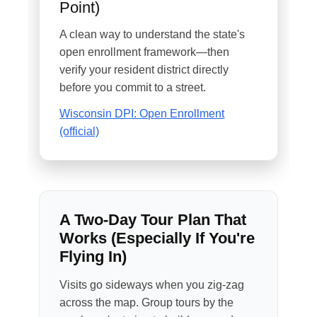
Point)
A clean way to understand the state's
open enrollment framework—then
verify your resident district directly
before you commit to a street.
Wisconsin DPI: Open Enrollment
(official)
A Two-Day Tour Plan That
Works (Especially If You're
Flying In)
Visits go sideways when you zig-zag
across the map. Group tours by the