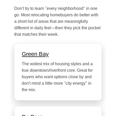
Don't try to learn "every neighborhood" in one
go. Most relocating homebuyers do better with
a short list of areas that are meaningfully
different in daily feel—then they pick the pocket
that matches their week.
Green Bay
The widest mix of housing styles and a
true downtown/riverfront core. Great for
buyers who want options close by and
don't mind a little more "city energy" in
the mix.