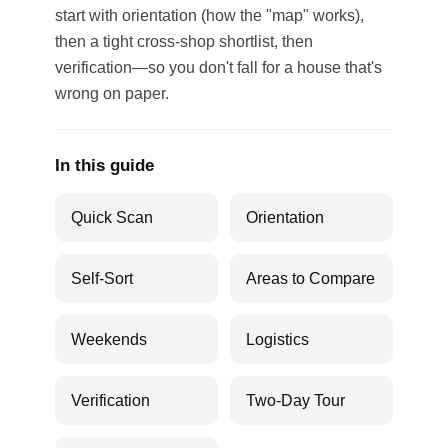
start with orientation (how the "map" works),
then a tight cross-shop shortlist, then
verification—so you don't fall for a house that's
wrong on paper.
In this guide
Quick Scan
Orientation
Self-Sort
Areas to Compare
Weekends
Logistics
Verification
Two-Day Tour