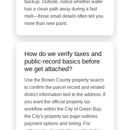
backup. Outside, notice whether water
has a clean path away during a fast
melt—those small details often tell you
more than new paint.
How do we verify taxes and
public-record basics before
we get attached?
Use the Brown County property search
to confirm the parcel record and related
district information tied to the address. If
you want the official property tax
workflow within the City of Green Bay,
the City's property tax page outlines
payment options and timing. For