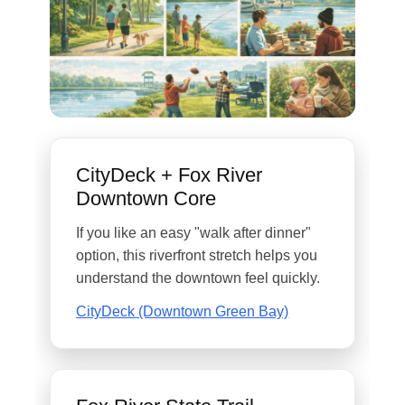
CityDeck + Fox River
Downtown Core
If you like an easy "walk after dinner"
option, this riverfront stretch helps you
understand the downtown feel quickly.
CityDeck (Downtown Green Bay)