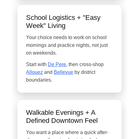
School Logistics + "Easy
Week" Living
Your choice needs to work on school
mornings and practice nights, not just
on weekends.
Start with
De Pere
, then cross-shop
Allouez
and
Bellevue
by district
boundaries.
Walkable Evenings + A
Defined Downtown Feel
You want a place where a quick after-