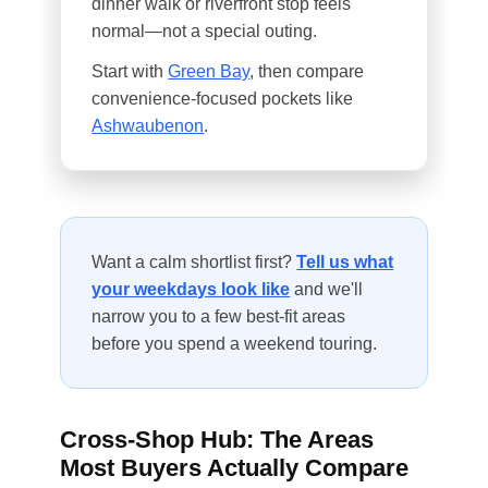
dinner walk or riverfront stop feels
normal—not a special outing.
Start with
Green Bay
, then compare
convenience-focused pockets like
Ashwaubenon
.
Want a calm shortlist first?
Tell us what
your weekdays look like
and we'll
narrow you to a few best-fit areas
before you spend a weekend touring.
Cross-Shop Hub: The Areas
Most Buyers Actually Compare