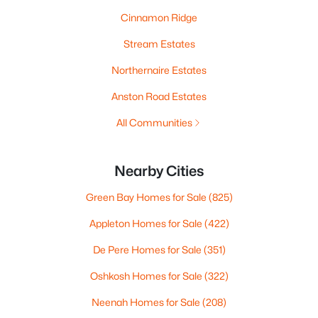
Cinnamon Ridge
Stream Estates
Northernaire Estates
Anston Road Estates
All Communities
Nearby Cities
Green Bay Homes for Sale
(825)
Appleton Homes for Sale
(422)
De Pere Homes for Sale
(351)
Oshkosh Homes for Sale
(322)
Neenah Homes for Sale
(208)