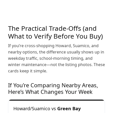
The Practical Trade-Offs (and
What to Verify Before You Buy)
If you’re cross-shopping Howard, Suamico, and
nearby options, the difference usually shows up in
weekday traffic, school-morning timing, and
winter maintenance—not the listing photos. These
cards keep it simple.
If You’re Comparing Nearby Areas,
Here’s What Changes Your Week
Howard/Suamico vs
Green Bay