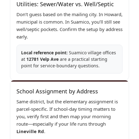
Utilities: Sewer/Water vs. Well/Septic
Don’t guess based on the mailing city. In Howard,
municipal is common. In Suamico, you’ll still see
well/septic pockets. Confirm the setup by address
early.
Local reference point:
Suamico village offices
at
12781 Velp Ave
are a practical starting
point for service-boundary questions.
School Assignment by Address
Same district, but the elementary assignment is
parcel-specific. If school-day timing matters to
you, verify first and then map your morning
route—especially if your life runs through
Lineville Rd
.