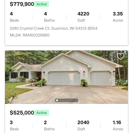
$779,900
Active
4
4
4220
3.35
Beds
Baths
Sqft
Acres
3240 Crystal Creek Ct, Suamico, WI 54313-8554
MLS#: RAN50329960
$525,000
Active
3
2
2040
1.16
Beds
Baths
Sqft
Acres