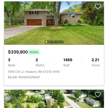
$339,900
Active
3
2
1456
2.21
Beds
Baths
Sqft
Acres
1919 Cth U, Howard, WI 54313-4410
MLS#: RAN50329597