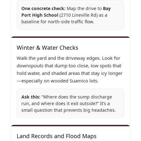
One concrete check:
Map the drive to
Bay
Port High School
(2710 Lineville Rd) as a
baseline for north-side traffic flow.
Winter & Water Checks
Walk the yard and the driveway edges. Look for
downspouts that dump too close, low spots that
hold water, and shaded areas that stay icy longer
—especially on wooded Suamico lots.
Ask this:
“Where does the sump discharge
run, and where does it exit outside?” It’s a
small question that prevents big headaches.
Land Records and Flood Maps