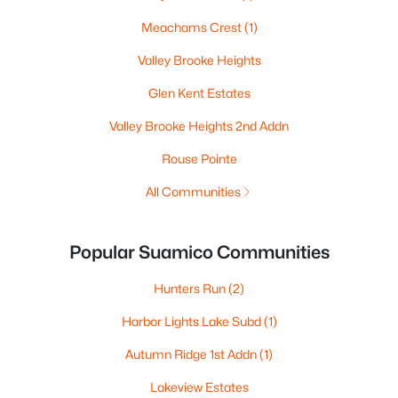
Meachams Crest
(1)
Valley Brooke Heights
Glen Kent Estates
Valley Brooke Heights 2nd Addn
Rouse Pointe
All Communities
Popular Suamico Communities
Hunters Run
(2)
Harbor Lights Lake Subd
(1)
Autumn Ridge 1st Addn
(1)
Lakeview Estates