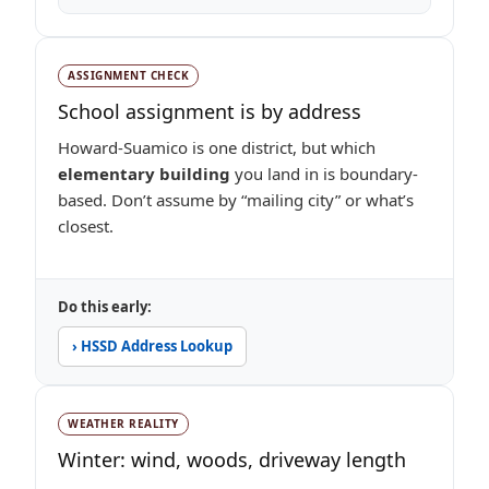
ASSIGNMENT CHECK
School assignment is by address
Howard-Suamico is one district, but which
elementary building
you land in is boundary-
based. Don’t assume by “mailing city” or what’s
closest.
Do this early:
› HSSD Address Lookup
WEATHER REALITY
Winter: wind, woods, driveway length