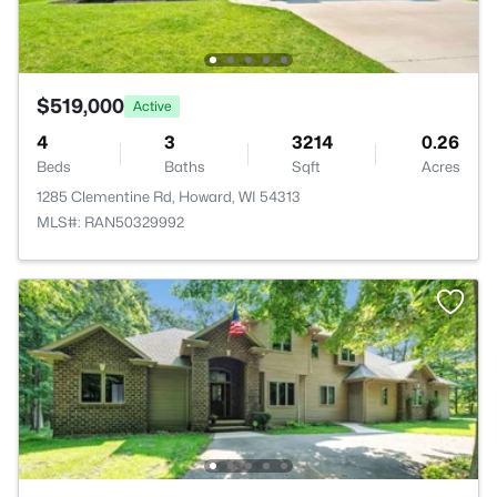
$519,000
Active
4
3
3214
0.26
Beds
Baths
Sqft
Acres
1285 Clementine Rd, Howard, WI 54313
MLS#: RAN50329992