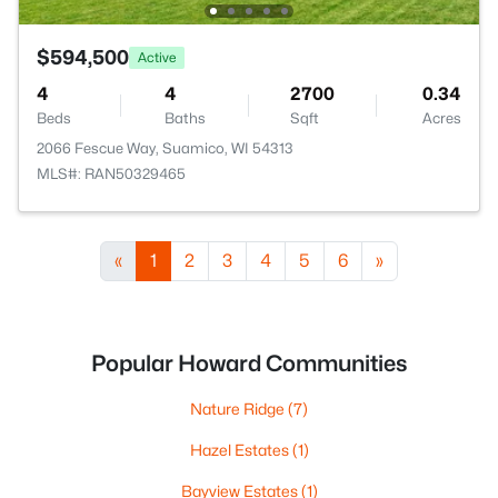
$594,500
Active
4
4
2700
0.34
Beds
Baths
Sqft
Acres
2066 Fescue Way, Suamico, WI 54313
MLS#: RAN50329465
«
1
2
3
4
5
6
»
Popular Howard Communities
Nature Ridge
(7)
Hazel Estates
(1)
Bayview Estates
(1)