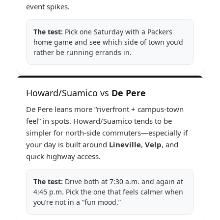
event spikes.
The test:
Pick one Saturday with a Packers
home game and see which side of town you’d
rather be running errands in.
Howard/Suamico vs
De Pere
De Pere leans more “riverfront + campus-town
feel” in spots. Howard/Suamico tends to be
simpler for north-side commuters—especially if
your day is built around
Lineville
,
Velp
, and
quick highway access.
The test:
Drive both at 7:30 a.m. and again at
4:45 p.m. Pick the one that feels calmer when
you’re not in a “fun mood.”