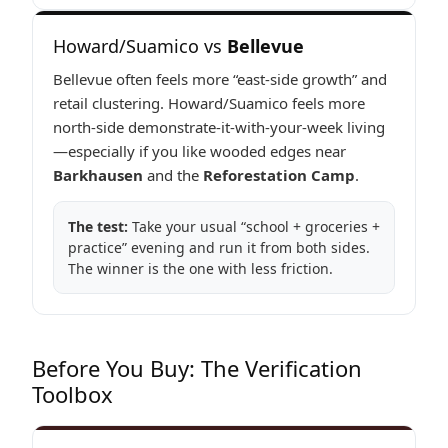
Howard/Suamico vs
Bellevue
Bellevue often feels more “east-side growth” and
retail clustering. Howard/Suamico feels more
north-side demonstrate-it-with-your-week living
—especially if you like wooded edges near
Barkhausen
and the
Reforestation Camp
.
The test:
Take your usual “school + groceries +
practice” evening and run it from both sides.
The winner is the one with less friction.
Before You Buy: The Verification
Toolbox