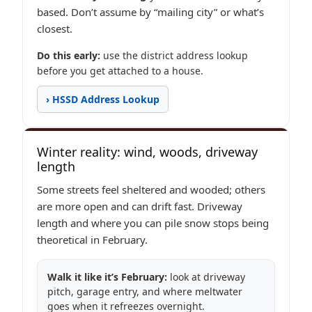
based. Don’t assume by “mailing city” or what’s
closest.
Do this early:
use the district address lookup
before you get attached to a house.
› HSSD Address Lookup
Winter reality: wind, woods, driveway
length
Some streets feel sheltered and wooded; others
are more open and can drift fast. Driveway
length and where you can pile snow stops being
theoretical in February.
Walk it like it’s February:
look at driveway
pitch, garage entry, and where meltwater
goes when it refreezes overnight.