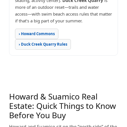
skating, activity center).
Duck Creek Quarry
is
more of an outdoor reset—trails and water
access—with swim beach access rules that matter
if that’s a big part of your summer.
› Howard Commons
› Duck Creek Quarry Rules
Howard & Suamico Real
Estate: Quick Things to Know
Before You Buy
Howard and Suamico sit on the “north side” of the