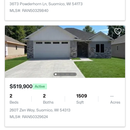
3673 Powderhorn Ln, Suamico, WI 54173
MLS#: RAN50329840
$519,900
Active
2
2
1509
--
Beds
Baths
Sqft
Acres
2607 Zen Way, Suamico, WI 54313
MLS#: RAN50329624