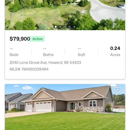
$79,900
Active
--
--
--
0.24
Beds
Baths
Sqft
Acres
2040 Lone Grove Ave, Howard, WI 54303
MLS#: RAN50329494