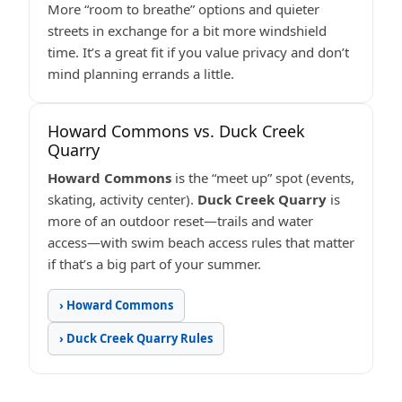
More “room to breathe” options and quieter
streets in exchange for a bit more windshield
time. It’s a great fit if you value privacy and don’t
mind planning errands a little.
Howard Commons vs. Duck Creek
Quarry
Howard Commons
is the “meet up” spot (events,
skating, activity center).
Duck Creek Quarry
is
more of an outdoor reset—trails and water
access—with swim beach access rules that matter
if that’s a big part of your summer.
› Howard Commons
› Duck Creek Quarry Rules