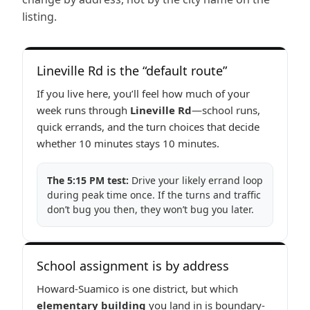
listing.
Lineville Rd is the “default route”
If you live here, you’ll feel how much of your
week runs through
Lineville Rd
—school runs,
quick errands, and the turn choices that decide
whether 10 minutes stays 10 minutes.
The 5:15 PM test:
Drive your likely errand loop
during peak time once. If the turns and traffic
don’t bug you then, they won’t bug you later.
School assignment is by address
Howard-Suamico is one district, but which
elementary building
you land in is boundary-