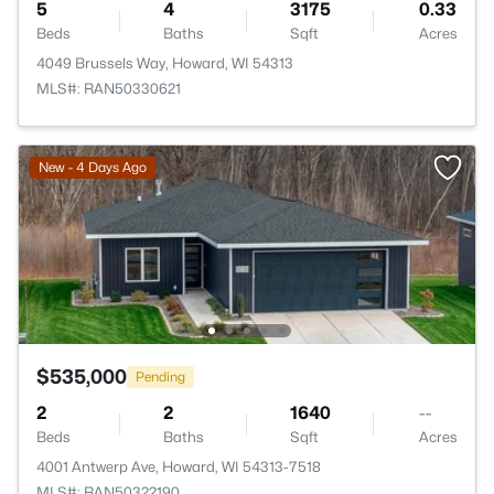
5
4
3175
0.33
Beds
Baths
Sqft
Acres
4049 Brussels Way, Howard, WI 54313
MLS#: RAN50330621
New - 4 Days Ago
$535,000
Pending
2
2
1640
--
Beds
Baths
Sqft
Acres
4001 Antwerp Ave, Howard, WI 54313-7518
MLS#: RAN50322190