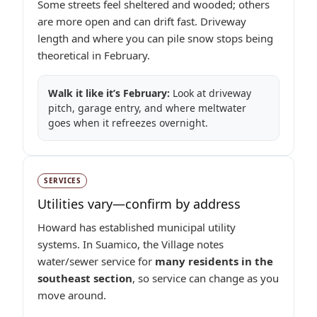
Some streets feel sheltered and wooded; others
are more open and can drift fast. Driveway
length and where you can pile snow stops being
theoretical in February.
Walk it like it’s February:
Look at driveway
pitch, garage entry, and where meltwater
goes when it refreezes overnight.
SERVICES
Utilities vary—confirm by address
Howard has established municipal utility
systems. In Suamico, the Village notes
water/sewer service for
many residents in the
southeast section
, so service can change as you
move around.