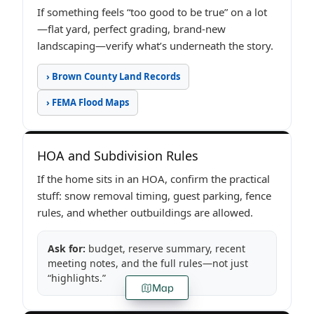
If something feels “too good to be true” on a lot
—flat yard, perfect grading, brand-new
landscaping—verify what’s underneath the story.
› Brown County Land Records
› FEMA Flood Maps
HOA and Subdivision Rules
If the home sits in an HOA, confirm the practical
stuff: snow removal timing, guest parking, fence
rules, and whether outbuildings are allowed.
Ask for:
budget, reserve summary, recent
meeting notes, and the full rules—not just
“highlights.”
Map