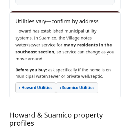
Utilities vary—confirm by address
Howard has established municipal utility
systems. In Suamico, the Village notes
water/sewer service for
many residents in the
southeast section
, so service can change as you
move around.
Before you buy:
ask specifically if the home is on
municipal water/sewer or private well/septic.
› Howard Utilities
› Suamico Utilities
Howard & Suamico property
profiles