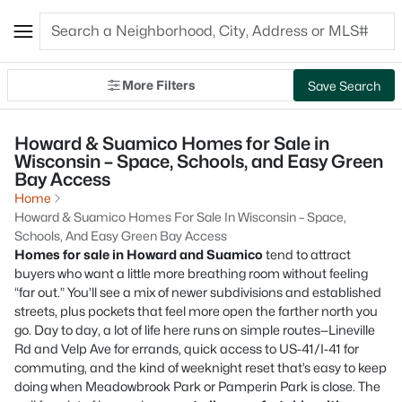
More Filters
Save Search
Howard & Suamico Homes for Sale in
Wisconsin – Space, Schools, and Easy Green
Bay Access
Home
Howard & Suamico Homes For Sale In Wisconsin – Space,
Schools, And Easy Green Bay Access
Homes for sale in Howard and Suamico
tend to attract
buyers who want a little more breathing room without feeling
“far out.” You’ll see a mix of newer subdivisions and established
streets, plus pockets that feel more open the farther north you
go. Day to day, a lot of life here runs on simple routes—Lineville
Rd and Velp Ave for errands, quick access to US-41/I-41 for
commuting, and the kind of weeknight reset that’s easy to keep
doing when Meadowbrook Park or Pamperin Park is close. The