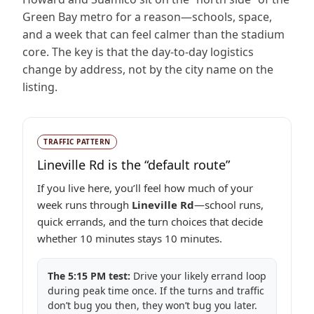
Green Bay metro for a reason—schools, space,
and a week that can feel calmer than the stadium
core. The key is that the day-to-day logistics
change by address, not by the city name on the
listing.
TRAFFIC PATTERN
Lineville Rd is the “default route”
If you live here, you’ll feel how much of your
week runs through
Lineville Rd
—school runs,
quick errands, and the turn choices that decide
whether 10 minutes stays 10 minutes.
The 5:15 PM test:
Drive your likely errand loop
during peak time once. If the turns and traffic
don’t bug you then, they won’t bug you later.