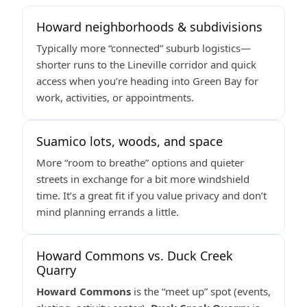
Howard neighborhoods & subdivisions
Typically more “connected” suburb logistics—
shorter runs to the Lineville corridor and quick
access when you’re heading into Green Bay for
work, activities, or appointments.
Suamico lots, woods, and space
More “room to breathe” options and quieter
streets in exchange for a bit more windshield
time. It’s a great fit if you value privacy and don’t
mind planning errands a little.
Howard Commons vs. Duck Creek
Quarry
Howard Commons
is the “meet up” spot (events,