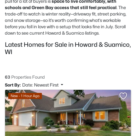
pull for a lot of buyers is
space to live comfortably, with
schools and Green Bay access that still feel practical
. The
trade-off to watch is winter reality—driveway fit, street parking,
and snow storage—so it’s worth confirming what’s workable
before you fall in love with a setup that looks fine in July. Scroll
down to see current Howard & Suamico listings.
Latest Homes for Sale in Howard & Suamico,
WI
63
Properties Found
Sort By:
Date: Newest First
New - 1 Hour Ago