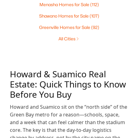
Menasha Homes for Sale
(112)
Shawano Homes for Sale
(107)
Greenville Homes for Sale
(92)
All Cities
Howard & Suamico Real
Estate: Quick Things to Know
Before You Buy
Howard and Suamico sit on the “north side” of the
Green Bay metro for a reason—schools, space,
and a week that can feel calmer than the stadium
core. The key is that the day-to-day logistics
change by address, not by the city name on the