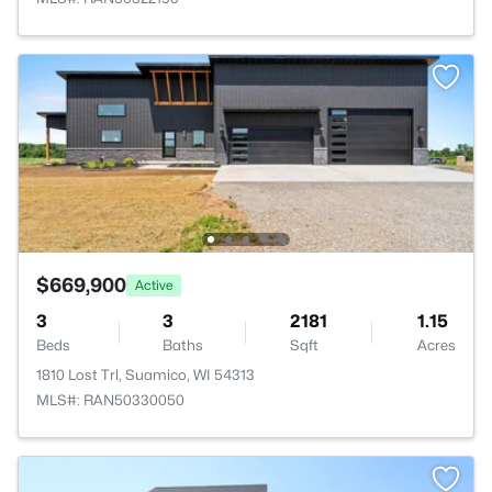
$669,900
Active
3
3
2181
1.15
Beds
Baths
Sqft
Acres
1810 Lost Trl, Suamico, WI 54313
MLS#: RAN50330050