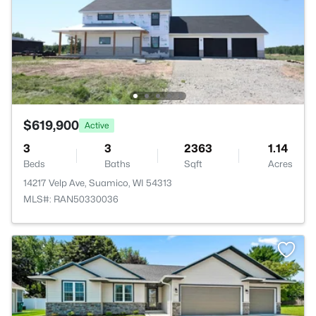
$619,900
Active
3
3
2363
1.14
Beds
Baths
Sqft
Acres
14217 Velp Ave, Suamico, WI 54313
MLS#: RAN50330036