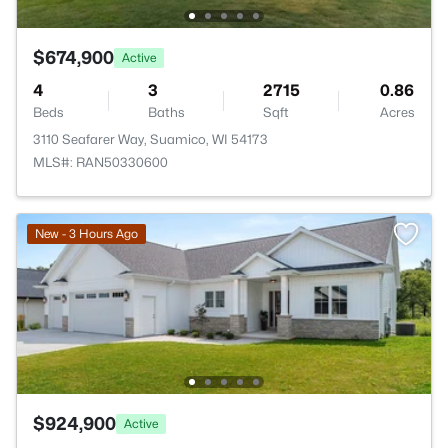
$674,900
Active
4
3
2715
0.86
Beds
Baths
Sqft
Acres
3110 Seafarer Way, Suamico, WI 54173
MLS#: RAN50330600
New - 3 Hours Ago
$924,900
Active