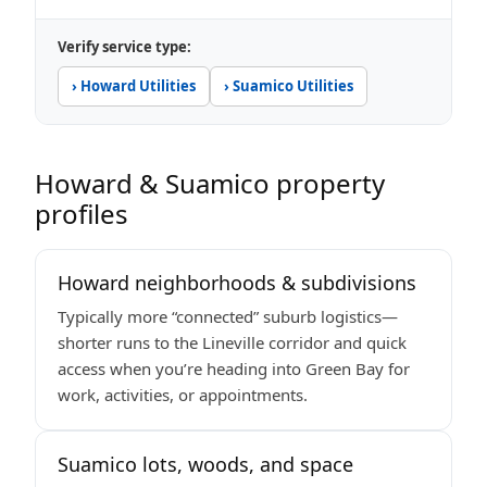
Verify service type:
› Howard Utilities
› Suamico Utilities
Howard & Suamico property
profiles
Howard neighborhoods & subdivisions
Typically more “connected” suburb logistics—
shorter runs to the Lineville corridor and quick
access when you’re heading into Green Bay for
work, activities, or appointments.
Suamico lots, woods, and space