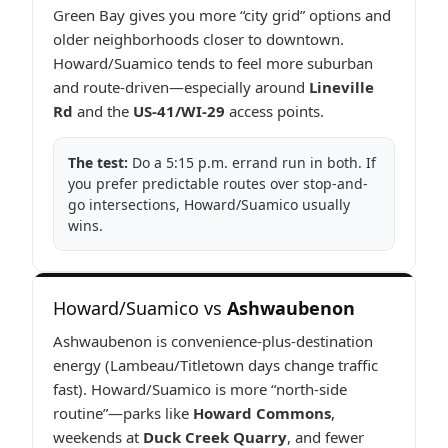
Green Bay gives you more “city grid” options and
older neighborhoods closer to downtown.
Howard/Suamico tends to feel more suburban
and route-driven—especially around
Lineville
Rd
and the
US-41/WI-29
access points.
The test:
Do a 5:15 p.m. errand run in both. If
you prefer predictable routes over stop-and-
go intersections, Howard/Suamico usually
wins.
Howard/Suamico vs
Ashwaubenon
Ashwaubenon is convenience-plus-destination
energy (Lambeau/Titletown days change traffic
fast). Howard/Suamico is more “north-side
routine”—parks like
Howard Commons
,
weekends at
Duck Creek Quarry
, and fewer