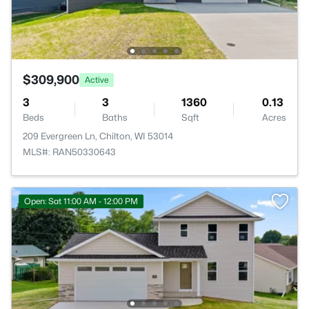
$309,900
Active
3
3
1360
0.13
Beds
Baths
Sqft
Acres
209 Evergreen Ln, Chilton, WI 53014
MLS#: RAN50330643
Open: Sat 11:00 AM - 12:00 PM