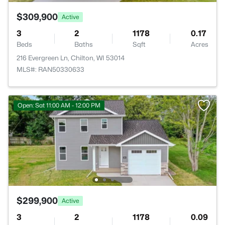
$309,900
Active
3
2
1178
0.17
Beds
Baths
Sqft
Acres
216 Evergreen Ln, Chilton, WI 53014
MLS#: RAN50330633
Open: Sat 11:00 AM - 12:00 PM
$299,900
Active
3
2
1178
0.09