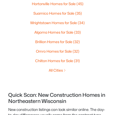
Hortonville Homes for Sale
(45)
Suamico Homes for Sale
(35)
Wrightstown Homes for Sale
(34)
Algoma Homes for Sale
(33)
Brillion Homes for Sale
(32)
Omro Homes for Sale
(32)
Chilton Homes for Sale
(31)
All Cities
Quick Scan: New Construction Homes in
Northeastern Wisconsin
New construction listings can look similar online. The day-
to-day differences usually come from the contract type,