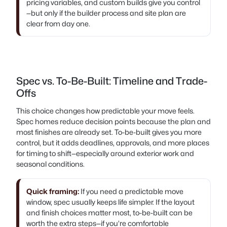
pricing variables, and custom builds give you control
—but only if the builder process and site plan are
clear from day one.
Spec vs. To-Be-Built: Timeline and Trade-
Offs
This choice changes how predictable your move feels.
Spec homes reduce decision points because the plan and
most finishes are already set. To-be-built gives you more
control, but it adds deadlines, approvals, and more places
for timing to shift—especially around exterior work and
seasonal conditions.
Quick framing:
If you need a predictable move
window, spec usually keeps life simpler. If the layout
and finish choices matter most, to-be-built can be
worth the extra steps—if you’re comfortable