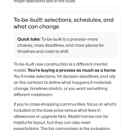
major selections late in the build.
To-be-built: selections, schedules, and
what can change
Quick take:
To-be-built is a process—more
choices, more deadlines, and more places for
timelines and costs to shift.
To-be-built new construction is a different mental
model.
You’re buying a process as much as a home
.
You’ll make selections, hit decision deadlines, and rely
on the contract to define what happens if materials
change, timelines stretch, or you want something
different midstream.
If you’re cross-shopping communities, focus on what’s
included at the base price versus what lives in
allowances or upgrade tiers. Model homes can be
helpful for layout, but they can also reset
expectations. The fair comparison is the inclusions