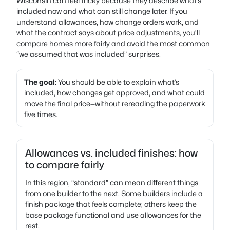
Wisconsin can feel tricky because they describe what’s
included now and what can still change later. If you
understand allowances, how change orders work, and
what the contract says about price adjustments, you’ll
compare homes more fairly and avoid the most common
“we assumed that was included” surprises.
The goal:
You should be able to explain what’s
included, how changes get approved, and what could
move the final price—without rereading the paperwork
five times.
Allowances vs. included finishes: how
to compare fairly
In this region, “standard” can mean different things
from one builder to the next. Some builders include a
finish package that feels complete; others keep the
base package functional and use allowances for the
rest.