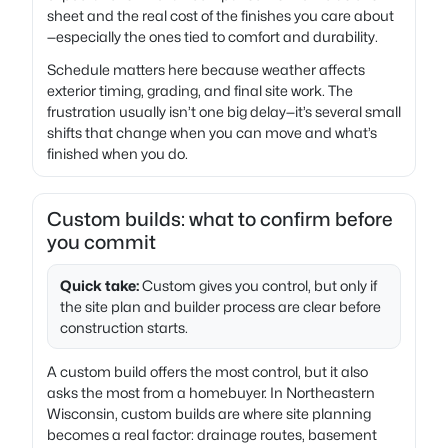
sheet and the real cost of the finishes you care about
—especially the ones tied to comfort and durability.
Schedule matters here because weather affects
exterior timing, grading, and final site work. The
frustration usually isn’t one big delay—it’s several small
shifts that change when you can move and what’s
finished when you do.
Custom builds: what to confirm before
you commit
Quick take:
Custom gives you control, but only if
the site plan and builder process are clear before
construction starts.
A custom build offers the most control, but it also
asks the most from a homebuyer. In Northeastern
Wisconsin, custom builds are where site planning
becomes a real factor: drainage routes, basement