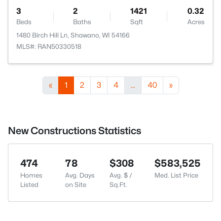
3
2
1421
0.32
Beds
Baths
Sqft
Acres
1480 Birch Hill Ln, Shawano, WI 54166
MLS#: RAN50330518
«
1
2
3
4
...
40
»
New Constructions Statistics
474
78
$308
$583,525
Homes
Avg. Days
Avg. $ /
Med. List Price
Listed
on Site
Sq.Ft.