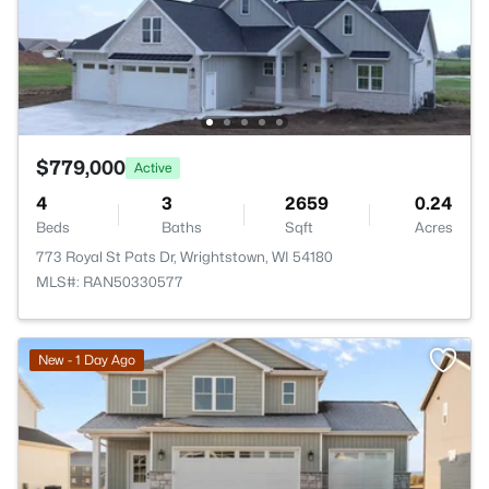
$779,000
Active
4
3
2659
0.24
Beds
Baths
Sqft
Acres
773 Royal St Pats Dr, Wrightstown, WI 54180
MLS#: RAN50330577
New - 1 Day Ago