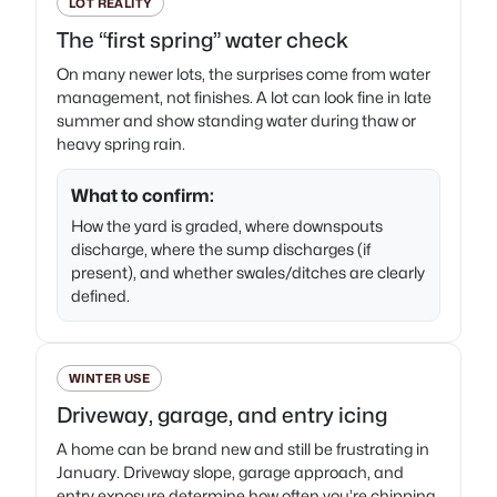
LOT REALITY
The “first spring” water check
On many newer lots, the surprises come from water
management, not finishes. A lot can look fine in late
summer and show standing water during thaw or
heavy spring rain.
What to confirm:
How the yard is graded, where downspouts
discharge, where the sump discharges (if
present), and whether swales/ditches are clearly
defined.
WINTER USE
Driveway, garage, and entry icing
A home can be brand new and still be frustrating in
January. Driveway slope, garage approach, and
entry exposure determine how often you’re chipping