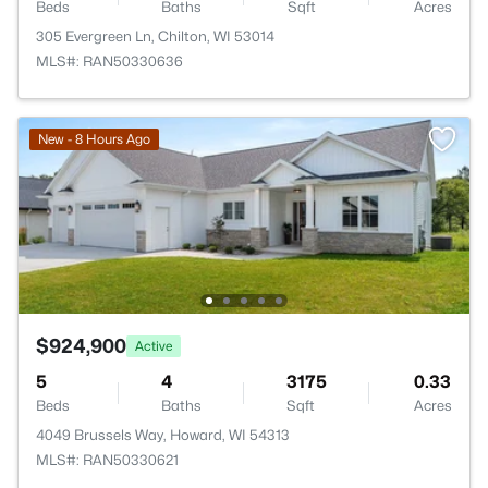
Beds
Baths
Sqft
Acres
305 Evergreen Ln, Chilton, WI 53014
MLS#: RAN50330636
New - 8 Hours Ago
$924,900
Active
5
4
3175
0.33
Beds
Baths
Sqft
Acres
4049 Brussels Way, Howard, WI 54313
MLS#: RAN50330621