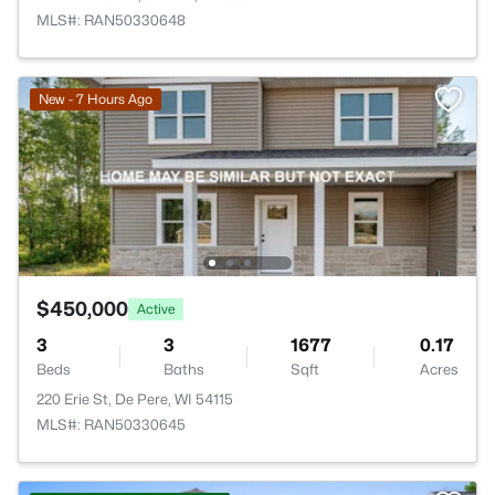
MLS#: RAN50330648
New - 7 Hours Ago
$450,000
Active
3
3
1677
0.17
Beds
Baths
Sqft
Acres
220 Erie St, De Pere, WI 54115
MLS#: RAN50330645