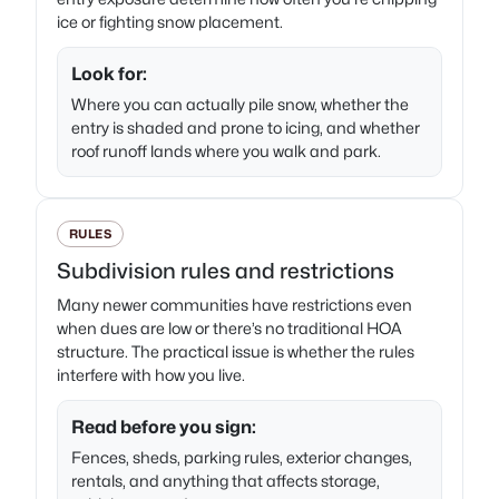
ice or fighting snow placement.
Look for:
Where you can actually pile snow, whether the
entry is shaded and prone to icing, and whether
roof runoff lands where you walk and park.
RULES
Subdivision rules and restrictions
Many newer communities have restrictions even
when dues are low or there’s no traditional HOA
structure. The practical issue is whether the rules
interfere with how you live.
Read before you sign:
Fences, sheds, parking rules, exterior changes,
rentals, and anything that affects storage,