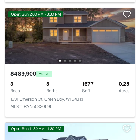
Open: Sun 2:00 PM - 3:30 PM
$489,900
Active
3
3
1677
0.25
Beds
Baths
Sqft
Acres
1631 Emerson Ct, Green Bay, WI 54313
MLS#: RAN50330595
Open: Sun 11:30 AM - 1:30 PM