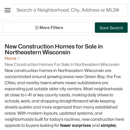
More Filters
Save Search
New Construction Homes for Sale in
Northeastern Wisconsin
Home
New Construction Homes For Sale In Northeastern Wisconsin
New construction homes in Northeastern Wisconsin are
concentrated around growing areas near Green Bay, the Fox
Cities, and nearby towns where newer subdivisions are
expanding just outside older city centers. Most neighborhoods
sit close to I-41 or key county roads, making daily drives to
schools, work, and shopping straightforward while keeping
streets quieter and more organized than many established
areas. With modern layouts, updated systems, and
neighborhoods built for today’s routines, new construction here
appeals to buyers looking for
fewer surprises
and
simpler,