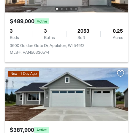
$489,000
Active
3
3
2053
0.25
Beds
Baths
Sqft
Acres
3600 Golden Gate Dr, Appleton, WI 54913
MLS#: RAN50330574
>
New - 1 Day Ago
$387,900
Active