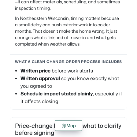
—it can affect materials, scheduling, and sometimes
inspection timing.
In Northeastern Wisconsin, timing matters because
a small delay can push exterior work into colder
months. That doesn’t make the home wrong. It just
changes what’s finished at move-in and what gets
completed when weather allows.
WHAT A CLEAN CHANGE-ORDER PROCESS INCLUDES
Written price
before work starts
Written approval
so you know exactly what
you agreed to
Schedule impact stated plainly
, especially if
it affects closing
Price-change language: what to clarify
Map
before signing