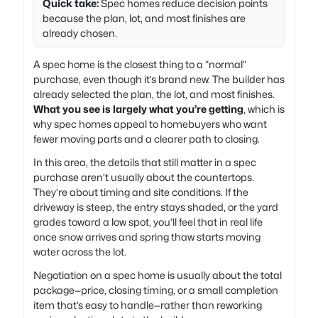
Quick take:
Spec homes reduce decision points
because the plan, lot, and most finishes are
already chosen.
A spec home is the closest thing to a “normal”
purchase, even though it’s brand new. The builder has
already selected the plan, the lot, and most finishes.
What you see is largely what you’re getting
, which is
why spec homes appeal to homebuyers who want
fewer moving parts and a clearer path to closing.
In this area, the details that still matter in a spec
purchase aren’t usually about the countertops.
They’re about timing and site conditions. If the
driveway is steep, the entry stays shaded, or the yard
grades toward a low spot, you’ll feel that in real life
once snow arrives and spring thaw starts moving
water across the lot.
Negotiation on a spec home is usually about the total
package—price, closing timing, or a small completion
item that’s easy to handle—rather than reworking