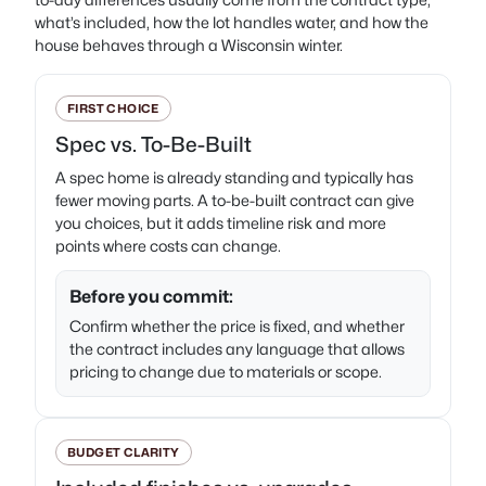
what’s included, how the lot handles water, and how the
house behaves through a Wisconsin winter.
FIRST CHOICE
Spec vs. To-Be-Built
A spec home is already standing and typically has
fewer moving parts. A to-be-built contract can give
you choices, but it adds timeline risk and more
points where costs can change.
Before you commit:
Confirm whether the price is fixed, and whether
the contract includes any language that allows
pricing to change due to materials or scope.
BUDGET CLARITY