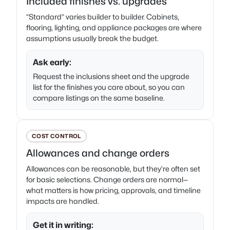
Included finishes vs. upgrades
“Standard” varies builder to builder. Cabinets,
flooring, lighting, and appliance packages are where
assumptions usually break the budget.
Ask early:
Request the inclusions sheet and the upgrade
list for the finishes you care about, so you can
compare listings on the same baseline.
COST CONTROL
Allowances and change orders
Allowances can be reasonable, but they’re often set
for basic selections. Change orders are normal—
what matters is how pricing, approvals, and timeline
impacts are handled.
Get it in writing: