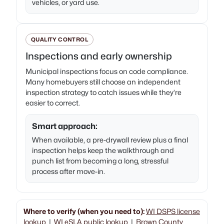
vehicles, or yard use.
QUALITY CONTROL
Inspections and early ownership
Municipal inspections focus on code compliance.
Many homebuyers still choose an independent
inspection strategy to catch issues while they’re
easier to correct.
Smart approach:
When available, a pre-drywall review plus a final
inspection helps keep the walkthrough and
punch list from becoming a long, stressful
process after move-in.
Where to verify (when you need to):
WI DSPS license
lookup
|
WI eSLA public lookup
|
Brown County