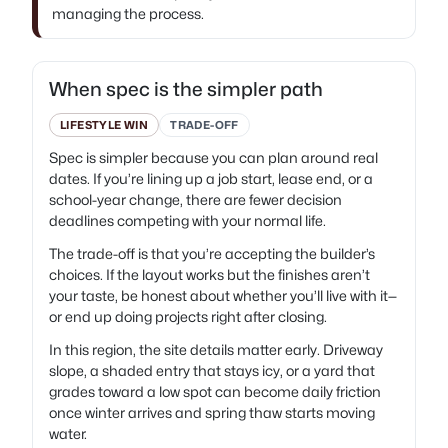
managing the process.
When spec is the simpler path
LIFESTYLE WIN
TRADE-OFF
Spec is simpler because you can plan around real
dates. If you’re lining up a job start, lease end, or a
school-year change, there are fewer decision
deadlines competing with your normal life.
The trade-off is that you’re accepting the builder’s
choices. If the layout works but the finishes aren’t
your taste, be honest about whether you’ll live with it—
or end up doing projects right after closing.
In this region, the site details matter early. Driveway
slope, a shaded entry that stays icy, or a yard that
grades toward a low spot can become daily friction
once winter arrives and spring thaw starts moving
water.