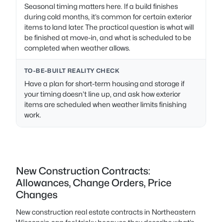
Seasonal timing matters here. If a build finishes
during cold months, it’s common for certain exterior
items to land later. The practical question is what will
be finished at move-in, and what is scheduled to be
completed when weather allows.
TO-BE-BUILT REALITY CHECK
Have a plan for short-term housing and storage if
your timing doesn’t line up, and ask how exterior
items are scheduled when weather limits finishing
work.
New Construction Contracts:
Allowances, Change Orders, Price
Changes
New construction real estate contracts in Northeastern