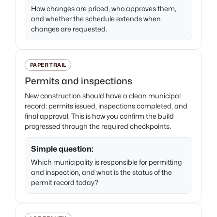
How changes are priced, who approves them,
and whether the schedule extends when
changes are requested.
PAPER TRAIL
Permits and inspections
New construction should have a clean municipal
record: permits issued, inspections completed, and
final approval. This is how you confirm the build
progressed through the required checkpoints.
Simple question:
Which municipality is responsible for permitting
and inspection, and what is the status of the
permit record today?