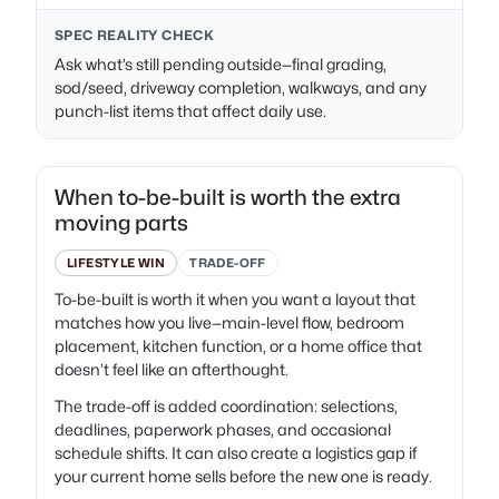
SPEC REALITY CHECK
Ask what’s still pending outside—final grading,
sod/seed, driveway completion, walkways, and any
punch-list items that affect daily use.
When to-be-built is worth the extra
moving parts
LIFESTYLE WIN
TRADE-OFF
To-be-built is worth it when you want a layout that
matches how you live—main-level flow, bedroom
placement, kitchen function, or a home office that
doesn’t feel like an afterthought.
The trade-off is added coordination: selections,
deadlines, paperwork phases, and occasional
schedule shifts. It can also create a logistics gap if
your current home sells before the new one is ready.