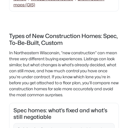
maps (GIS)
Types of New Construction Homes: Spec,
To-Be-Built, Custom
In Northeastern Wisconsin, “new construction” can mean
three very different buying experiences. Listings can look
similar, but what changes is what’s already decided, what
can still move, and how much control you have once
you’re under contract. If you know which lane you’re in
before you get attached to a floor plan, you’ll compare new
construction homes for sale more accurately and avoid
the most common surprises.
Spec homes: what’s fixed and what’s
still negotiable