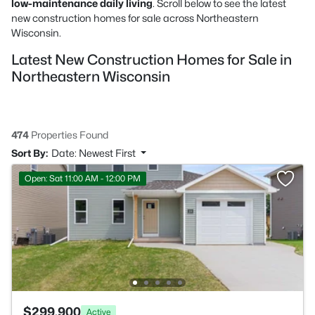
low-maintenance daily living
. Scroll below to see the latest
new construction homes for sale across Northeastern
Wisconsin.
Latest New Construction Homes for Sale in
Northeastern Wisconsin
474
Properties Found
Sort By:
Date: Newest First
Open: Sat 11:00 AM - 12:00 PM
$299,900
Active