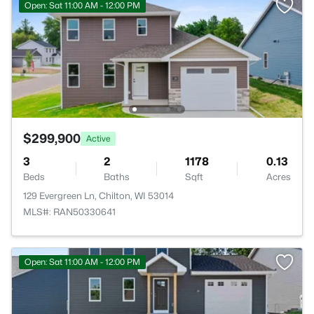
Open: Sat 11:00 AM - 12:00 PM
$299,900
Active
3
2
1178
0.13
Beds
Baths
Sqft
Acres
129 Evergreen Ln, Chilton, WI 53014
MLS#: RAN50330641
Open: Sat 11:00 AM - 12:00 PM