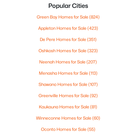
Popular Cities
Green Bay Homes for Sale
(824)
Appleton Homes for Sale
(423)
De Pere Homes for Sale
(351)
Oshkosh Homes for Sale
(323)
Neenah Homes for Sale
(207)
Menasha Homes for Sale
(113)
Shawano Homes for Sale
(107)
Greenville Homes for Sale
(92)
Kaukauna Homes for Sale
(81)
Winneconne Homes for Sale
(60)
Oconto Homes for Sale
(55)