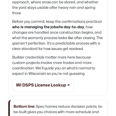
approach, where snow can be stored, and whether
the yard stays usable after heavy rain and spring
thaw.
Before you commit, keep the confirmations practical:
who is managing the jobsite day-to-day
, how
changes are handled once construction begins, and
what the warranty process looks like after closing. The
goal isn’t perfection. It’s a predictable process with a
clear standard for how issues get resolved.
Builder credentials matter more here because
custom projects involve more trades and more
coordination. We’ll guide you on what’s normal to
expect in Wisconsin so you’re not guessing.
WI DSPS License Lookup →
Bottom line:
Spec homes reduce decision points, to-
be-built gives you choices with more schedule and