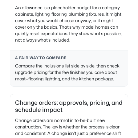
An allowance is a placeholder budget for a category—
cabinets, lighting, flooring, plumbing fixtures. It might
cover what you would choose anyway, or it might
cover only the basics. That’s why model homes can
quietly reset expectations: they show what’s possible,
not always what’s included.
A FAIR WAY TO COMPARE
Compare the inclusions list side by side, then check
upgrade pricing for the few finishes you care about
most—flooring, lighting, and the kitchen package.
Change orders: approvals, pricing, and
schedule impact
Change orders are normal in to-be-built new
construction. The key is whether the process is clear
and consistent. A change isn’t just a preference shift