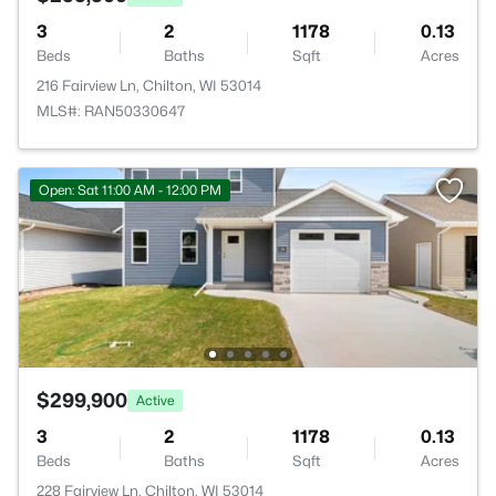
3
2
1178
0.13
Beds
Baths
Sqft
Acres
216 Fairview Ln, Chilton, WI 53014
MLS#: RAN50330647
Open: Sat 11:00 AM - 12:00 PM
$299,900
Active
3
2
1178
0.13
Beds
Baths
Sqft
Acres
228 Fairview Ln, Chilton, WI 53014