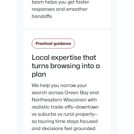
team helps you get faster
responses and smoother
handoffs.
Practical guidance
Local expertise that
turns browsing into a
plan
We help you narrow your
search across Green Bay and
Northeastern Wisconsin with
realistic trade-offs—downtown
vs suburbs vs rural property—
so touring time stays focused
and decisions feel grounded.