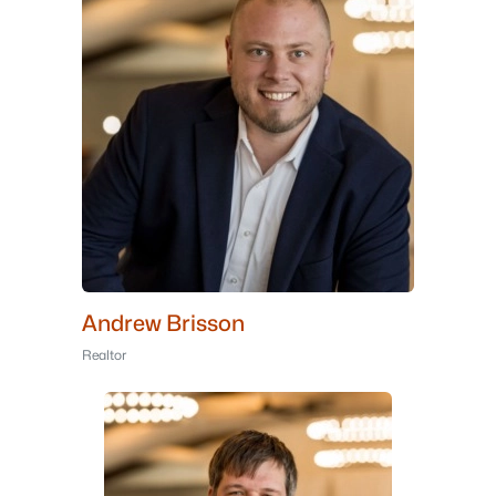
Andrew Brisson
Realtor