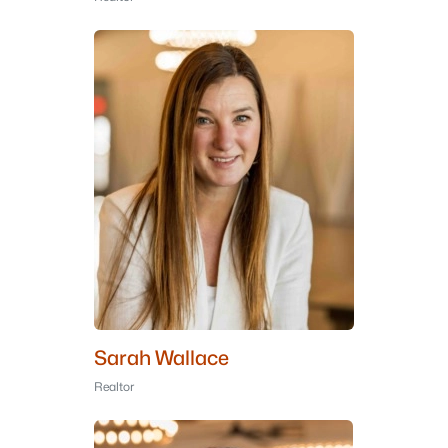
Sarah Wallace
Realtor