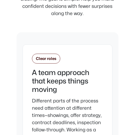
confident decisions with fewer surprises
along the way.
Clear roles
A team approach
that keeps things
moving
Different parts of the process
need attention at different
times—showings, offer strategy,
contract deadlines, inspection
follow-through. Working as a