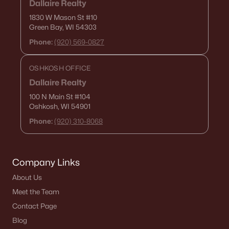
Dallaire Realty
1830 W Mason St
#10
Green Bay, WI 54303
Phone:
(920) 569-0827
OSHKOSH OFFICE
Dallaire Realty
100 N Main St
#104
Oshkosh, WI 54901
Phone:
(920) 310-8068
Company Links
About Us
Meet the Team
Contact Page
Blog