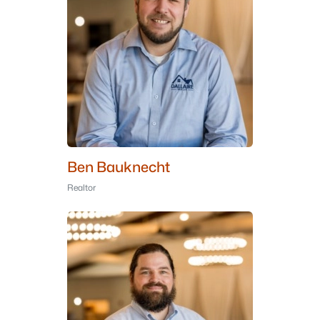
Ben Bauknecht
Realtor