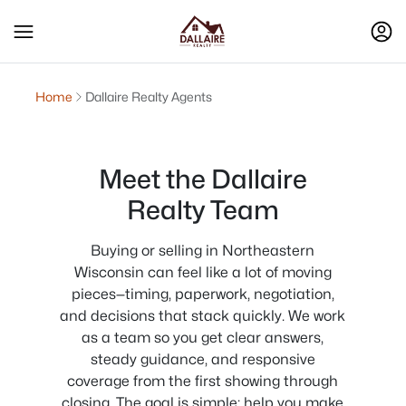
Home
Dallaire Realty Agents
Meet the Dallaire
Realty Team
Buying or selling in Northeastern
Wisconsin can feel like a lot of moving
pieces—timing, paperwork, negotiation,
and decisions that stack quickly. We work
as a team so you get clear answers,
steady guidance, and responsive
coverage from the first showing through
closing. The goal is simple: help you make