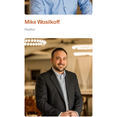
Mike Wasilkoff
Realtor