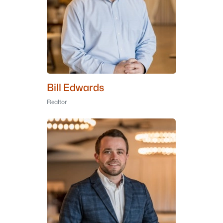
Bill Edwards
Realtor