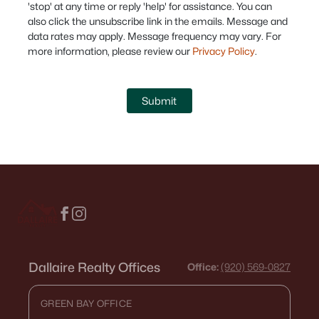
'stop' at any time or reply 'help' for assistance. You can
also click the unsubscribe link in the emails. Message and
data rates may apply. Message frequency may vary. For
more information, please review our
Privacy Policy
.
Submit
Dallaire Realty Offices
Office:
(920) 569-0827
GREEN BAY OFFICE