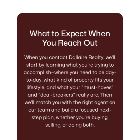
What to Expect When
You Reach Out
When you contact Dallaire Realty, we’ll
start by learning what you’re trying to
accomplish—where you need to be day-
to-day, what kind of property fits your
lifestyle, and what your “must-haves”
and “deal-breakers” really are. Then
we’ll match you with the right agent on
our team and build a focused next-
step plan, whether you’re buying,
selling, or doing both.