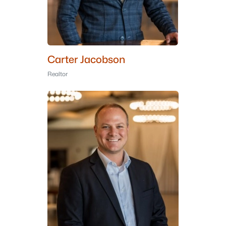
Carter Jacobson
Realtor