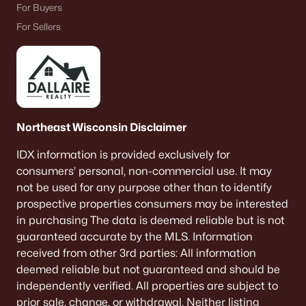
For Buyers
For Sellers
Northeast Wisconsin Disclaimer
IDX information is provided exclusively for
consumers’ personal, non-commercial use. It may
not be used for any purpose other than to identify
prospective properties consumers may be interested
in purchasing The data is deemed reliable but is not
guaranteed accurate by the MLS. Information
received from other 3rd parties: All information
deemed reliable but not guaranteed and should be
independently verified. All properties are subject to
prior sale, change, or withdrawal. Neither listing