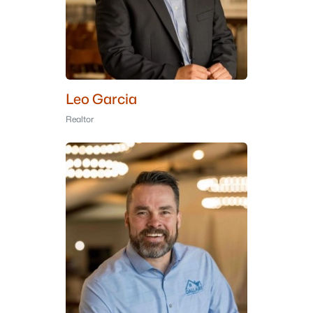
Leo Garcia
Realtor