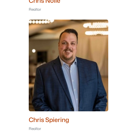
Chris Nolle
Realtor
Chris Spiering
Realtor