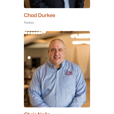
Chad Durkee
Realtor