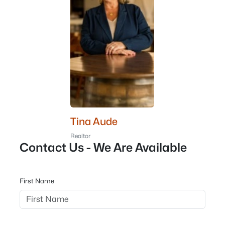
Tina Aude
Realtor
Contact Us - We Are Available
First Name