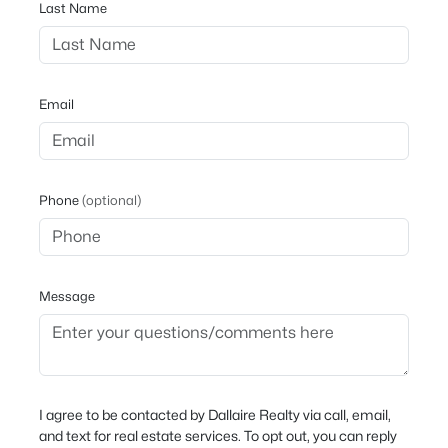
Last Name
Email
Phone
(optional)
Message
I agree to be contacted by Dallaire Realty via call, email,
and text for real estate services. To opt out, you can reply