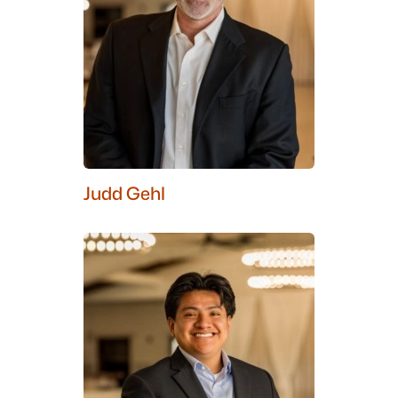
Judd Gehl