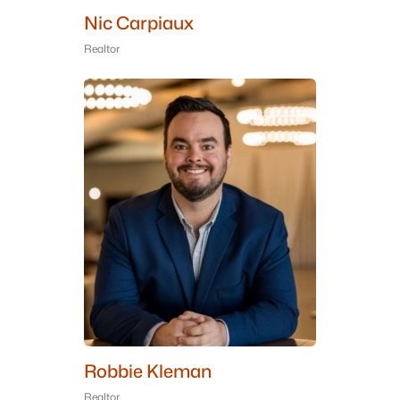
Nic Carpiaux
Realtor
Robbie Kleman
Realtor