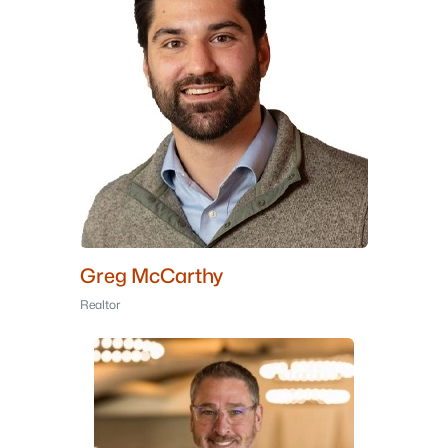
Greg McCarthy
Realtor