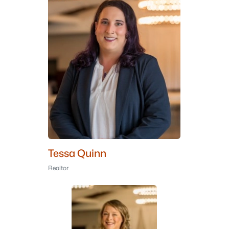
Tessa Quinn
Realtor