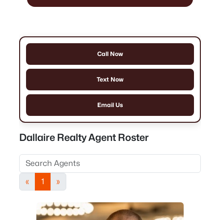
Call Now
Text Now
Email Us
Dallaire Realty Agent Roster
«
1
»