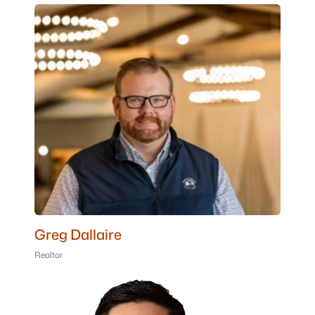
Greg Dallaire
Realtor