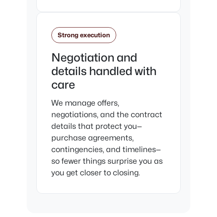
Strong execution
Negotiation and
details handled with
care
We manage offers,
negotiations, and the contract
details that protect you—
purchase agreements,
contingencies, and timelines—
so fewer things surprise you as
you get closer to closing.