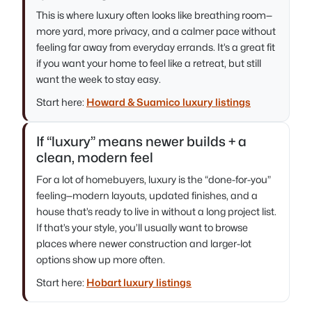
This is where luxury often looks like breathing room—
more yard, more privacy, and a calmer pace without
feeling far away from everyday errands. It’s a great fit
if you want your home to feel like a retreat, but still
want the week to stay easy.
Start here:
Howard & Suamico luxury listings
If “luxury” means newer builds + a
clean, modern feel
For a lot of homebuyers, luxury is the “done-for-you”
feeling—modern layouts, updated finishes, and a
house that’s ready to live in without a long project list.
If that’s your style, you’ll usually want to browse
places where newer construction and larger-lot
options show up more often.
Start here:
Hobart luxury listings