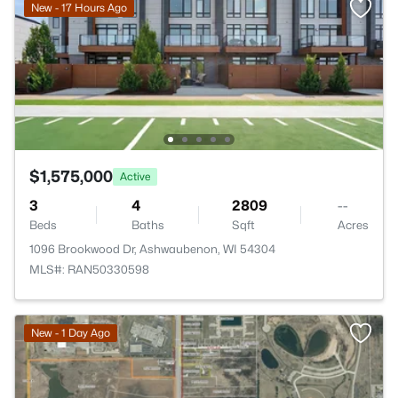
New - 17 Hours Ago
$1,575,000
Active
3
4
2809
--
Beds
Baths
Sqft
Acres
1096 Brookwood Dr, Ashwaubenon, WI 54304
MLS#: RAN50330598
>
New - 1 Day Ago