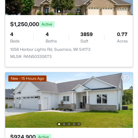
$1,250,000
Active
4
4
3859
0.77
Beds
Baths
Sqft
Acres
1056 Harbor Lights Rd, Suamico, WI 54173
MLS#: RAN50330673
New - 15 Hours Ago
$924,900
Active