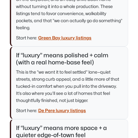
without turning it into a whole production. These
listings tend to favor convenience, walkability
pockets, and that “we can actually go do something”
feeling.
Start here:
Green Bay luxury listings
If “luxury” means polished + calm
(with a real home-base feel)
This is the “we want it to feel settled” lane—quiet
streets, strong curb appeal, and a little more of that
tucked-in comfort when you pull into the driveway.
It’s also where you’ll see a lot of homes that feel
thoughtfully finished, not just bigger.
Start here:
De Pere luxury listings
If “luxury” means more space + a
quieter edge-of-town feel