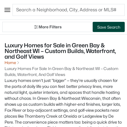
More Filters
Save Search
Luxury Homes for Sale in Green Bay &
Northeast WI – Custom Builds, Waterfront,
and Golf Views
Home
Luxury Homes For Sale In Green Bay & Northeast WI – Custom
Builds, Waterfront, And Golf Views
Luxury homes aren’t just “bigger” — they’re usually chosen for
the parts of daily life you can feel: better privacy lines, more
natural light, quieter interiors, and spaces that handle hosting
without chaos. In Green Bay & Northeast Wisconsin, that often
shows up as custom builds with higher-end finishes, larger lots,
Fox River or bay-adjacent settings, and golf-view pockets near
places like Thornberry Creek at Oneida or Ledgeview by De
Pere. The convenience piece matters too: being a quick drive to