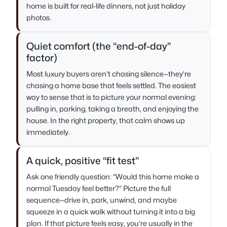
home is built for real-life dinners, not just holiday
photos.
Quiet comfort (the “end-of-day”
factor)
Most luxury buyers aren’t chasing silence—they’re
chasing a home base that feels settled. The easiest
way to sense that is to picture your normal evening:
pulling in, parking, taking a breath, and enjoying the
house. In the right property, that calm shows up
immediately.
A quick, positive “fit test”
Ask one friendly question: “Would this home make a
normal Tuesday feel better?” Picture the full
sequence—drive in, park, unwind, and maybe
squeeze in a quick walk without turning it into a big
plan. If that picture feels easy, you’re usually in the