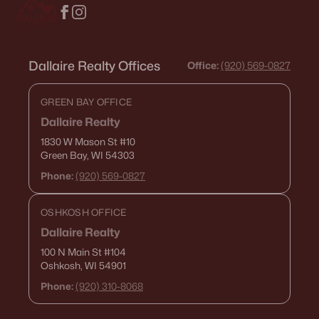
Dallaire Realty Offices
Office:
(920) 569-0827
GREEN BAY OFFICE
Dallaire Realty
1830 W Mason St
#10
Green Bay, WI 54303
Phone:
(920) 569-0827
OSHKOSH OFFICE
Dallaire Realty
100 N Main St
#104
Oshkosh, WI 54901
Phone:
(920) 310-8068