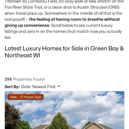
Titletown by Lambeau Field, an easy walk or bike stretch on the
Fox River State Trail, or a clean shot to Austin Straubel (GRB)
when travel pops up. Somewhere in the middle of all that is the
real payoff —
the feeling of having room to breathe without
giving up convenience
. Scroll below to see current luxury
listings and zero in on the homes that match how you actually
live.
Latest Luxury Homes for Sale in Green Bay &
Northeast WI
296
Properties Found
Sort By:
Date: Newest First
New - 12 Hours Ago