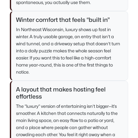
spontaneous, you actually use them.
Winter comfort that feels “built in”
In Northeast Wisconsin, luxury shows up fast in
winter. A truly usable garage, an entry that isn’t a
wind tunnel, and a driveway setup that doesn’t turn
into a daily puzzle makes the whole season feel
easier. If you want this to feel like a high-comfort
home year-round, this is one of the first things to
notice.
A layout that makes hosting feel
effortless
The “luxury” version of entertaining isn’t bigger—it’s
smoother. A kitchen that connects naturally to the
main living space, an easy flow to a patio or yard,
and a place where people can gather without
crowding each other. You feel it right away when a