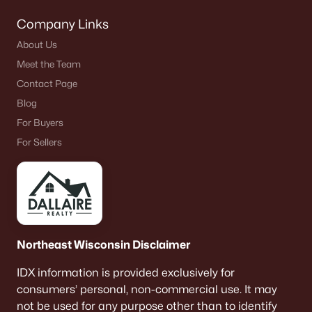
Company Links
About Us
Meet the Team
Contact Page
Blog
For Buyers
For Sellers
Northeast Wisconsin Disclaimer
IDX information is provided exclusively for
consumers’ personal, non-commercial use. It may
not be used for any purpose other than to identify