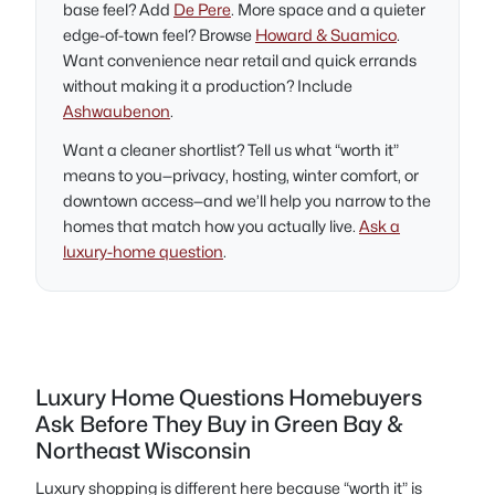
base feel? Add
De Pere
. More space and a quieter
edge-of-town feel? Browse
Howard & Suamico
.
Want convenience near retail and quick errands
without making it a production? Include
Ashwaubenon
.
Want a cleaner shortlist? Tell us what “worth it”
means to you—privacy, hosting, winter comfort, or
downtown access—and we’ll help you narrow to the
homes that match how you actually live.
Ask a
luxury-home question
.
Luxury Home Questions Homebuyers
Ask Before They Buy in Green Bay &
Northeast Wisconsin
Luxury shopping is different here because “worth it” is