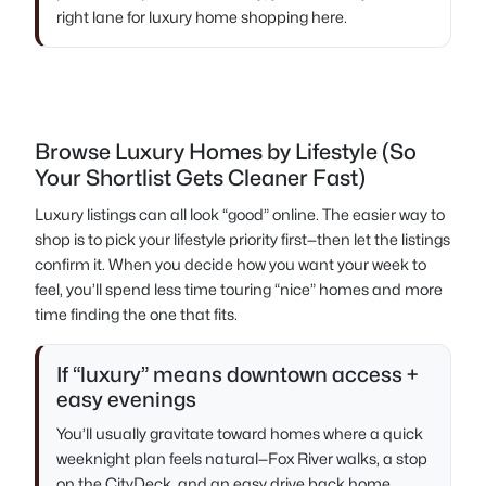
right lane for luxury home shopping here.
Browse Luxury Homes by Lifestyle (So
Your Shortlist Gets Cleaner Fast)
Luxury listings can all look “good” online. The easier way to
shop is to pick your lifestyle priority first—then let the listings
confirm it. When you decide how you want your week to
feel, you’ll spend less time touring “nice” homes and more
time finding the one that fits.
If “luxury” means downtown access +
easy evenings
You’ll usually gravitate toward homes where a quick
weeknight plan feels natural—Fox River walks, a stop
on the CityDeck, and an easy drive back home