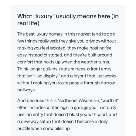
What “luxury” usually means here (in
real life)
The best luxury homes in this market tend to do a
few things really well: they give you privacy without
making you feel isolated, they make hosting feel
easy instead of staged, and they’re built around
comfort that holds up when the weather turns.
Think longer pull-ins, mature trees, a front entry
that isn’t “on display,” and a layout that just works
without making you route people through narrow
hallways.
And because this is Northeast Wisconsin, “worth it”
often includes winter logic: a garage you’ll actually
use, an entry that doesn’t blast you with wind, and
a driveway setup that doesn’t become a daily
puzzle when snow piles up.