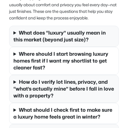
usually about comfort and privacy you feel every day—not
just finishes. These are the questions that help you stay
confident and keep the process enjoyable.
What does “luxury” usually mean in
this market (beyond just size)?
Where should I start browsing luxury
homes first if I want my shortlist to get
cleaner fast?
How do I verify lot lines, privacy, and
“what’s actually mine” before I fall in love
with a property?
What should I check first to make sure
a luxury home feels great in winter?