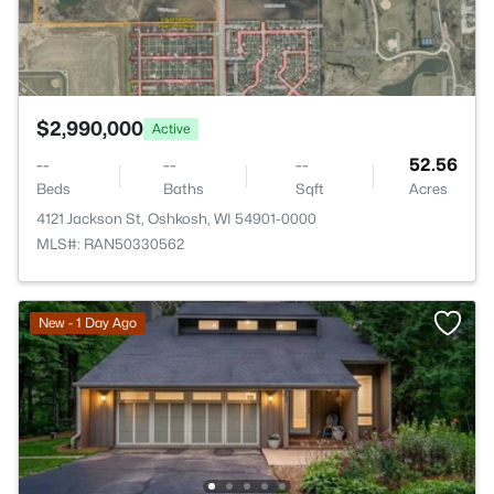
$2,990,000
Active
--
--
--
52.56
Beds
Baths
Sqft
Acres
4121 Jackson St, Oshkosh, WI 54901-0000
MLS#: RAN50330562
New - 1 Day Ago