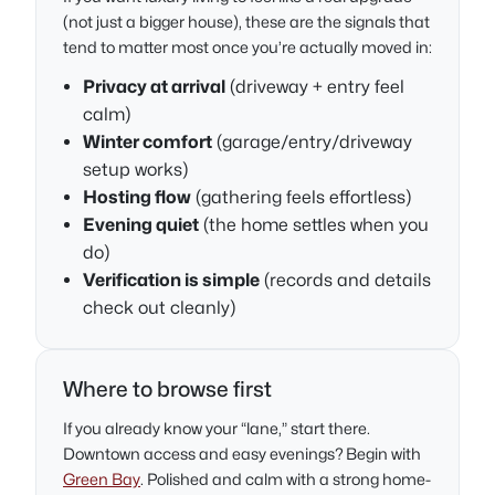
(not just a bigger house), these are the signals that
tend to matter most once you’re actually moved in:
Privacy at arrival
(driveway + entry feel
calm)
Winter comfort
(garage/entry/driveway
setup works)
Hosting flow
(gathering feels effortless)
Evening quiet
(the home settles when you
do)
Verification is simple
(records and details
check out cleanly)
Where to browse first
If you already know your “lane,” start there.
Downtown access and easy evenings? Begin with
Green Bay
. Polished and calm with a strong home-