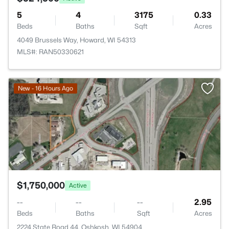
5
4
3175
0.33
Beds
Baths
Sqft
Acres
4049 Brussels Way, Howard, WI 54313
MLS#: RAN50330621
>
New - 16 Hours Ago
$1,750,000
Active
--
--
--
2.95
Beds
Baths
Sqft
Acres
2224 State Road 44, Oshkosh, WI 54904