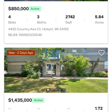
$850,000
Active
4
3
2742
5.84
Beds
Baths
Sqft
Acres
4430 Country Aire Ct, Hobart, WI 54155
MLS#: RAN50330546
New - 2 Days Ago
$1,435,000
Active
--
--
--
1.72