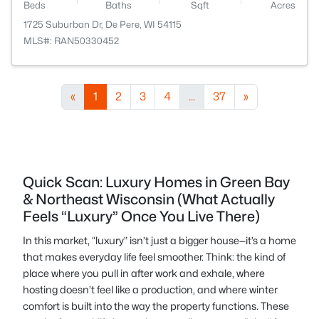
Beds
Baths
Sqft
Acres
1725 Suburban Dr, De Pere, WI 54115
MLS#: RAN50330452
«
1
2
3
4
...
37
»
Quick Scan: Luxury Homes in Green Bay
& Northeast Wisconsin (What Actually
Feels “Luxury” Once You Live There)
In this market, “luxury” isn’t just a bigger house—it’s a home
that makes everyday life feel smoother. Think: the kind of
place where you pull in after work and exhale, where
hosting doesn’t feel like a production, and where winter
comfort is built into the way the property functions. These