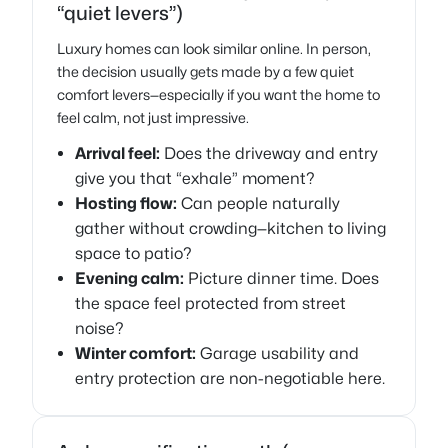
“quiet levers”)
Luxury homes can look similar online. In person,
the decision usually gets made by a few quiet
comfort levers—especially if you want the home to
feel calm, not just impressive.
Arrival feel:
Does the driveway and entry
give you that “exhale” moment?
Hosting flow:
Can people naturally
gather without crowding—kitchen to living
space to patio?
Evening calm:
Picture dinner time. Does
the space feel protected from street
noise?
Winter comfort:
Garage usability and
entry protection are non-negotiable here.