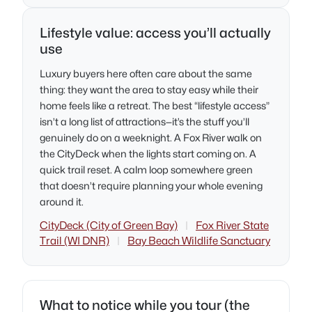
Lifestyle value: access you’ll actually
use
Luxury buyers here often care about the same
thing: they want the area to stay easy while their
home feels like a retreat. The best “lifestyle access”
isn’t a long list of attractions—it’s the stuff you’ll
genuinely do on a weeknight. A Fox River walk on
the CityDeck when the lights start coming on. A
quick trail reset. A calm loop somewhere green
that doesn’t require planning your whole evening
around it.
CityDeck (City of Green Bay)
|
Fox River State
Trail (WI DNR)
|
Bay Beach Wildlife Sanctuary
What to notice while you tour (the