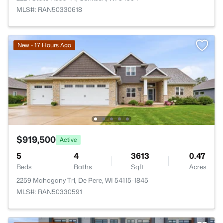
MLS#: RAN50330618
New - 17 Hours Ago
$919,500
Active
5
4
3613
0.47
Beds
Baths
Sqft
Acres
2259 Mahogany Trl, De Pere, WI 54115-1845
MLS#: RAN50330591