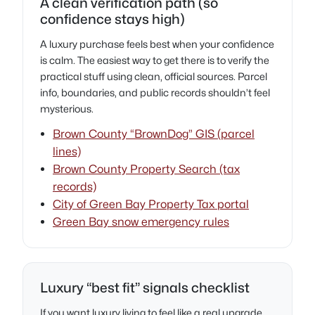
A clean verification path (so
confidence stays high)
A luxury purchase feels best when your confidence
is calm. The easiest way to get there is to verify the
practical stuff using clean, official sources. Parcel
info, boundaries, and public records shouldn’t feel
mysterious.
Brown County “BrownDog” GIS (parcel
lines)
Brown County Property Search (tax
records)
City of Green Bay Property Tax portal
Green Bay snow emergency rules
Luxury “best fit” signals checklist
If you want luxury living to feel like a real upgrade