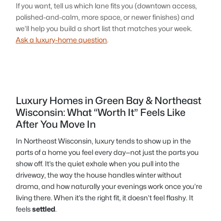
If you want, tell us which lane fits you (downtown access,
polished-and-calm, more space, or newer finishes) and
we’ll help you build a short list that matches your week.
Ask a luxury-home question
.
Luxury Homes in Green Bay & Northeast
Wisconsin: What “Worth It” Feels Like
After You Move In
In Northeast Wisconsin, luxury tends to show up in the
parts of a home you feel every day—not just the parts you
show off. It’s the quiet exhale when you pull into the
driveway, the way the house handles winter without
drama, and how naturally your evenings work once you’re
living there. When it’s the right fit, it doesn’t feel flashy. It
feels
settled
.