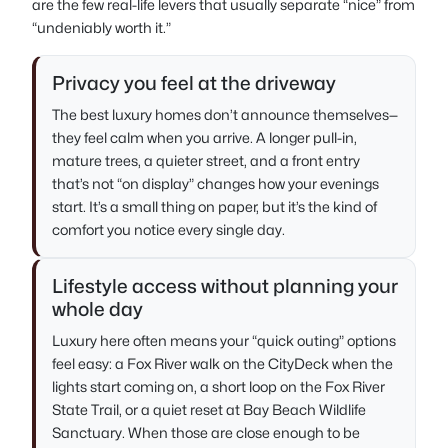
are the few real-life levers that usually separate “nice” from
“undeniably worth it.”
Privacy you feel at the driveway
The best luxury homes don’t announce themselves—
they feel calm when you arrive. A longer pull-in,
mature trees, a quieter street, and a front entry
that’s not “on display” changes how your evenings
start. It’s a small thing on paper, but it’s the kind of
comfort you notice every single day.
Lifestyle access without planning your
whole day
Luxury here often means your “quick outing” options
feel easy: a Fox River walk on the CityDeck when the
lights start coming on, a short loop on the Fox River
State Trail, or a quiet reset at Bay Beach Wildlife
Sanctuary. When those are close enough to be