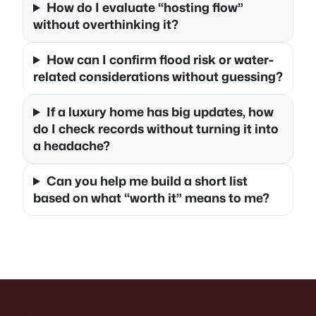
How do I evaluate “hosting flow”
without overthinking it?
How can I confirm flood risk or water-
related considerations without guessing?
If a luxury home has big updates, how
do I check records without turning it into
a headache?
Can you help me build a short list
based on what “worth it” means to me?