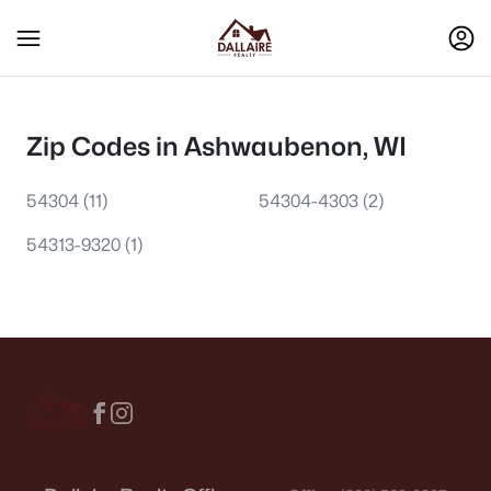
Zip Codes in Ashwaubenon, WI
54304
(11)
54304-4303
(2)
54313-9320
(1)