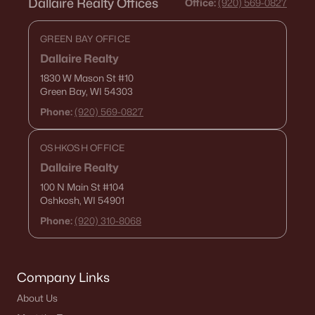
Dallaire Realty Offices
Office:
(920) 569-0827
GREEN BAY OFFICE
Dallaire Realty
1830 W Mason St
#10
Green Bay, WI 54303
Phone:
(920) 569-0827
OSHKOSH OFFICE
Dallaire Realty
100 N Main St
#104
Oshkosh, WI 54901
Phone:
(920) 310-8068
Company Links
About Us