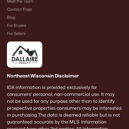
Meet the Team
Contact Page
Blog
For Buyers
For Sellers
Northeast Wisconsin Disclaimer
IDX information is provided exclusively for
consumers’ personal, non-commercial use. It may
not be used for any purpose other than to identify
prospective properties consumers may be interested
in purchasing The data is deemed reliable but is not
guaranteed accurate by the MLS. Information
received from other 3rd parties: All information