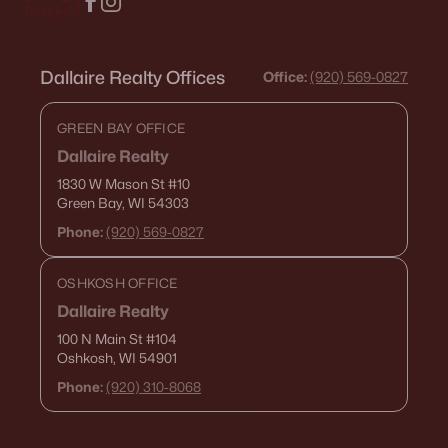
Dallaire Realty Offices
Office:
(920) 569-0827
GREEN BAY OFFICE
Dallaire Realty
1830 W Mason St
#10
Green Bay, WI 54303
Phone:
(920) 569-0827
OSHKOSH OFFICE
Dallaire Realty
100 N Main St
#104
Oshkosh, WI 54901
Phone:
(920) 310-8068