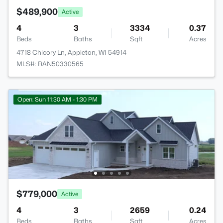
$489,900
Active
4
3
3334
0.37
Beds
Baths
Sqft
Acres
4718 Chicory Ln, Appleton, WI 54914
MLS#: RAN50330565
Open: Sun 11:30 AM - 1:30 PM
$779,000
Active
4
3
2659
0.24
Beds
Baths
Sqft
Acres