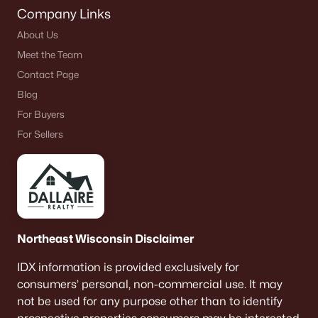
Company Links
About Us
Meet the Team
Contact Page
Blog
For Buyers
For Sellers
Northeast Wisconsin Disclaimer
IDX information is provided exclusively for
consumers’ personal, non-commercial use. It may
not be used for any purpose other than to identify