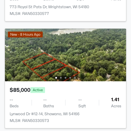
773 Royal St Pats Dr, Wrightstown, WI 54180
MLS#: RAN50330577
New - 8 Hours Ago
$85,000
Active
--
--
--
1.41
Beds
Baths
Sqft
Acres
Lynwood Dr #12-14, Shawano, WI 54166
MLS#: RAN50330573