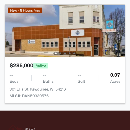
New - 8 Hours Ago
$285,000
Active
--
--
--
0.07
Beds
Baths
Sqft
Acres
301 Ellis St, Kewaunee, WI 54216
MLS#: RAN50330576