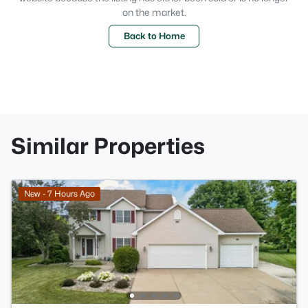
on the market.
Back to Home
Similar Properties
New - 7 Hours Ago