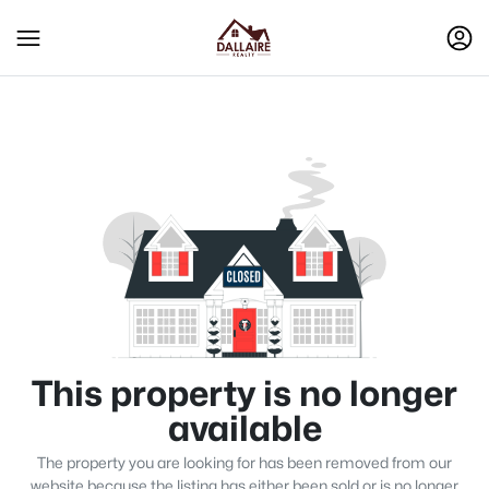
This property is no longer
available
The property you are looking for has been removed from our
website because the listing has either been sold or is no longer