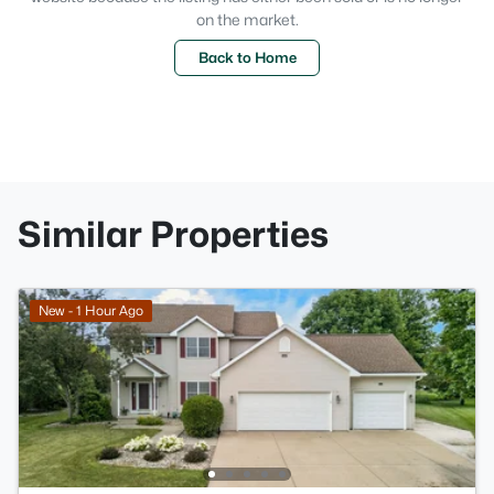
on the market.
Back to Home
Similar Properties
New - 1 Hour Ago