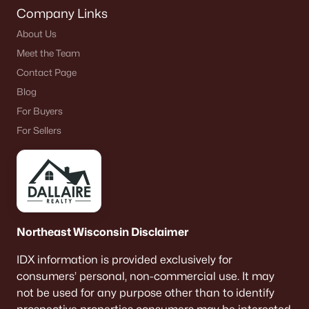
Company Links
About Us
Meet the Team
Contact Page
Blog
For Buyers
For Sellers
Northeast Wisconsin Disclaimer
IDX information is provided exclusively for
consumers’ personal, non-commercial use. It may
not be used for any purpose other than to identify