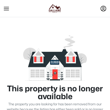
This property is no longer
available
The property you are looking for has been removed from our
website because the listing has either been sold or is no longer