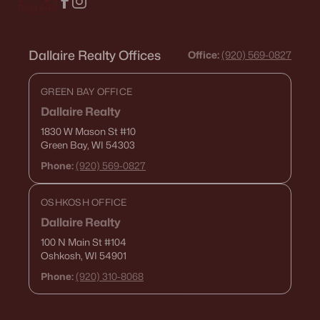
Dallaire Realty Offices
Office:
(920) 569-0827
GREEN BAY OFFICE
Dallaire Realty
1830 W Mason St
#10
Green Bay, WI 54303
Phone:
(920) 569-0827
OSHKOSH OFFICE
Dallaire Realty
100 N Main St
#104
Oshkosh, WI 54901
Phone:
(920) 310-8068