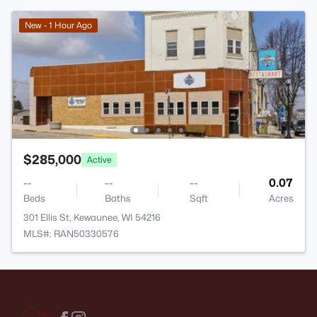
New - 1 Hour Ago
$285,000
Active
--
--
--
0.07
Beds
Baths
Sqft
Acres
301 Ellis St, Kewaunee, WI 54216
MLS#: RAN50330576