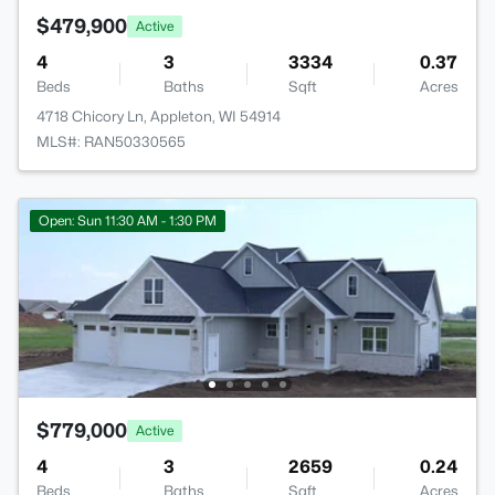
$479,900
Active
4
3
3334
0.37
Beds
Baths
Sqft
Acres
4718 Chicory Ln, Appleton, WI 54914
MLS#: RAN50330565
Open: Sun 11:30 AM - 1:30 PM
$779,000
Active
4
3
2659
0.24
Beds
Baths
Sqft
Acres