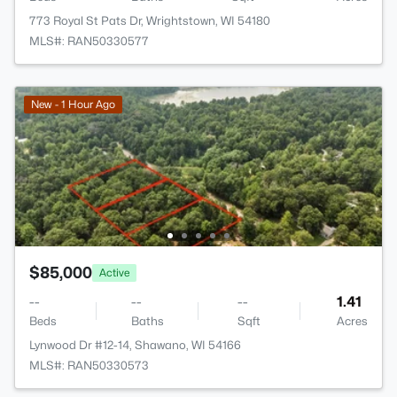
773 Royal St Pats Dr, Wrightstown, WI 54180
MLS#: RAN50330577
New - 1 Hour Ago
$85,000
Active
--
--
--
1.41
Beds
Baths
Sqft
Acres
Lynwood Dr #12-14, Shawano, WI 54166
MLS#: RAN50330573