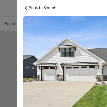
Back to Search
Green Bay
Areas
Lifestyle
Resources