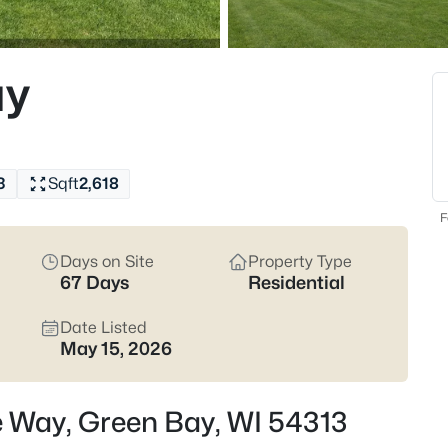
824
Properties Found
ay
Open: Sat 12:00 PM - 1:30 PM
3
Sqft
2,618
F
Days on Site
Property Type
67 Days
Residential
$374,900
Active
3
Date Listed
May 15, 2026
Beds
2680 Nicolet Dr, Green Bay, WI 
MLS#: RAN50330635
e Way, Green Bay, WI 54313