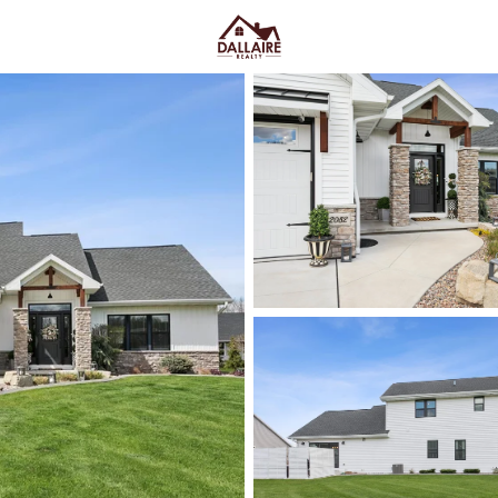
C
Price
Beds &
Listings
Market Stats
Green Bay WI Homes fo
Easy Everyday Access
Home
Green Bay
Green Bay homes for sale range
downtown and quieter east-side 
Lombardi Ave, Oneida St, and Mas
Fox River CityDeck, and trails l
close to the stadium can mea
yard parking—or
peace and pred
Green Bay homes for sale and se
Latest Homes for Sale