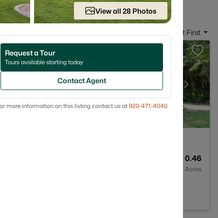
View all 28 Photos
Sort By:
Date: Newest First
Request a Tour
Tours available starting today
Contact Agent
or more information on this listing contact us at
920-471-4040
2
1705
0.46
Baths
Sqft
Acres
54311