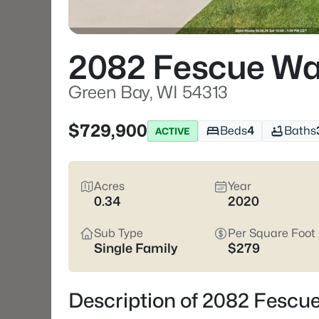
2082 Fescue W
Green Bay, WI 54313
$729,900
Beds
4
Baths
ACTIVE
Acres
Year
0.34
2020
Sub Type
Per Square Foot
Single Family
$279
Description of 2082 Fescu