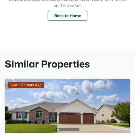
on the market.
Back to Home
Similar Properties
New - 2 Hours Ago