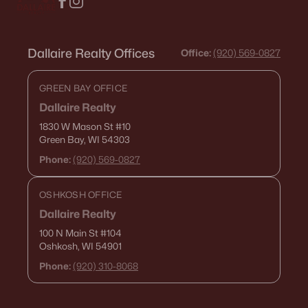
Dallaire Realty Offices
Office:
(920) 569-0827
GREEN BAY OFFICE
Dallaire Realty
1830 W Mason St
#10
Green Bay, WI 54303
Phone:
(920) 569-0827
OSHKOSH OFFICE
Dallaire Realty
100 N Main St
#104
Oshkosh, WI 54901
Phone:
(920) 310-8068