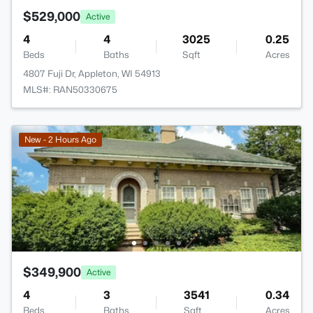
$529,000
Active
4
4
3025
0.25
Beds
Baths
Sqft
Acres
4807 Fuji Dr, Appleton, WI 54913
MLS#: RAN50330675
New - 2 Hours Ago
$349,900
Active
4
3
3541
0.34
Beds
Baths
Sqft
Acres