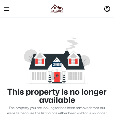
This property is no longer
available
The property you are looking for has been removed from our
website because the listing has either been sold or is no longer