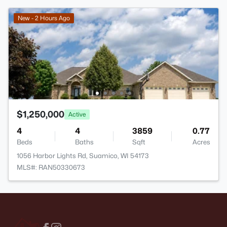
New - 2 Hours Ago
$1,250,000
Active
4
4
3859
0.77
Beds
Baths
Sqft
Acres
1056 Harbor Lights Rd, Suamico, WI 54173
MLS#: RAN50330673