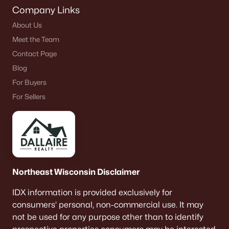
Company Links
About Us
Meet the Team
Contact Page
Blog
For Buyers
For Sellers
Northeast Wisconsin Disclaimer
IDX information is provided exclusively for
consumers’ personal, non-commercial use. It may
not be used for any purpose other than to identify