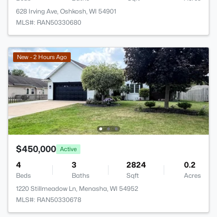
628 Irving Ave, Oshkosh, WI 54901
MLS#: RAN50330680
New - 2 Hours Ago
$450,000
Active
4
3
2824
0.2
Beds
Baths
Sqft
Acres
1220 Stillmeadow Ln, Menasha, WI 54952
MLS#: RAN50330678