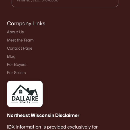
Phone:
(920) 310-8068
Land for Sale
New Construction Homes for Sale
Company Links
Luxury Homes for Sale
About Us
Pool Homes for Sale
Meet the Team
Primary Main Floor Homes for Sale
Contact Page
Blog
Waterfront Homes for Sale
For Buyers
Basement Homes for Sale
For Sellers
Schools
Zip Codes
Communities in Ashwaubenon, WI
Northeast Wisconsin Disclaimer
Spring Meadows
IDX information is provided exclusively for