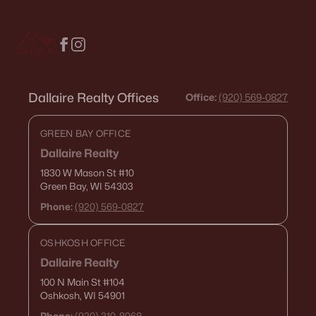
Neenah Homes for Sale
(207)
Menasha Homes for Sale
(113)
Shawano Homes for Sale
(107)
Greenville Homes for Sale
(92)
Dallaire Realty Offices
Office:
(920) 569-0827
Kaukauna Homes for Sale
(81)
GREEN BAY OFFICE
Winneconne Homes for Sale
(60)
Dallaire Realty
All Cities
1830 W Mason St
#10
Green Bay, WI 54303
Phone:
(920) 569-0827
Popular Searches in Ashwaubenon, WI
OSHKOSH OFFICE
Ashwaubenon Homes for Sale
Dallaire Realty
Single Family Homes for Sale
100 N Main St
#104
Oshkosh, WI 54901
Condos for Sale