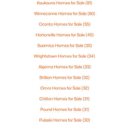
Beds
Baths
Sqft
Acres
Kaukauna Homes for Sale
(81)
433 Aldon Cir #404, Ashwaubenon, WI 54304
Winneconne Homes for Sale
(60)
MLS#: RAN50319750
Oconto Homes for Sale
(55)
Hortonville Homes for Sale
(45)
Suamico Homes for Sale
(35)
Wrightstown Homes for Sale
(34)
Algoma Homes for Sale
(33)
Brillion Homes for Sale
(32)
Omro Homes for Sale
(32)
$649,900
Active
Chilton Homes for Sale
(31)
2
2
1802
0.9
Beds
Baths
Sqft
Acres
Pound Homes for Sale
(31)
433 Aldon Cir #303, Ashwaubenon, WI 54304
MLS#: RAN50319748
Pulaski Homes for Sale
(30)