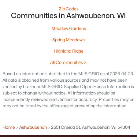
Zip Codes
Communities in Ashwaubenon, WI
Current Real Estate Statistics for Homes in
Ashwaubenon, WI
Meadow Gardens
Spring Meadows
15
131
$292
$624,921
Highland Ridge
Homes
Avg. Days
Avg. $ /
Med. List Price
Listed
on Site
Sq.Ft.
All Communities
Based on information submitted to the MLS GRID as of 2026-04-23.
All data is obtained from various sources and may not have been
Homes for Sale by City
verified by broker or MLS GRID. Supplied Open House Information is
subject to change without notice. All information should be
Green Bay Homes for Sale
(824)
independently reviewed and verified for accuracy. Properties may or
may not be listed by the office/agent presenting the information
Appleton Homes for Sale
(422)
De Pere Homes for Sale
(350)
Home
Ashwaubenon
2651 Oneida St, Ashwaubenon, WI 54304
Oshkosh Homes for Sale
(323)