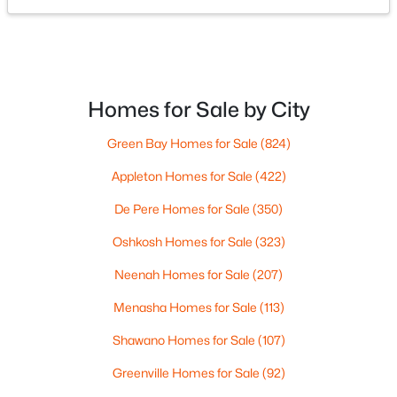
$519,900
Active
2
2
1563
0.9
Beds
Baths
Sqft
Acres
433 Aldon Cir #205, Ashwaubenon, WI 54304
Homes for Sale by City
MLS#: RAN50319752
Green Bay Homes for Sale
(824)
Appleton Homes for Sale
(422)
De Pere Homes for Sale
(350)
Oshkosh Homes for Sale
(323)
Neenah Homes for Sale
(207)
Menasha Homes for Sale
(113)
Shawano Homes for Sale
(107)
$1,300,000
Active
Greenville Homes for Sale
(92)
4
2
2838
0.9