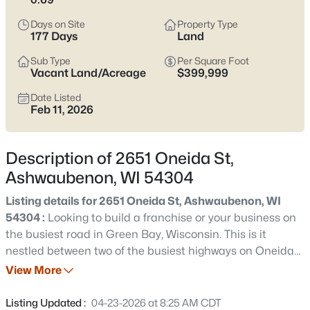
parking matter more than the listing photos. The main trade-
off to keep in mind is location sensitivity—some pockets feel
Days on Site
Property Type
quiet and tucked in, while others live closer to the retail corridor,
177 Days
Land
stadium traffic, or airport flight paths.
Scroll below
to see
current Ashwaubenon listings and zero in on the streets that fit
Sub Type
Per Square Foot
Vacant Land/Acreage
$399,999
how you actually live.
Date Listed
Latest Homes for Sale in Ashwaubenon, WI
Feb 11, 2026
Description of 2651 Oneida St,
15
Properties Found
Ashwaubenon, WI 54304
Sort By:
Date: Newest First
Listing details for 2651 Oneida St, Ashwaubenon, WI
New - 1 Day Ago
54304 :
Looking to build a franchise or your business on
the busiest road in Green Bay, Wisconsin. This is it
nestled between two of the busiest highways on Oneida
st one of the busiest street in Green Bay. Parcel was
View More
parted off before the 1979 DNR restrictions. No need for
retention pond, Limited setbacks. Property is capped
Listing Updated :
04-23-2026 at 8:25 AM CDT