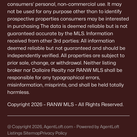
Highland Ridge
consumers’ personal, non-commercial use. It may
not be used for any purpose other than to identify
Meadow Gardens
prospective properties consumers may be interested
All Communities
in purchasing The data is deemed reliable but is not
guaranteed accurate by the MLS. Information
received from other 3rd parties: All information
deemed reliable but not guaranteed and should be
Quick Scan: What You Need to
independently verified. All properties are subject to
Know Before You Buy
prior sale, change, or withdrawal. Neither listing
Ashwaubenon is built around convenience. The trade-off
broker nor Dallaire Realty nor RANW MLS shall be
is that convenience comes with “busy-node” energy—
responsible for any typographical errors,
game days, mall traffic, and routes that feel different at
misinformation, misprints, and shall be held totally
5:15 p.m. Use this scan to get the feel fast.
harmless.
Copyright 2026 – RANW MLS – All Rights Reserved.
Stadium-area reality
If you’re anywhere near Lambeau patterns, your
“normal” routes can turn into congestion on event
@ Copyright 2026, AgentLoft.com - Powered by AgentLoft
days. It isn't constant, but it is predictable.
Listings Sitemap
Privacy Policy