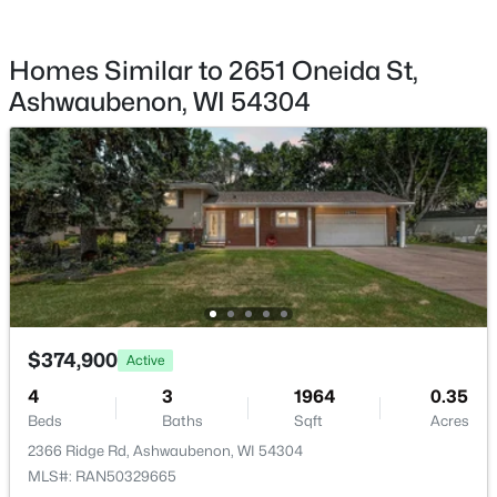
Homes Similar to 2651 Oneida St,
Ashwaubenon, WI 54304
$669,900
Active
3
2
2026
0.9
Beds
Baths
Sqft
Acres
433 Aldon Cir #207, Ashwaubenon, WI 54304
MLS#: RAN50319751
$374,900
Active
4
3
1964
0.35
Beds
Baths
Sqft
Acres
2366 Ridge Rd, Ashwaubenon, WI 54304
MLS#: RAN50329665