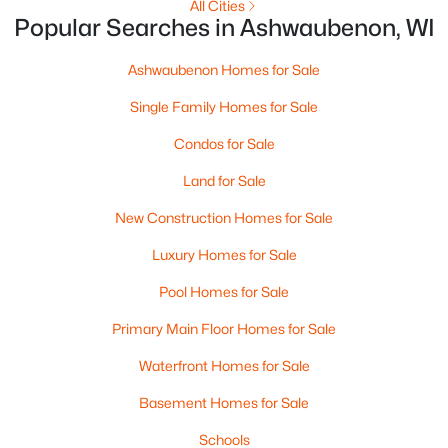
All Cities
Popular Searches in Ashwaubenon, WI
Ashwaubenon Homes for Sale
Single Family Homes for Sale
Condos for Sale
Land for Sale
New Construction Homes for Sale
$1,400,000
Active
Luxury Homes for Sale
4
2
3171
0.9
Beds
Baths
Sqft
Acres
Pool Homes for Sale
433 Aldon Cir #403, Ashwaubenon, WI 54304
Primary Main Floor Homes for Sale
MLS#: RAN50319749
Waterfront Homes for Sale
Basement Homes for Sale
«
1
»
Schools