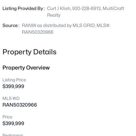
with 12 in of gravel. Ready to build on. Bring your ideas to
Listing Provided By :
Curt J Klish, 920-228-6913, MultiCraft
$1,575,000
life with this great location. 50x60 shed with electric back
Active
Realty
corner. Great for storage.
3
4
2809
--
Source :
RANW as distributed by MLS GRID, MLS#:
Beds
Baths
Sqft
Acres
RAN50320966
1096 Brookwood Dr, Ashwaubenon, WI 54304
MLS#: RAN50330598
Property Details
Property Overview
Listing Price
$399,999
MLS #ID
RAN50320966
Price
$374,900
Active
$399,999
4
3
1964
0.35
Bedrooms