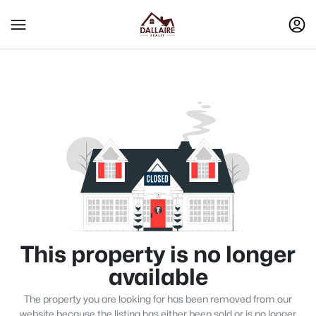
This property is no longer
available
The property you are looking for has been removed from our
website because the listing has either been sold or is no longer