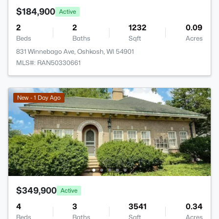
$184,900
Active
2
2
1232
0.09
Beds
Baths
Sqft
Acres
831 Winnebago Ave, Oshkosh, WI 54901
MLS#: RAN50330661
New - 1 Day Ago
$349,900
Active
4
3
3541
0.34
Beds
Baths
Sqft
Acres