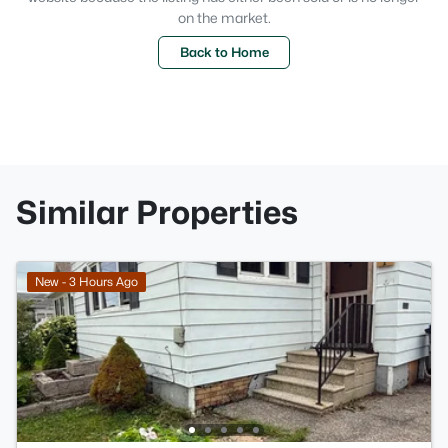
on the market.
Back to Home
Similar Properties
New - 3 Hours Ago