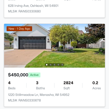
628 Irving Ave, Oshkosh, WI 54901
MLS#: RAN50330680
New - 1 Day Ago
$450,000
Active
4
3
2824
0.2
Beds
Baths
Sqft
Acres
1220 Stillmeadow Ln, Menasha, WI 54952
MLS#: RAN50330678