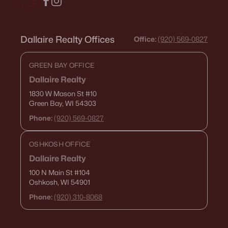
Dallaire Realty Offices
Office:
(920) 569-0827
GREEN BAY OFFICE
Dallaire Realty
1830 W Mason St
#10
Green Bay, WI 54303
Phone:
(920) 569-0827
OSHKOSH OFFICE
Dallaire Realty
100 N Main St
#104
Oshkosh, WI 54901
Phone:
(920) 310-8068