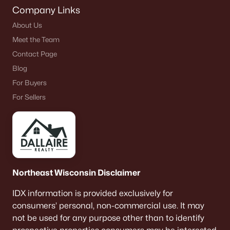
Company Links
About Us
Meet the Team
Contact Page
Blog
For Buyers
For Sellers
Northeast Wisconsin Disclaimer
IDX information is provided exclusively for
consumers’ personal, non-commercial use. It may
not be used for any purpose other than to identify