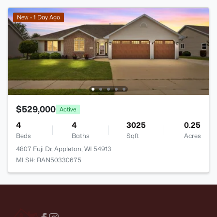
New - 1 Day Ago
$529,000
Active
4
4
3025
0.25
Beds
Baths
Sqft
Acres
4807 Fuji Dr, Appleton, WI 54913
MLS#: RAN50330675