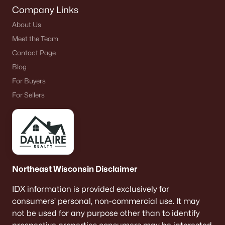
Company Links
About Us
Meet the Team
Contact Page
Blog
For Buyers
For Sellers
Northeast Wisconsin Disclaimer
IDX information is provided exclusively for
consumers’ personal, non-commercial use. It may
not be used for any purpose other than to identify