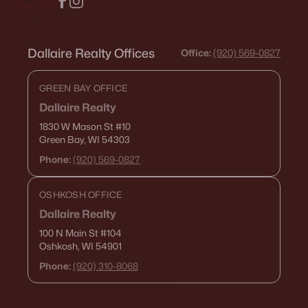
Dallaire Realty Offices
Office:
(920) 569-0827
GREEN BAY OFFICE
Dallaire Realty
1830 W Mason St
#10
Green Bay, WI 54303
Phone:
(920) 569-0827
OSHKOSH OFFICE
Dallaire Realty
100 N Main St
#104
Oshkosh, WI 54901
Phone:
(920) 310-8068