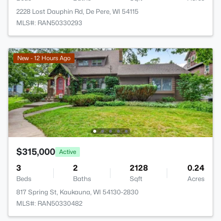
2228 Lost Dauphin Rd, De Pere, WI 54115
MLS#: RAN50330293
New - 12 Hours Ago
$315,000
Active
3
2
2128
0.24
Beds
Baths
Sqft
Acres
817 Spring St, Kaukauna, WI 54130-2830
MLS#: RAN50330482