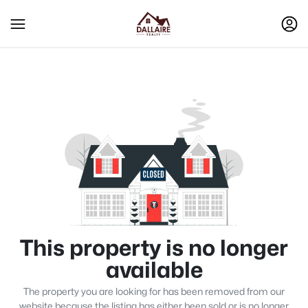
This property is no longer
available
The property you are looking for has been removed from our
website because the listing has either been sold or is no longer