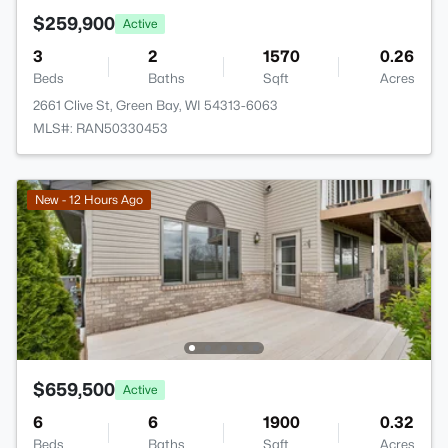
$259,900
Active
3
2
1570
0.26
Beds
Baths
Sqft
Acres
2661 Clive St, Green Bay, WI 54313-6063
MLS#: RAN50330453
New - 12 Hours Ago
$659,500
Active
6
6
1900
0.32
Beds
Baths
Sqft
Acres