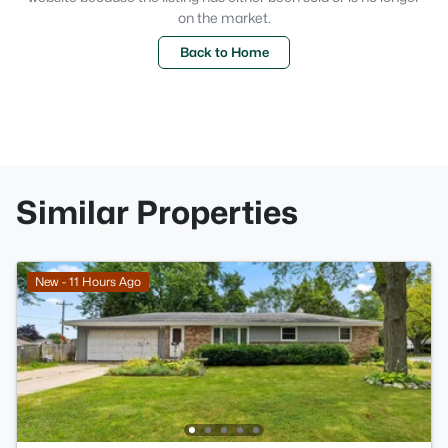
on the market.
Back to Home
Similar Properties
New - 11 Hours Ago