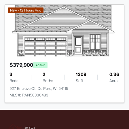
>
New - 12 Hours Ago
$379,900
Active
3
2
1309
0.36
Beds
Baths
Sqft
Acres
927 Enclave Ct, De Pere, WI 54115
MLS#: RAN50330483