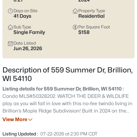
$375,000
Active
Days on Site
Property Type
3
2
1720
0.33
41 Days
Residential
Beds
Baths
Sqft
Acres
Sub Type
Per Square Foot
W2128 Campground Rd, Brillion, WI 54110
Single Family
$158
MLS#: RAN50330197
Date Listed
Jun 26, 2026
Description of 559 Summer Dr, Brillion,
WI 54110
Listing details for 559 Summer Dr, Brillion, WI 54110 :
Condo MLS#50328202. WATCH THE DEER & WILDLIFE
play as you will fall in love with this no-fee twindo living in
Brillion’s Maple Ridge Subdivision! Built in 2024 on the
$224,900
Active
EDGE OF TOWN, enjoy GORGEOUS country and nature
View More
2
1
1200
0.2
views! You'll appreciate the accessible, zero-entry design
Beds
Baths
Sqft
Acres
with no steps from the garage or front door, plus BRAND
Listing Updated :
07-22-2026 at 2:30 PM CDT