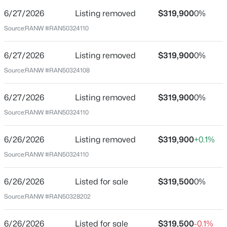
6/27/2026
Listing removed
$319,900
0%
Price per Sq Ft
Source:
RANW #RAN50324110
$158
Date Listed
6/27/2026
Listing removed
$319,900
0%
Jun 26, 2026
$319,500
Active
Source:
RANW #RAN50324108
3
3
2028
0.21
Beds
Baths
Sqft
Acres
6/27/2026
Listing removed
$319,900
0%
Location
559 Summer Dr, Brillion, WI 54110
Source:
RANW #RAN50324110
MLS#: RAN50328203
Street Address
559 Summer Dr
6/26/2026
Listing removed
$319,900
+0.1%
Source:
RANW #RAN50324110
City
Brillion
6/26/2026
Listed for sale
$319,500
0%
State
Source:
RANW #RAN50328202
Wisconsin
ZIP Code
6/26/2026
Listed for sale
$319,500
-0.1%