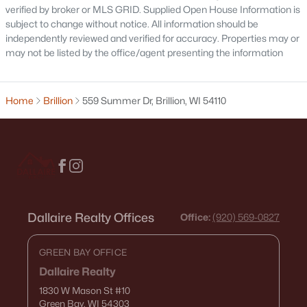
verified by broker or MLS GRID. Supplied Open House Information is
3
2
2444
0.3
subject to change without notice. All information should be
Beds
Baths
Sqft
Acres
independently reviewed and verified for accuracy. Properties may or
may not be listed by the office/agent presenting the information
125 Fieldcrest Dr, Brillion, WI 54110
MLS#: RAN50319198
Home
Brillion
559 Summer Dr, Brillion, WI 54110
Dallaire Realty Offices
Office:
(920) 569-0827
$289,900
Active
GREEN BAY OFFICE
3
Dallaire Realty
3
2056
0.27
Beds
Baths
Sqft
Acres
1830 W Mason St
#10
Green Bay, WI 54303
498 Ridgeway Ct, Brillion, WI 54110