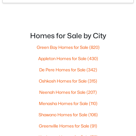
Beds
Baths
Sqft
Acres
366 Pagel Ave #18, Brillion, WI 54110
MLS#: RAN50323905
Homes for Sale by City
Green Bay Homes for Sale
(820)
Appleton Homes for Sale
(430)
De Pere Homes for Sale
(342)
Oshkosh Homes for Sale
(315)
Neenah Homes for Sale
(207)
$230,000
Active
Menasha Homes for Sale
(110)
--
--
--
6.46
Shawano Homes for Sale
(106)
Beds
Baths
Sqft
Acres
National Ave, Brillion, WI 54110
Greenville Homes for Sale
(91)
MLS#: RAN50323341