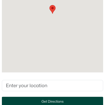
None
Heating
Forced Air
Cooling
Central Air
$249,000
Active
--
--
3957
0.25
Exterior Details
Beds
Baths
Sqft
Acres
N8807 Main St, Brillion, WI 54110
Garage
MLS#: RAN50325997
No
Garage Spaces
>
2
Parking Features
Attached and Garage Door Opener
Get Directions
Fencing