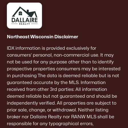
Green Bay Homes for Sale
(820)
Appleton Homes for Sale
(430)
De Pere Homes for Sale
(342)
Oshkosh Homes for Sale
(315)
Northeast Wisconsin Disclaimer
Neenah Homes for Sale
(207)
IDX information is provided exclusively for
Menasha Homes for Sale
(110)
consumers’ personal, non-commercial use. It may
not be used for any purpose other than to identify
Shawano Homes for Sale
(106)
prospective properties consumers may be interested
in purchasing The data is deemed reliable but is not
Greenville Homes for Sale
(91)
guaranteed accurate by the MLS. Information
Kaukauna Homes for Sale
(78)
received from other 3rd parties: All information
deemed reliable but not guaranteed and should be
Winneconne Homes for Sale
(60)
independently verified. All properties are subject to
All Cities
prior sale, change, or withdrawal. Neither listing
broker nor Dallaire Realty nor RANW MLS shall be
responsible for any typographical errors,
Popular Searches in Brillion, WI