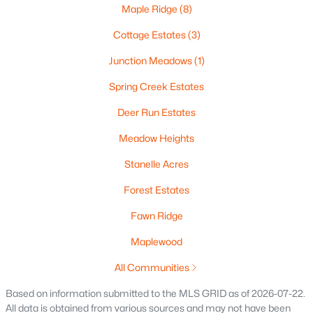
Maple Ridge
(8)
Cottage Estates
(3)
$374,900
Active
Junction Meadows
(1)
3
2
1413
0.48
Spring Creek Estates
Beds
Baths
Sqft
Acres
Deer Run Estates
522 Rustic Ridge Ln, Brillion, WI 54110
MLS#: RAN50322015
Meadow Heights
Stanelle Acres
Forest Estates
Fawn Ridge
Maplewood
All Communities
Based on information submitted to the MLS GRID as of 2026-07-22.
All data is obtained from various sources and may not have been
$300,000
Active