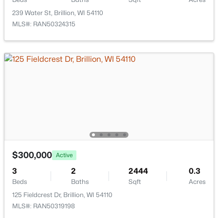
239 Water St, Brillion, WI 54110
$39,900
Active
MLS#: RAN50324315
--
--
--
0.25
Beds
Baths
Sqft
Acres
356 Pagel Ave #19, Brillion, WI 54110
MLS#: RAN50323904
$300,000
Active
3
2
2444
0.3
Beds
Baths
Sqft
Acres
125 Fieldcrest Dr, Brillion, WI 54110
$39,900
Active
MLS#: RAN50319198
--
--
--
0.24