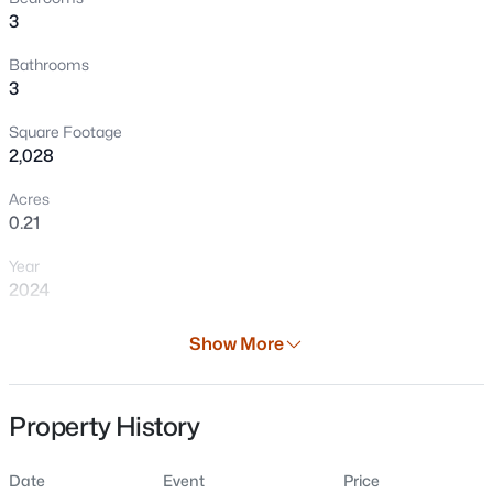
3
Bathrooms
3
Square Footage
2,028
Acres
0.21
$200,000
Active
Year
3
1
1722
0.31
2024
Beds
Baths
Sqft
Acres
W319 Us 10 Hw, Brillion, WI 54110
Days on Site
Show More
MLS#: RAN50328543
41 Days
Property Type
Property History
Residential
Property Sub Type
Date
Event
Price
Single-Family