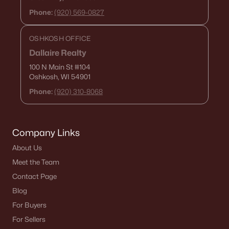
MLS#: RAN50317063
Phone:
(920) 569-0827
OSHKOSH OFFICE
«
1
2
»
Dallaire Realty
100 N Main St
#104
Oshkosh, WI 54901
Phone:
(920) 310-8068
Current Real Estate Statistics for Homes in
Brillion, WI
Company Links
32
88
$170
$324,218
About Us
Homes
Avg. Days
Avg. $ /
Med. List Price
Meet the Team
Listed
on Site
Sq.Ft.
Contact Page
Blog
For Buyers
Homes for Sale by City
For Sellers