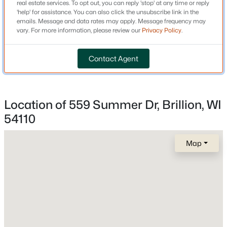
real estate services. To opt out, you can reply 'stop' at any time or reply
'help' for assistance. You can also click the unsubscribe link in the
New Construction
emails. Message and data rates may apply. Message frequency may
No
vary. For more information, please review our
Privacy Policy
.
Price per Sq Ft
Contact Agent
$158
Lot Size (Acres)
0.21
Location of 559 Summer Dr, Brillion, WI
54110
$219,900
Active
Interior Details
4
2
1492
0.16
Map
Beds
Baths
Sqft
Acres
Appliances
315 Cleveland St, Brillion, WI 54110
Dishwasher and Microwave
MLS#: RAN50326810
Fireplace
No
>
Fireplace Features