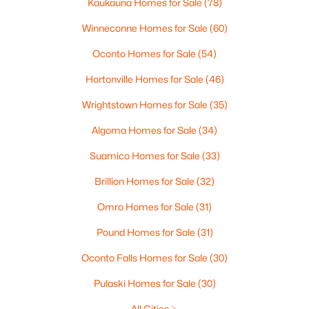
Kaukauna Homes for Sale
(78)
Winneconne Homes for Sale
(60)
Oconto Homes for Sale
(54)
Hortonville Homes for Sale
(46)
Wrightstown Homes for Sale
(35)
Algoma Homes for Sale
(34)
Suamico Homes for Sale
(33)
$17,555
Active
Brillion Homes for Sale
(32)
--
--
--
0.36
Beds
Baths
Sqft
Acres
Omro Homes for Sale
(31)
315 Glenview Ave, Brillion, WI 54110
Pound Homes for Sale
(31)
MLS#: RAN50322455
Oconto Falls Homes for Sale
(30)
Pulaski Homes for Sale
(30)
All Cities