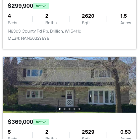
$299,900
Active
4
2
2620
1.5
Beds
Baths
Sqft
Acres
N8303 County Rd Pp, Brillion, WI 54110
$39,900
MLS#: RAN50327878
Active
--
--
--
0.27
Beds
Baths
Sqft
Acres
346 Pagel Ave #20, Brillion, WI 54110
MLS#: RAN50323903
$369,000
Active
5
2
2529
0.53
Beds
Baths
Sqft
Acres