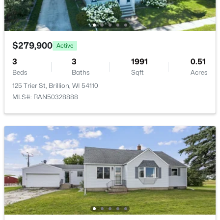
$279,900
Active
3
3
1991
0.51
Beds
Baths
Sqft
Acres
125 Trier St, Brillion, WI 54110
MLS#: RAN50328888
$369,000
Active
5
2
2529
0.53
Beds
Baths
Sqft
Acres
239 Water St, Brillion, WI 54110
MLS#: RAN50324315