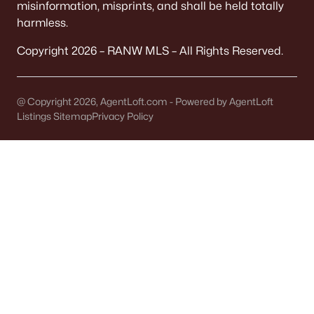
misinformation, misprints, and shall be held totally
harmless.
Brillion Homes for Sale
Copyright 2026 – RANW MLS – All Rights Reserved.
Single Family Homes for Sale
Land for Sale
@ Copyright 2026, AgentLoft.com - Powered by AgentLoft
New Construction Homes for Sale
Listings Sitemap
Privacy Policy
Primary Main Floor Homes for Sale
Waterfront Homes for Sale
Basement Homes for Sale
Ranch Homes for Sale
Schools
Zip Codes
Communities in Brillion, WI