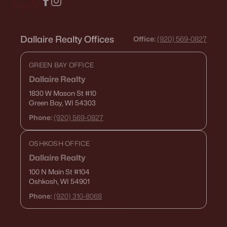
Dallaire Realty Offices
Office:
(920) 569-0827
GREEN BAY OFFICE
Dallaire Realty
1830 W Mason St
#10
Green Bay, WI 54303
Phone:
(920) 569-0827
OSHKOSH OFFICE
Dallaire Realty
100 N Main St
#104
Oshkosh, WI 54901
Phone:
(920) 310-8068