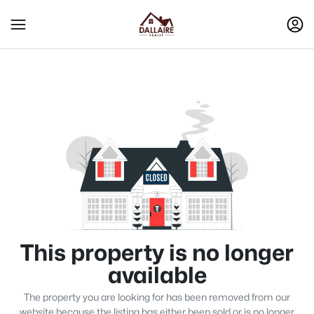
This property is no longer
available
The property you are looking for has been removed from our
website because the listing has either been sold or is no longer