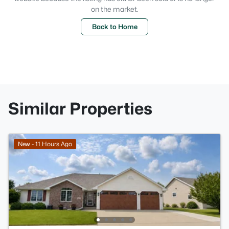
on the market.
Back to Home
Similar Properties
New - 11 Hours Ago