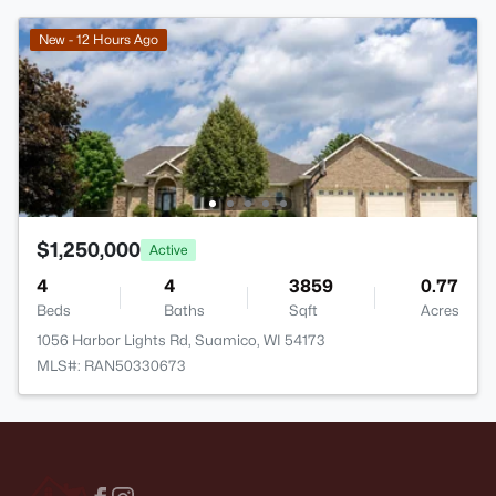
New - 12 Hours Ago
$1,250,000
Active
4
4
3859
0.77
Beds
Baths
Sqft
Acres
1056 Harbor Lights Rd, Suamico, WI 54173
MLS#: RAN50330673