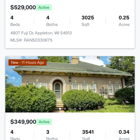
$529,000
Active
4
4
3025
0.25
Beds
Baths
Sqft
Acres
4807 Fuji Dr, Appleton, WI 54913
MLS#: RAN50330675
New - 11 Hours Ago
$349,900
Active
4
3
3541
0.34
Beds
Baths
Sqft
Acres