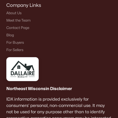
Company Links
About Us
Meet the Team
Contact Page
Blog
For Buyers
For Sellers
Northeast Wisconsin Disclaimer
IDX information is provided exclusively for
consumers’ personal, non-commercial use. It may
not be used for any purpose other than to identify