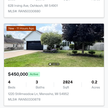
628 Irving Ave, Oshkosh, WI 54901
MLS#: RAN50330680
New - 11 Hours Ago
$450,000
Active
4
3
2824
0.2
Beds
Baths
Sqft
Acres
1220 Stillmeadow Ln, Menasha, WI 54952
MLS#: RAN50330678