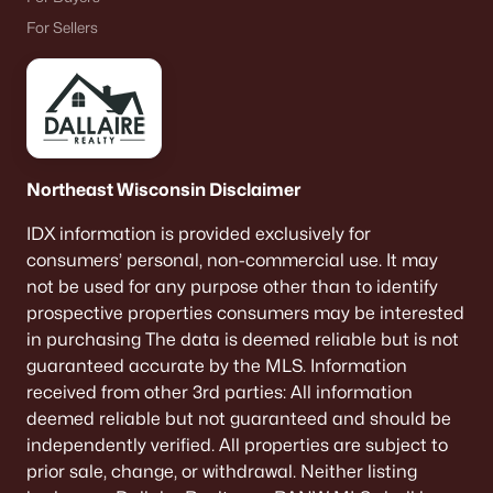
Beds
Baths
Sqft
Acres
For Sellers
W6425 Lakeview Ct, Menasha, WI 54952-9707
MLS#: RAN50329599
«
1
2
3
4
5
»
Northeast Wisconsin Disclaimer
IDX information is provided exclusively for
Current Real Estate Statistics for Homes in
consumers’ personal, non-commercial use. It may
Menasha, WI
not be used for any purpose other than to identify
prospective properties consumers may be interested
in purchasing The data is deemed reliable but is not
113
61
$225
$444,479
guaranteed accurate by the MLS. Information
Homes
Avg. Days
Avg. $ /
Med. List Price
received from other 3rd parties: All information
Listed
on Site
Sq.Ft.
deemed reliable but not guaranteed and should be
independently verified. All properties are subject to
prior sale, change, or withdrawal. Neither listing