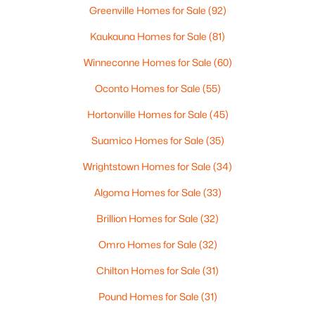
Greenville Homes for Sale
(92)
Kaukauna Homes for Sale
(81)
$549,900
Active
Winneconne Homes for Sale
(60)
2
2
2354
0.18
Oconto Homes for Sale
(55)
Beds
Baths
Sqft
Acres
Hortonville Homes for Sale
(45)
N9072 Southtowne Dr, Menasha, WI 54952
MLS#: RAN50329728
Suamico Homes for Sale
(35)
Wrightstown Homes for Sale
(34)
Algoma Homes for Sale
(33)
Brillion Homes for Sale
(32)
Omro Homes for Sale
(32)
Chilton Homes for Sale
(31)
Pound Homes for Sale
(31)