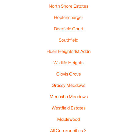
North Shore Estates
Hopfensperger
Deerfield Court
Southfield
Haen Heights 1st Addn
Wildlife Heights
$295,000
Active
3
2
1301
0.25
Clovis Grove
Beds
Baths
Sqft
Acres
Grassy Meadows
1461 Home Ave, Menasha, WI 54952
MLS#: RAN50329669
Menasha Meadows
Westfield Estates
Maplewood
All Communities