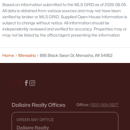
Based on information submitted to the MLS GRID as of 2026-08-05.
All data is obtained from various sources and may not have been
verified by broker or MLS GRID. Supplied Open House Information is
subject to change without notice. All information should be
independently reviewed and verified for accuracy. Properties may or
may not be listed by the office/agent presenting the information
$774,900
Active
3
3
2508
0.32
Beds
Baths
Sqft
Acres
Home
Menasha
895 Black Swan Dr, Menasha, WI 54952
W5835 Delta Dr, Menasha, WI 54952
MLS#: RAN50329664
Dallaire Realty Offices
Office:
(920) 569-0827
GREEN BAY OFFICE
Dallaire Realty