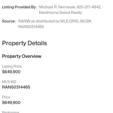
provides a low-maintenance lifestyle with lawn care and
Listing Provided By :
Michael R. Nemecek, 920-217-4942,
snow removal included. The clubhouse features an
NextHome Select Realty
$450,000
Active
outdoor heated pool, fitness center, and pickleball court.
Source :
RANW as distributed by MLS GRID, MLS#:
4
3
2824
0.2
RAN50314465
Beds
Baths
Sqft
Acres
1220 Stillmeadow Ln, Menasha, WI 54952
MLS#: RAN50330678
Property Details
Property Overview
New - 8 Hours Ago
Listing Price
$649,900
MLS #ID
RAN50314465
Price
$649,900
$284,900
Active
Bedrooms