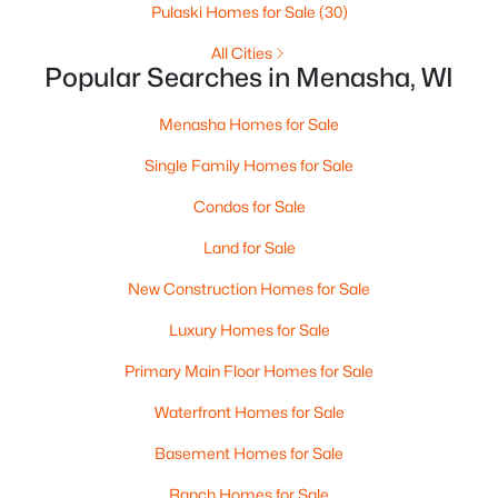
$225,000
Active
Pulaski Homes for Sale
(30)
2
1
1261
0.18
All Cities
Beds
Baths
Sqft
Acres
Popular Searches in Menasha, WI
709 2nd St, Menasha, WI 54952
MLS#: RAN50329705
Menasha Homes for Sale
Single Family Homes for Sale
Condos for Sale
Land for Sale
New Construction Homes for Sale
Luxury Homes for Sale
Primary Main Floor Homes for Sale
$230,000
Waterfront Homes for Sale
Active
--
--
--
0.12
Basement Homes for Sale
Beds
Baths
Sqft
Acres
Ranch Homes for Sale