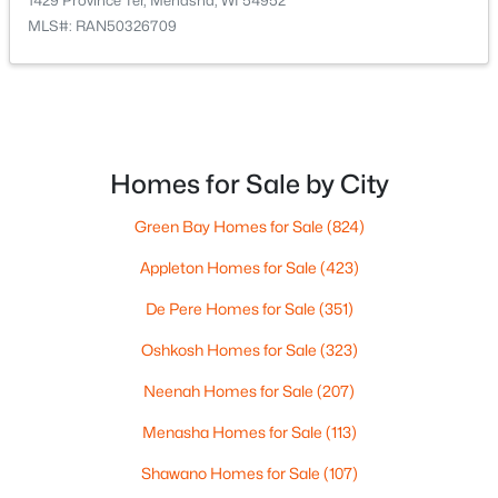
1429 Province Ter, Menasha, WI 54952
MLS#: RAN50326709
Homes for Sale by City
$259,900
Active
3
2
1788
0.19
Green Bay Homes for Sale
(824)
Beds
Baths
Sqft
Acres
Appleton Homes for Sale
(423)
724 State St, Menasha, WI 54952-2346
MLS#: RAN50329740
De Pere Homes for Sale
(351)
Oshkosh Homes for Sale
(323)
Neenah Homes for Sale
(207)
Menasha Homes for Sale
(113)
Shawano Homes for Sale
(107)