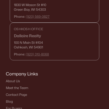
1830 W Mason St
#10
Green Bay, WI 54303
$689,900
Active
Phone:
(920) 569-0827
5
3
2674
0.33
Beds
Baths
Sqft
Acres
OSHKOSH OFFICE
N8871 Killarney Way, Menasha, WI 54952
Dallaire Realty
MLS#: RAN50329634
100 N Main St
#104
Oshkosh, WI 54901
Phone:
(920) 310-8068
Company Links
About Us
Meet the Team
Contact Page
$750,000
Active
Blog
6
4
4240
1.99
For Buyers