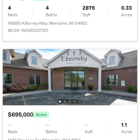
4
4
2875
0.33
Beds
Baths
Sqft
Acres
N8860 Killarney Way, Menasha, WI 54952
MLS#: RAN50327221
$250,000
Active
3
1
1470
0.2
Beds
Baths
Sqft
Acres
833 Ida St, Menasha, WI 54952
MLS#: RAN50329789
$695,000
Active
--
--
--
1.1
Beds
Baths
Sqft
Acres