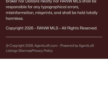
broker nor Dallaire Realty nor RANW MLS shall be
Homes for Sale by City
responsible for any typographical errors,
Green Bay Homes for Sale
(824)
misinformation, misprints, and shall be held totally
harmless.
Appleton Homes for Sale
(423)
Copyright 2026 – RANW MLS – All Rights Reserved.
De Pere Homes for Sale
(351)
Oshkosh Homes for Sale
(323)
@ Copyright 2026, AgentLoft.com - Powered by AgentLoft
Neenah Homes for Sale
(207)
Listings Sitemap
Privacy Policy
Menasha Homes for Sale
(113)
Shawano Homes for Sale
(107)
Greenville Homes for Sale
(92)
Kaukauna Homes for Sale
(81)
Winneconne Homes for Sale
(60)
All Cities