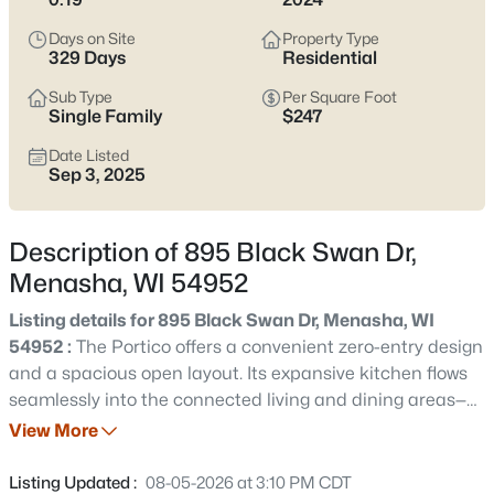
the setting can feel less established. Either way, it’s worth
confirming which side of the Racine Street and Tayco Street
Days on Site
Property Type
bridge crossings you’ll rely on most, and double-checking
329 Days
Residential
school boundaries through the Menasha Joint School District
Sub Type
Per Square Foot
before you get attached. Scroll down to see current Menasha
Single Family
$247
listings and narrow in on the streets and home styles that
match how you actually live.
Date Listed
Sep 3, 2025
Latest Homes for Sale in Menasha, WI
Description of 895 Black Swan Dr,
Menasha, WI 54952
113
Properties Found
Sort By:
Date: Newest First
Listing details for 895 Black Swan Dr, Menasha, WI
54952 :
The Portico offers a convenient zero-entry design
New - 7 Hours Ago
and a spacious open layout. Its expansive kitchen flows
seamlessly into the connected living and dining areas—
an ideal setting for gatherings and entertaining. The
View More
upstairs bonus suite adds versatility with an additional
bedroom and flexible living space. This community
Listing Updated :
08-05-2026 at 3:10 PM CDT