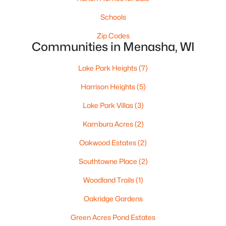
6 Tayco St, Menasha, WI 54952
MLS#: RAN50329675
Schools
Zip Codes
Communities in Menasha, WI
Lake Park Heights
(7)
Harrison Heights
(5)
Lake Park Villas
(3)
Kambura Acres
(2)
Oakwood Estates
(2)
$365,000
Active
Southtowne Place
(2)
4
3
2307
0.3
Beds
Baths
Sqft
Acres
Woodland Trails
(1)
708 State St, Menasha, WI 54952
Oakridge Gardens
MLS#: RAN50329697
Green Acres Pond Estates