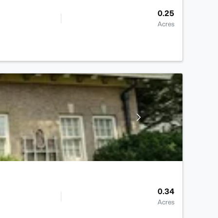
0.25
Acres
0.34
Acres