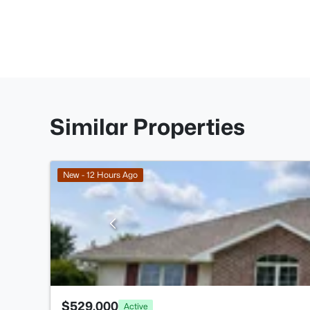
Similar Properties
New - 12 Hours Ago
$529,000
Active