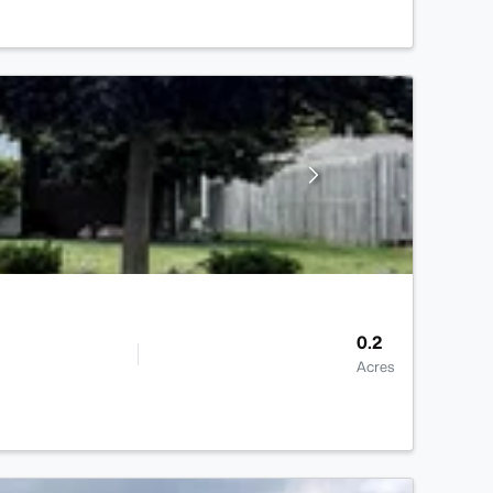
0.2
Acres