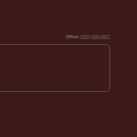
Office:
(920) 569-0827