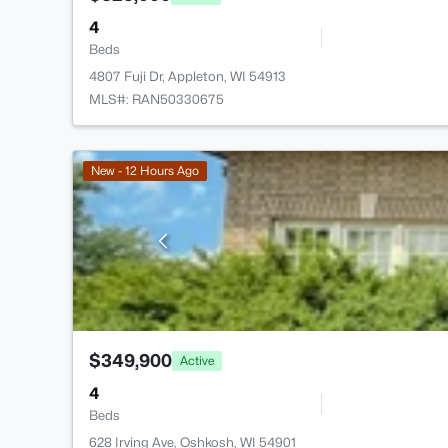
4
Beds
4807 Fuji Dr, Appleton, WI 54913
MLS#: RAN50330675
New - 12 Hours Ago
$349,900
Active
4
Beds
628 Irving Ave, Oshkosh, WI 54901