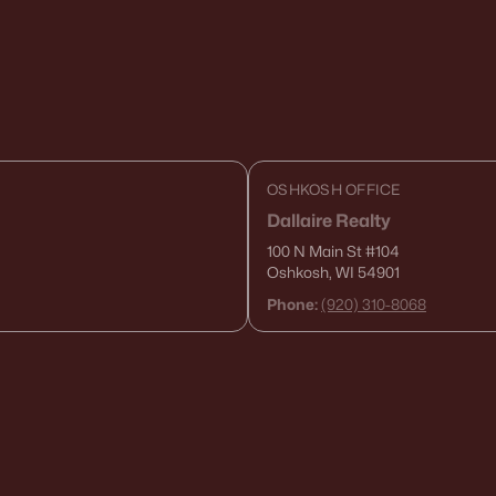
OSHKOSH OFFICE
Dallaire Realty
100 N Main St
#104
Oshkosh, WI 54901
Phone:
(920) 310-8068