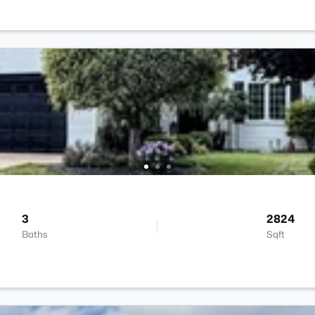
3
2824
Baths
Sqft