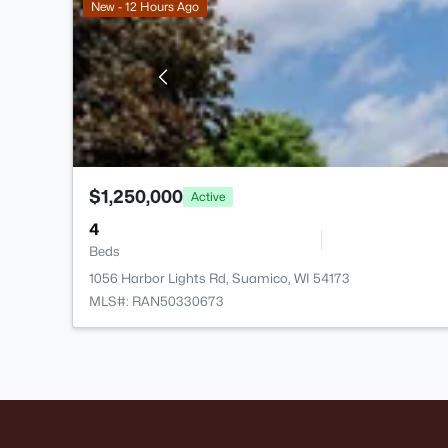
New - 12 Hours Ago
$1,250,000
Active
4
Beds
1056 Harbor Lights Rd, Suamico, WI 54173
MLS#: RAN50330673