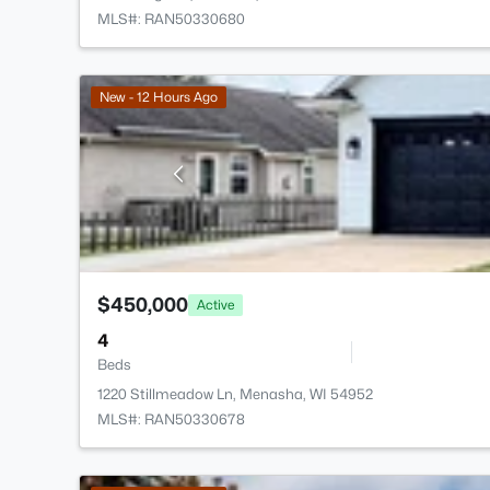
MLS#: RAN50330680
New - 12 Hours Ago
$450,000
Active
4
Beds
1220 Stillmeadow Ln, Menasha, WI 54952
MLS#: RAN50330678