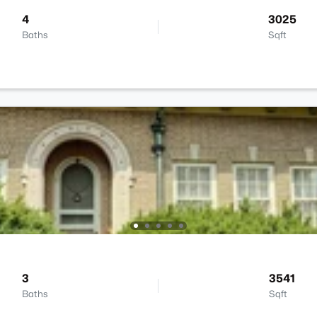
4
3025
Baths
Sqft
3
3541
Baths
Sqft