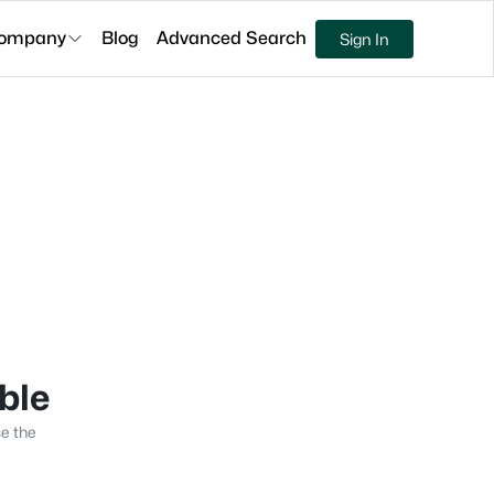
ompany
Blog
Advanced Search
Sign In
able
se the