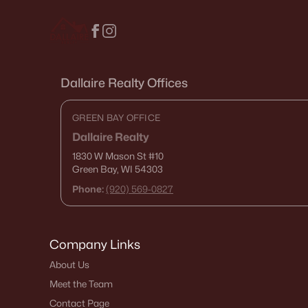
Dallaire Realty Offices
GREEN BAY OFFICE
Dallaire Realty
1830 W Mason St
#10
Green Bay, WI 54303
Phone:
(920) 569-0827
Company Links
About Us
Meet the Team
Contact Page