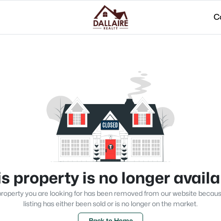
C
s property is no longer avail
roperty you are looking for has been removed from our website becau
listing has either been sold or is no longer on the market.
Back to Home