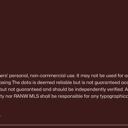
mers’ personal, non-commercial use. It may not be used for a
sing The data is deemed reliable but is not guaranteed ac
 but not guaranteed and should be independently verified. All
alty nor RANW MLS shall be responsible for any typographical
.