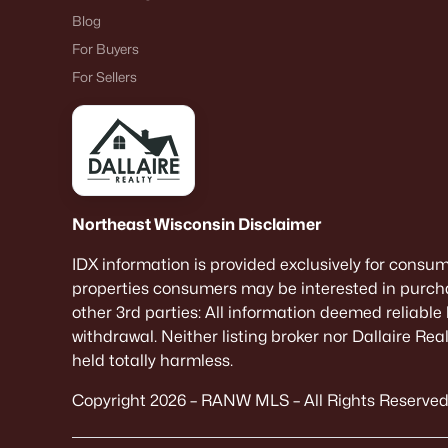
Blog
For Buyers
For Sellers
Northeast Wisconsin Disclaimer
IDX information is provided exclusively for consu
properties consumers may be interested in purcha
other 3rd parties: All information deemed reliable
withdrawal. Neither listing broker nor Dallaire Re
held totally harmless.
Copyright 2026 – RANW MLS – All Rights Reserved