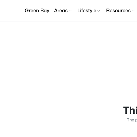
Green Bay
Areas
Lifestyle
Resources
Thi
The p