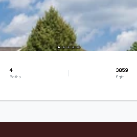
4
3859
Baths
Sqft