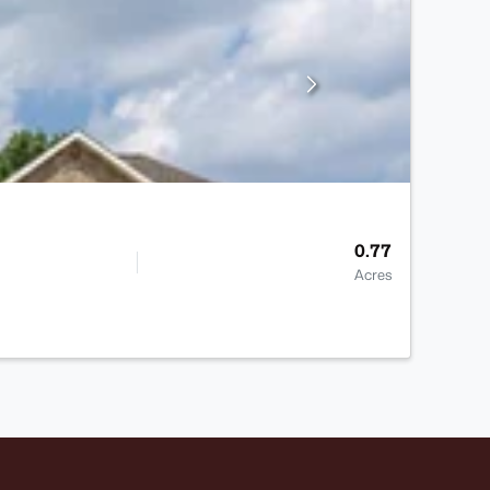
0.77
Acres