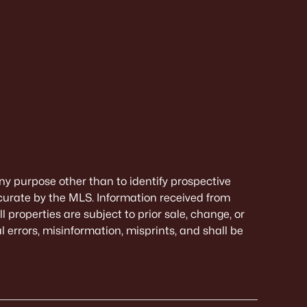
ny purpose other than to identify prospective
curate by the MLS. Information received from
 properties are subject to prior sale, change, or
 errors, misinformation, misprints, and shall be