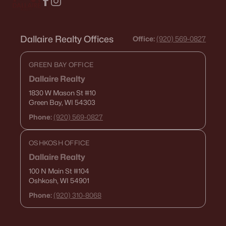
Dallaire Realty Offices
Office:
(920) 569-0827
GREEN BAY OFFICE
Dallaire Realty
1830 W Mason St
#10
Green Bay, WI 54303
Phone:
(920) 569-0827
OSHKOSH OFFICE
Dallaire Realty
100 N Main St
#104
Oshkosh, WI 54901
Phone:
(920) 310-8068