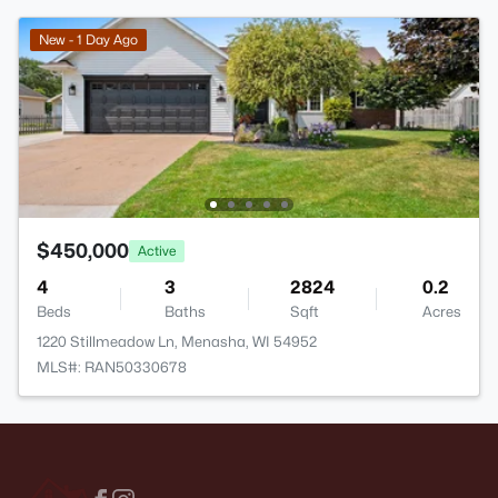
New - 1 Day Ago
$450,000
Active
4
3
2824
0.2
Beds
Baths
Sqft
Acres
1220 Stillmeadow Ln, Menasha, WI 54952
MLS#: RAN50330678