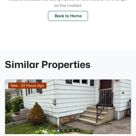
on the market.
Back to Home
Similar Properties
New - 22 Hours Ago