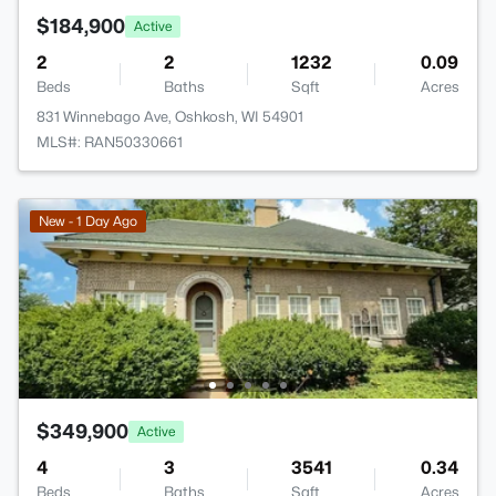
$184,900
Active
2
2
1232
0.09
Beds
Baths
Sqft
Acres
831 Winnebago Ave, Oshkosh, WI 54901
MLS#: RAN50330661
New - 1 Day Ago
$349,900
Active
4
3
3541
0.34
Beds
Baths
Sqft
Acres