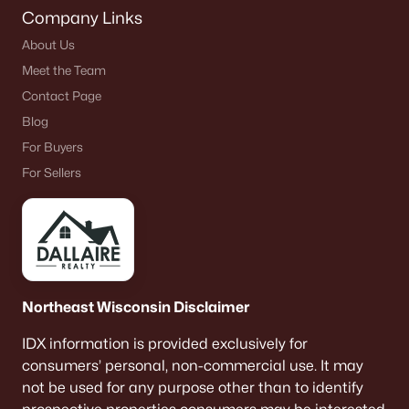
Company Links
About Us
Meet the Team
Contact Page
Blog
For Buyers
For Sellers
Northeast Wisconsin Disclaimer
IDX information is provided exclusively for
consumers’ personal, non-commercial use. It may
not be used for any purpose other than to identify