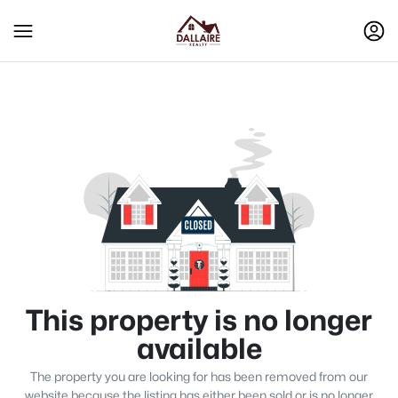
This property is no longer
available
The property you are looking for has been removed from our
website because the listing has either been sold or is no longer