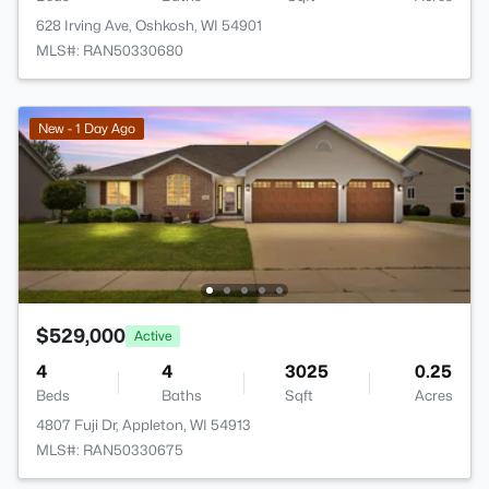
628 Irving Ave, Oshkosh, WI 54901
MLS#: RAN50330680
New - 1 Day Ago
$529,000
Active
4
4
3025
0.25
Beds
Baths
Sqft
Acres
4807 Fuji Dr, Appleton, WI 54913
MLS#: RAN50330675