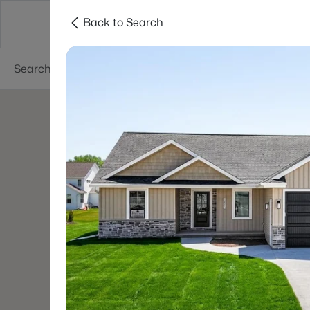
Back to Search
Green Bay
Areas
Lifestyle
Resources