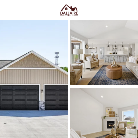
C
Price
Beds &
Listings
Market Stats
Menasha, WI Homes fo
Convenience
Home
Menasha
Menasha homes for sale
tend 
the water, close to downtown, and
of the “Menasha feel” shows up
then it shifts again once you’r
starts paying attention to bridg
practical:
older neighborhoods 
winter-water realities to pressu
can feel less established. Eithe
Tayco Street bridge crossings y