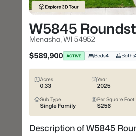
Explore 3D Tour
W5845 Roundst
Menasha, WI 54952
$589,900
Beds
4
Baths
ACTIVE
Acres
Year
0.33
2025
Sub Type
Per Square Foot
Single Family
$256
Description of W5845 Rou