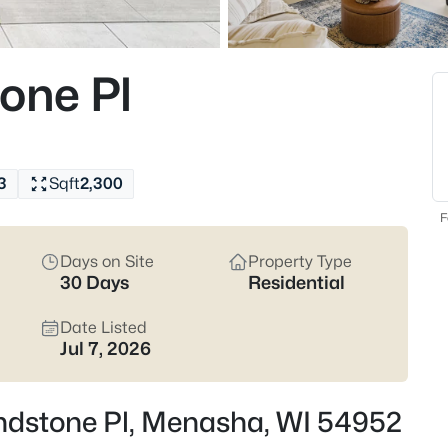
the Menasha Joint School Distri
listings and narrow in on the st
Latest Homes for Sale
one Pl
111
Properties Found
3
Sqft
2,300
New - 3 Hours Ago
F
Days on Site
Property Type
30 Days
Residential
Date Listed
Jul 7, 2026
$400,000
Active
3
ndstone Pl, Menasha, WI 54952
Beds