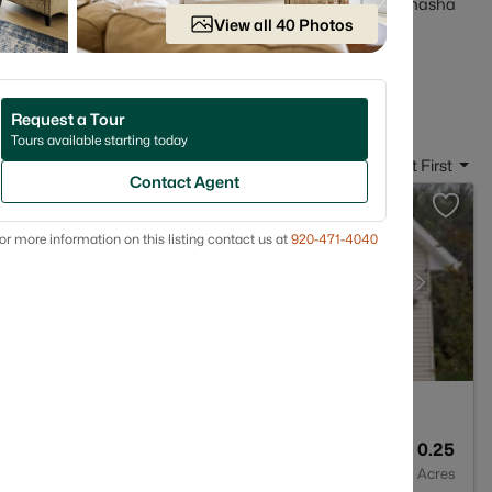
ct before you get attached. Scroll down to see current Menasha
View all 40 Photos
reets and home styles that match how you actually live.
 in Menasha, WI
Request a Tour
Tours available starting today
Sort By:
Date: Newest First
Contact Agent
or more information on this listing contact us at
920-471-4040
3
1600
0.25
Baths
Sqft
Acres