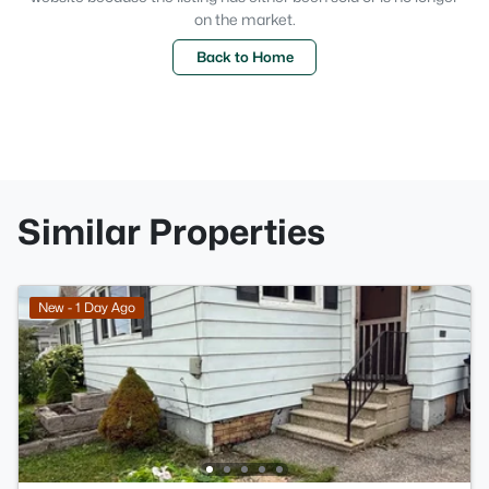
on the market.
Back to Home
Similar Properties
New - 1 Day Ago