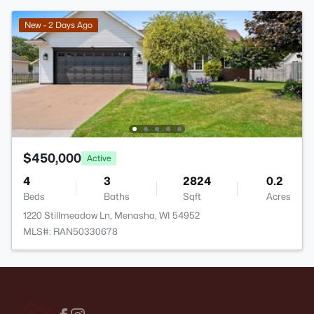
New - 2 Days Ago
$450,000
Active
4
3
2824
0.2
Beds
Baths
Sqft
Acres
1220 Stillmeadow Ln, Menasha, WI 54952
MLS#: RAN50330678