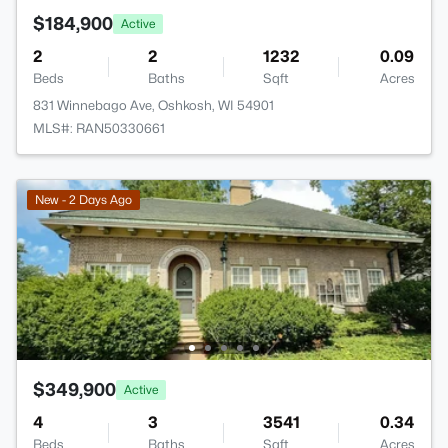
$184,900
Active
2
2
1232
0.09
Beds
Baths
Sqft
Acres
831 Winnebago Ave, Oshkosh, WI 54901
MLS#: RAN50330661
New - 2 Days Ago
$349,900
Active
4
3
3541
0.34
Beds
Baths
Sqft
Acres