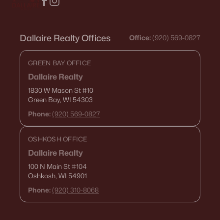
Dallaire Realty Offices
Office:
(920) 569-0827
GREEN BAY OFFICE
Dallaire Realty
1830 W Mason St
#10
Green Bay, WI 54303
Phone:
(920) 569-0827
OSHKOSH OFFICE
Dallaire Realty
100 N Main St
#104
Oshkosh, WI 54901
Phone:
(920) 310-8068