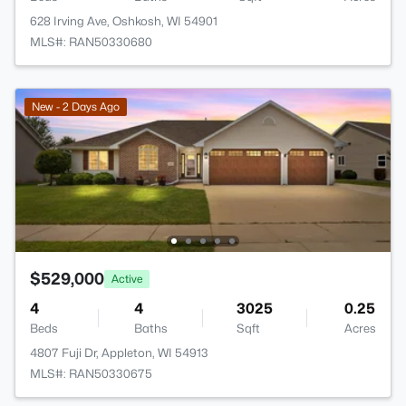
628 Irving Ave, Oshkosh, WI 54901
MLS#: RAN50330680
New - 2 Days Ago
$529,000
Active
4
4
3025
0.25
Beds
Baths
Sqft
Acres
4807 Fuji Dr, Appleton, WI 54913
MLS#: RAN50330675