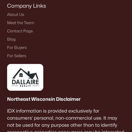
Company Links
About Us
Meet the Team
Contact Page
Blog
For Buyers
For Sellers
Northeast Wisconsin Disclaimer
IDX information is provided exclusively for
consumers’ personal, non-commercial use. It may
not be used for any purpose other than to identify