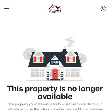
This property is no longer
available
The property you are looking for has been removed from our
website because the listing has either been sold or is no longer