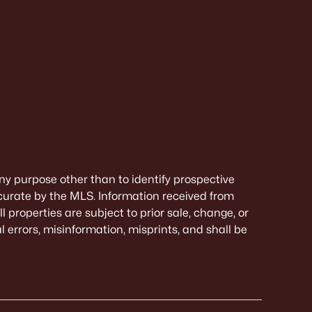
ny purpose other than to identify prospective
curate by the MLS. Information received from
 properties are subject to prior sale, change, or
 errors, misinformation, misprints, and shall be