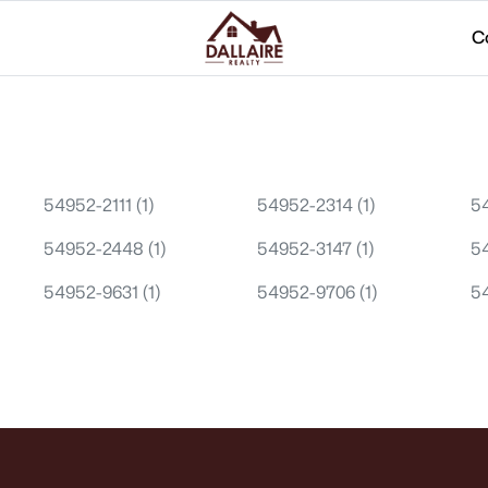
C
54952-2111
(1)
54952-2314
(1)
5
54952-2448
(1)
54952-3147
(1)
5
54952-9631
(1)
54952-9706
(1)
5