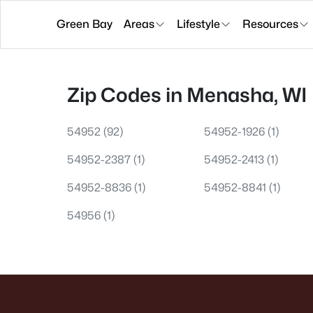
Green Bay
Areas
Lifestyle
Resources
Zip Codes in Menasha, WI
54952
(92)
54952-1926
(1)
54952-2387
(1)
54952-2413
(1)
54952-8836
(1)
54952-8841
(1)
54956
(1)