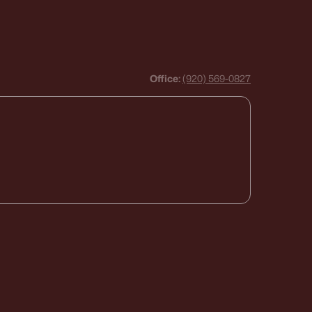
Office:
(920) 569-0827