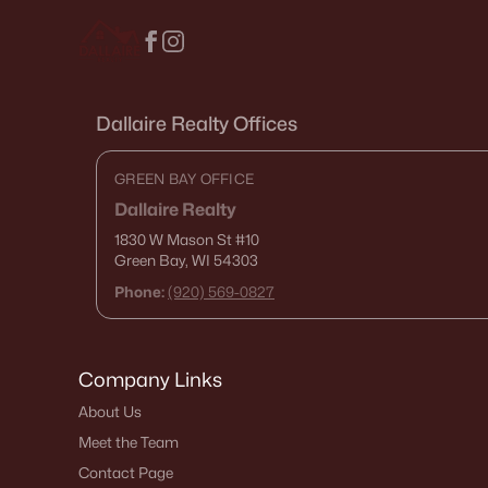
Dallaire Realty Offices
GREEN BAY OFFICE
Dallaire Realty
1830 W Mason St
#10
Green Bay, WI 54303
Phone:
(920) 569-0827
Company Links
About Us
Meet the Team
Contact Page