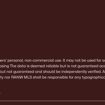
mers’ personal, non-commercial use. It may not be used for a
sing The data is deemed reliable but is not guaranteed ac
 but not guaranteed and should be independently verified. All
alty nor RANW MLS shall be responsible for any typographical
.