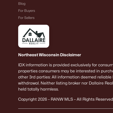
Blog
For Buyers
For Sellers
Northeast Wisconsin Disclaimer
IDX information is provided exclusively for consu
properties consumers may be interested in purcha
other 3rd parties: All information deemed reliable
withdrawal. Neither listing broker nor Dallaire Re
held totally harmless.
Copyright 2026 – RANW MLS – All Rights Reserved