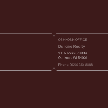
OSHKOSH OFFICE
Dallaire Realty
100 N Main St
#104
Oshkosh, WI 54901
Phone:
(920) 310-8068