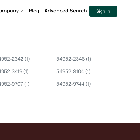
ompany
Blog
Advanced Search
Sign In
4952-2342
(1)
54952-2346
(1)
4952-3419
(1)
54952-8104
(1)
4952-9707
(1)
54952-9744
(1)