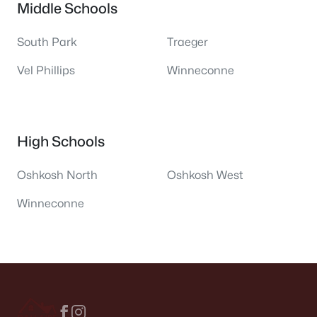
Middle Schools
South Park
Traeger
Vel Phillips
Winneconne
High Schools
Oshkosh North
Oshkosh West
Winneconne