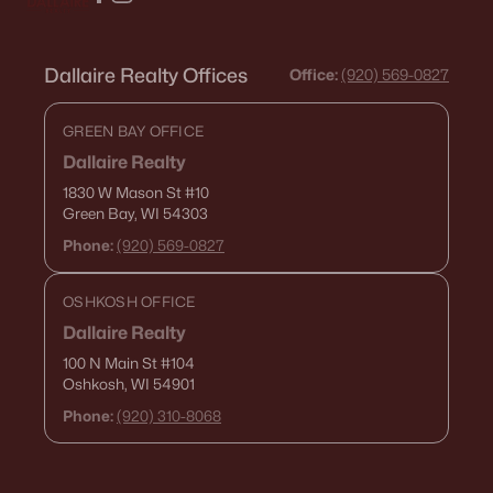
Dallaire Realty Offices
Office:
(920) 569-0827
GREEN BAY OFFICE
Dallaire Realty
1830 W Mason St
#10
Green Bay, WI 54303
Phone:
(920) 569-0827
OSHKOSH OFFICE
Dallaire Realty
100 N Main St
#104
Oshkosh, WI 54901
Phone:
(920) 310-8068