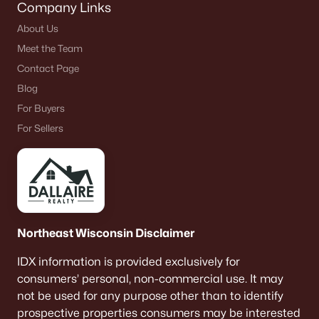
Company Links
About Us
Meet the Team
Contact Page
Blog
For Buyers
For Sellers
Northeast Wisconsin Disclaimer
IDX information is provided exclusively for
consumers’ personal, non-commercial use. It may
not be used for any purpose other than to identify
prospective properties consumers may be interested