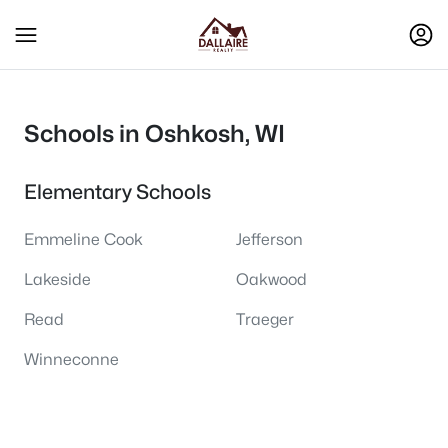
Schools in Oshkosh, WI
Elementary Schools
Emmeline Cook
Jefferson
Lakeside
Oakwood
Read
Traeger
Winneconne