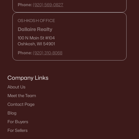
Phone:
(920) 569-0827
OSHKOSH OFFICE
Dallaire Realty
100 N Main St
#104
Oshkosh, WI 54901
Phone:
(920) 310-8068
Company Links
About Us
Meet the Team
Contact Page
Blog
For Buyers
For Sellers