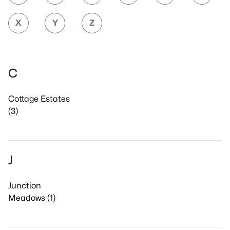
X
Y
Z
C
Cottage Estates
(3)
J
Junction
Meadows (1)