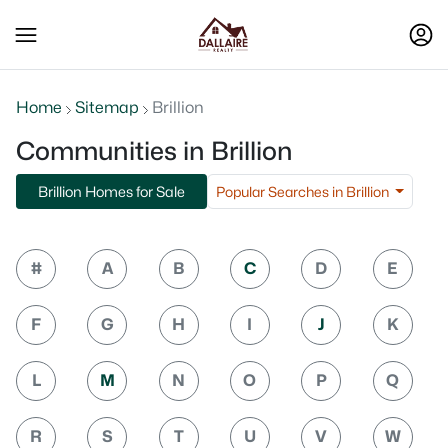
Home
Sitemap
Brillion
Communities in Brillion
Popular Searches in Brillion
Brillion Homes for Sale
#
A
B
C
D
E
F
G
H
I
J
K
L
M
N
O
P
Q
R
S
T
U
V
W