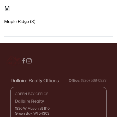
M
Maple Ridge (8)
Dallaire Realty Offices
Office:
(920) 569-0827
GREEN BAY OFFICE
Dallaire Realty
1830 W Mason St
#10
Green Bay, WI 54303