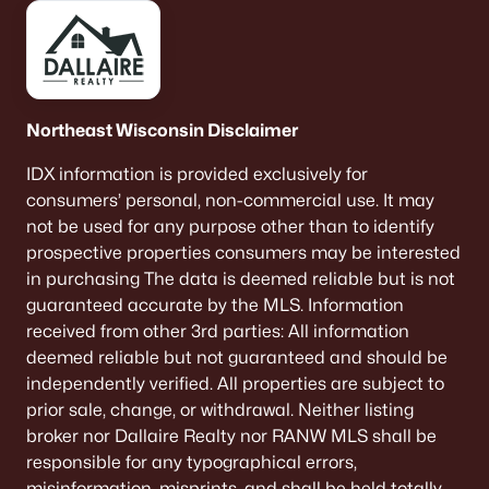
Northeast Wisconsin Disclaimer
IDX information is provided exclusively for
consumers’ personal, non-commercial use. It may
not be used for any purpose other than to identify
prospective properties consumers may be interested
in purchasing The data is deemed reliable but is not
guaranteed accurate by the MLS. Information
received from other 3rd parties: All information
deemed reliable but not guaranteed and should be
independently verified. All properties are subject to
prior sale, change, or withdrawal. Neither listing
broker nor Dallaire Realty nor RANW MLS shall be
responsible for any typographical errors,
misinformation, misprints, and shall be held totally