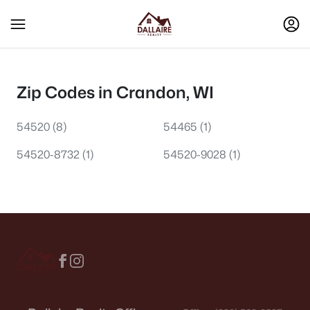
Zip Codes in Crandon, WI
54520
(8)
54465
(1)
54520-8732
(1)
54520-9028
(1)