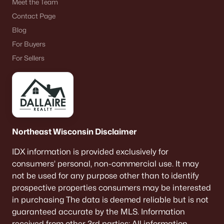
Meet the Team
Contact Page
Blog
For Buyers
For Sellers
Northeast Wisconsin Disclaimer
IDX information is provided exclusively for
consumers’ personal, non-commercial use. It may
not be used for any purpose other than to identify
prospective properties consumers may be interested
in purchasing The data is deemed reliable but is not
guaranteed accurate by the MLS. Information
received from other 3rd parties: All information