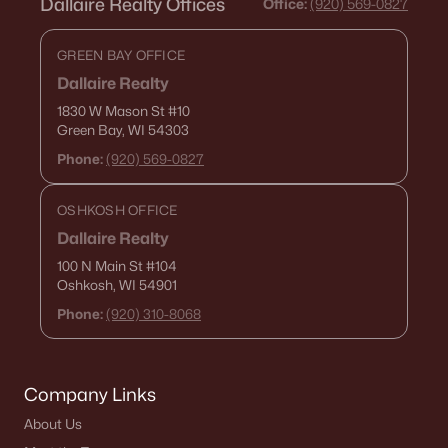
Dallaire Realty Offices
Office:
(920) 569-0827
GREEN BAY OFFICE
Dallaire Realty
1830 W Mason St
#10
Green Bay, WI 54303
Phone:
(920) 569-0827
OSHKOSH OFFICE
Dallaire Realty
100 N Main St
#104
Oshkosh, WI 54901
Phone:
(920) 310-8068
Company Links
About Us