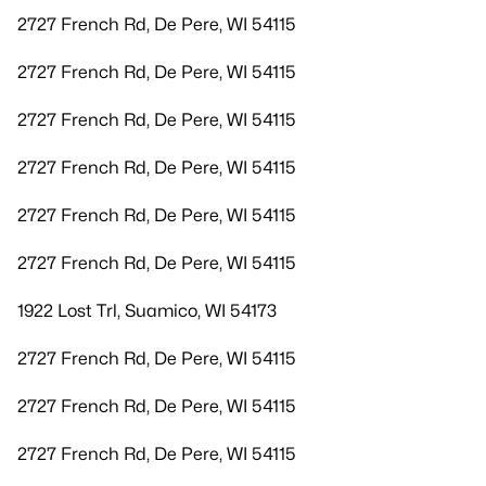
2727 French Rd, De Pere, WI 54115
2727 French Rd, De Pere, WI 54115
2727 French Rd, De Pere, WI 54115
2727 French Rd, De Pere, WI 54115
2727 French Rd, De Pere, WI 54115
2727 French Rd, De Pere, WI 54115
1922 Lost Trl, Suamico, WI 54173
2727 French Rd, De Pere, WI 54115
2727 French Rd, De Pere, WI 54115
2727 French Rd, De Pere, WI 54115