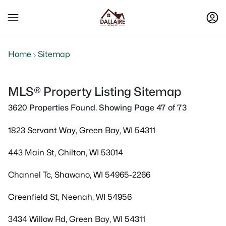
Home
Sitemap
MLS® Property Listing Sitemap
3620 Properties Found. Showing Page 47 of 73
1823 Servant Way, Green Bay, WI 54311
443 Main St, Chilton, WI 53014
Channel Tc, Shawano, WI 54965-2266
Greenfield St, Neenah, WI 54956
3434 Willow Rd, Green Bay, WI 54311