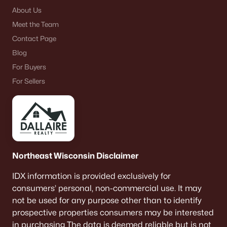
About Us
Meet the Team
Contact Page
Blog
For Buyers
For Sellers
Northeast Wisconsin Disclaimer
IDX information is provided exclusively for
consumers’ personal, non-commercial use. It may
not be used for any purpose other than to identify
prospective properties consumers may be interested
in purchasing The data is deemed reliable but is not