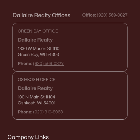
Dallaire Realty Offices
Office:
(920) 569-0827
GREEN BAY OFFICE
Dallaire Realty
1830 W Mason St
#10
Green Bay, WI 54303
Phone:
(920) 569-0827
OSHKOSH OFFICE
Dallaire Realty
100 N Main St
#104
Oshkosh, WI 54901
Phone:
(920) 310-8068
Company Links