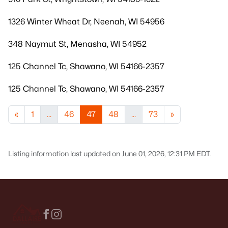
1326 Winter Wheat Dr, Neenah, WI 54956
348 Naymut St, Menasha, WI 54952
125 Channel Tc, Shawano, WI 54166-2357
125 Channel Tc, Shawano, WI 54166-2357
«
1
...
46
47
48
...
73
»
Listing information last updated on June 01, 2026, 12:31 PM EDT.