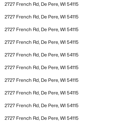
2727 French Rd, De Pere, WI 54115
2727 French Rd, De Pere, WI 54115
2727 French Rd, De Pere, WI 54115
2727 French Rd, De Pere, WI 54115
2727 French Rd, De Pere, WI 54115
2727 French Rd, De Pere, WI 54115
2727 French Rd, De Pere, WI 54115
2727 French Rd, De Pere, WI 54115
2727 French Rd, De Pere, WI 54115
2727 French Rd, De Pere, WI 54115