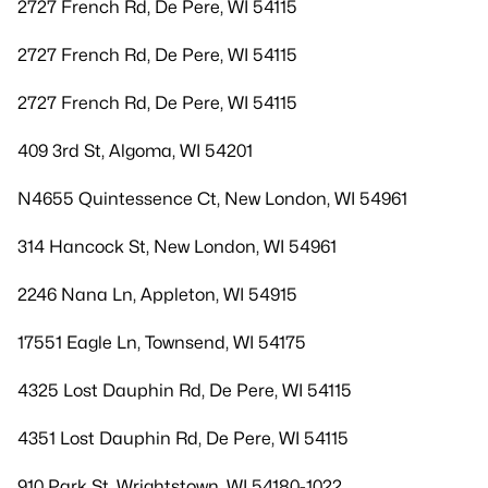
2727 French Rd, De Pere, WI 54115
2727 French Rd, De Pere, WI 54115
2727 French Rd, De Pere, WI 54115
409 3rd St, Algoma, WI 54201
N4655 Quintessence Ct, New London, WI 54961
314 Hancock St, New London, WI 54961
2246 Nana Ln, Appleton, WI 54915
17551 Eagle Ln, Townsend, WI 54175
4325 Lost Dauphin Rd, De Pere, WI 54115
4351 Lost Dauphin Rd, De Pere, WI 54115
910 Park St, Wrightstown, WI 54180-1022