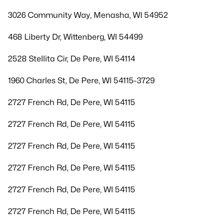
3026 Community Way, Menasha, WI 54952
468 Liberty Dr, Wittenberg, WI 54499
2528 Stellita Cir, De Pere, WI 54114
1960 Charles St, De Pere, WI 54115-3729
2727 French Rd, De Pere, WI 54115
2727 French Rd, De Pere, WI 54115
2727 French Rd, De Pere, WI 54115
2727 French Rd, De Pere, WI 54115
2727 French Rd, De Pere, WI 54115
2727 French Rd, De Pere, WI 54115