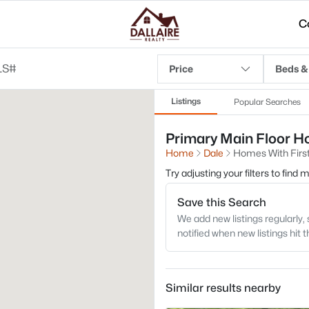
C
Price
Beds &
Listings
Popular Searches
Primary Main Floor Ho
Home
Dale
Homes With First
Try adjusting your filters to find
Save this Search
We add new listings regularly, 
notified when new listings hit 
Similar results nearby