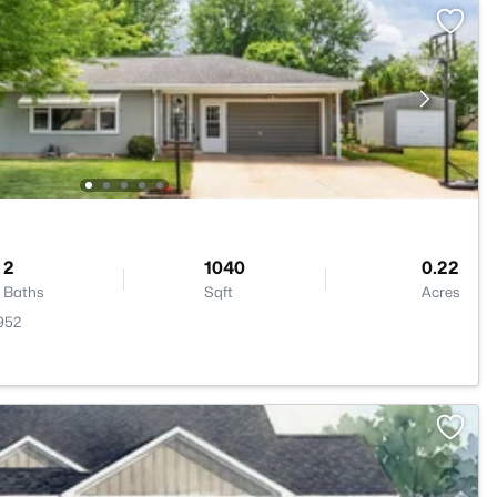
2
1040
0.22
Baths
Sqft
Acres
952