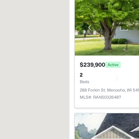
$239,900
Active
2
Beds
288 Forkin St, Menasha, WI 54
MLS#: RAN50326487