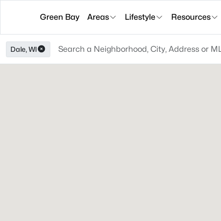
Green Bay
Areas
Lifestyle
Resources
Dale, WI