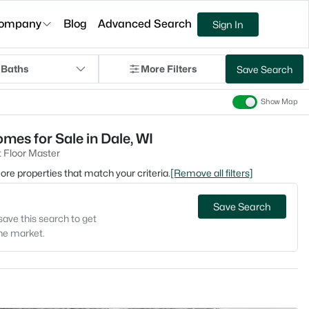
ompany
Blog
Advanced Search
Sign In
 Baths
More Filters
Save Search
Show Map
mes for Sale in Dale, WI
 Floor Master
 more properties that match your criteria.
[Remove all filters]
Save Search
save this search to get
the market.