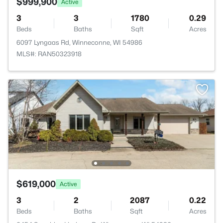
$999,900
Active
3
3
1780
0.29
Beds
Baths
Sqft
Acres
6097 Lyngaas Rd, Winneconne, WI 54986
MLS#: RAN50323918
$619,000
Active
3
2
2087
0.22
Beds
Baths
Sqft
Acres