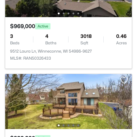
$969,000
Active
3
4
3018
0.46
Beds
Baths
Sqft
Acres
9512 Laura Ln, Winneconne, WI 54986-9627
MLS#: RAN50326433