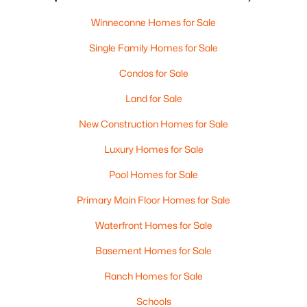
Winneconne Homes for Sale
Single Family Homes for Sale
Condos for Sale
Land for Sale
New Construction Homes for Sale
Luxury Homes for Sale
Pool Homes for Sale
Primary Main Floor Homes for Sale
Waterfront Homes for Sale
Basement Homes for Sale
Ranch Homes for Sale
Schools