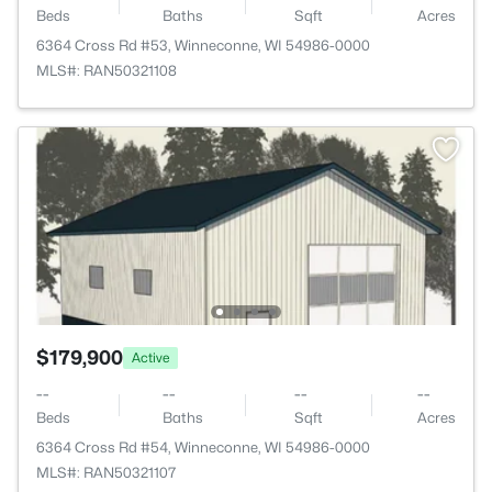
Beds
Baths
Sqft
Acres
6364 Cross Rd #53, Winneconne, WI 54986-0000
MLS#: RAN50321108
$179,900
Active
--
--
--
--
Beds
Baths
Sqft
Acres
6364 Cross Rd #54, Winneconne, WI 54986-0000
MLS#: RAN50321107