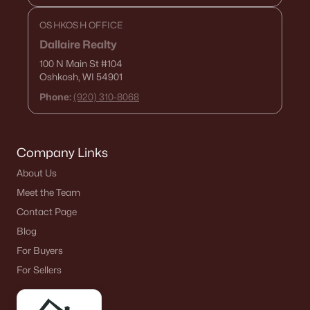
OSHKOSH OFFICE
Dallaire Realty
100 N Main St
#104
Oshkosh, WI 54901
Phone:
(920) 310-8068
Company Links
About Us
Meet the Team
Contact Page
Blog
For Buyers
For Sellers