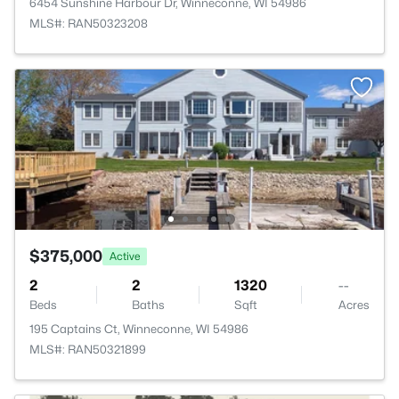
6454 Sunshine Harbour Dr, Winneconne, WI 54986
MLS#: RAN50323208
$375,000
Active
2
2
1320
--
Beds
Baths
Sqft
Acres
195 Captains Ct, Winneconne, WI 54986
MLS#: RAN50321899