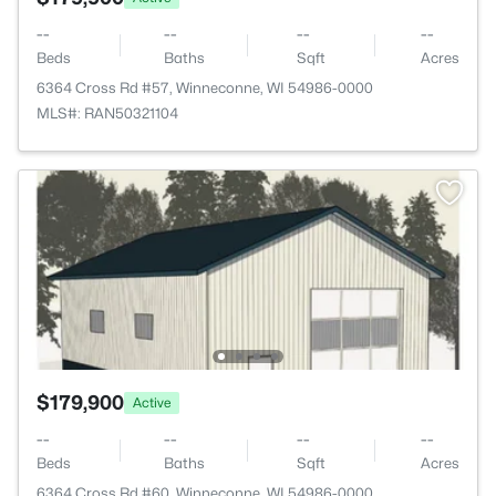
--
--
--
--
Beds
Baths
Sqft
Acres
6364 Cross Rd #57, Winneconne, WI 54986-0000
MLS#: RAN50321104
$179,900
Active
--
--
--
--
Beds
Baths
Sqft
Acres
6364 Cross Rd #60, Winneconne, WI 54986-0000