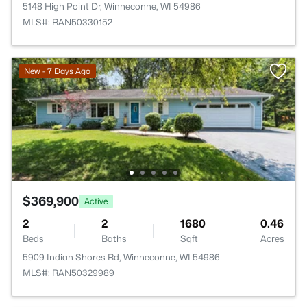
5148 High Point Dr, Winneconne, WI 54986
MLS#: RAN50330152
New - 7 Days Ago
$369,900
Active
2
2
1680
0.46
Beds
Baths
Sqft
Acres
5909 Indian Shores Rd, Winneconne, WI 54986
MLS#: RAN50329989