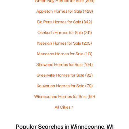
Green Bay Homes for Sale
(809)
Appleton Homes for Sale
(428)
De Pere Homes for Sale
(342)
Oshkosh Homes for Sale
(311)
Neenah Homes for Sale
(205)
Menasha Homes for Sale
(110)
Shawano Homes for Sale
(104)
Greenville Homes for Sale
(92)
Kaukauna Homes for Sale
(79)
Winneconne Homes for Sale
(60)
All Cities
Popular Searches in Winneconne, WI