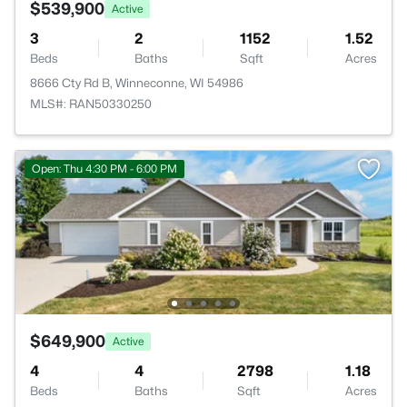
$539,900
Active
3
2
1152
1.52
Beds
Baths
Sqft
Acres
8666 Cty Rd B, Winneconne, WI 54986
MLS#: RAN50330250
Open: Thu 4:30 PM - 6:00 PM
$649,900
Active
4
4
2798
1.18
Beds
Baths
Sqft
Acres