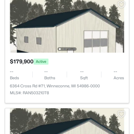
$179,900
Active
--
--
--
--
Beds
Baths
Sqft
Acres
6364 Cross Rd #71, Winneconne, WI 54986-0000
MLS#: RAN50321078