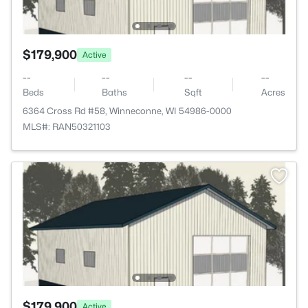
$179,900
Active
--
--
--
--
Beds
Baths
Sqft
Acres
6364 Cross Rd #58, Winneconne, WI 54986-0000
MLS#: RAN50321103
$179,900
Active