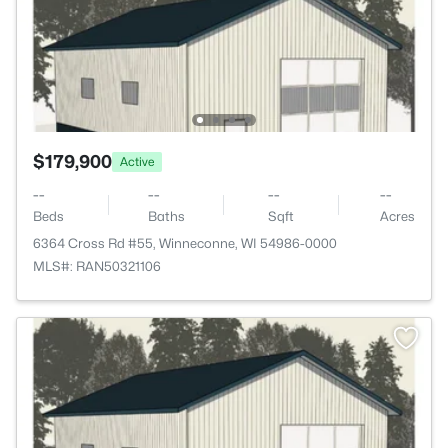
$179,900
Active
--
--
--
--
Beds
Baths
Sqft
Acres
6364 Cross Rd #55, Winneconne, WI 54986-0000
MLS#: RAN50321106