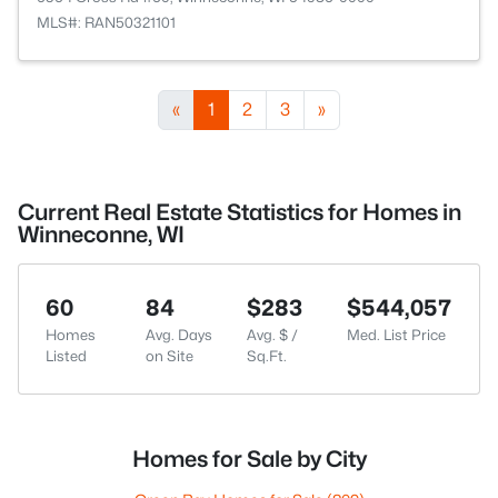
MLS#: RAN50321101
«
1
2
3
»
Current Real Estate Statistics for Homes in
Winneconne, WI
60
84
$283
$544,057
Homes
Avg. Days
Avg. $ /
Med. List Price
Listed
on Site
Sq.Ft.
Homes for Sale by City