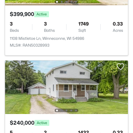
$399,900
Active
3
3
1749
0.33
Beds
Baths
Sqft
Acres
1108 Mistletoe Ln, Winneconne, WI 54986
MLS#: RAN50328993
$240,000
Active
5
2
1432
0.33