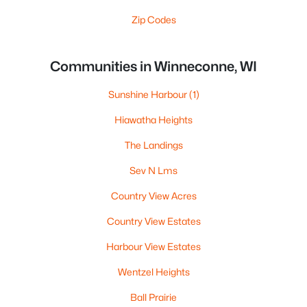
Zip Codes
Communities in Winneconne, WI
Sunshine Harbour
(1)
Hiawatha Heights
The Landings
Sev N Lms
Country View Acres
Country View Estates
Harbour View Estates
Wentzel Heights
Ball Prairie