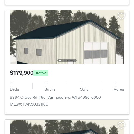
$179,900
Active
--
--
--
--
Beds
Baths
Sqft
Acres
6364 Cross Rd #56, Winneconne, WI 54986-0000
MLS#: RAN50321105