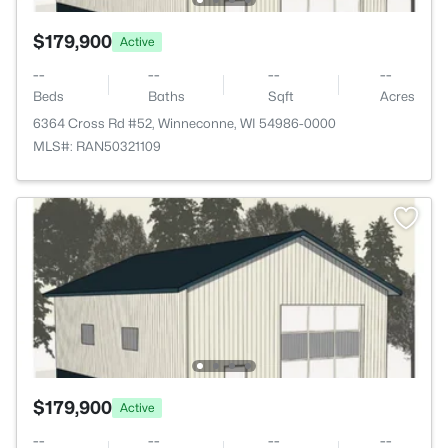
$179,900
Active
--
--
--
--
Beds
Baths
Sqft
Acres
6364 Cross Rd #52, Winneconne, WI 54986-0000
MLS#: RAN50321109
$179,900
Active
--
--
--
--