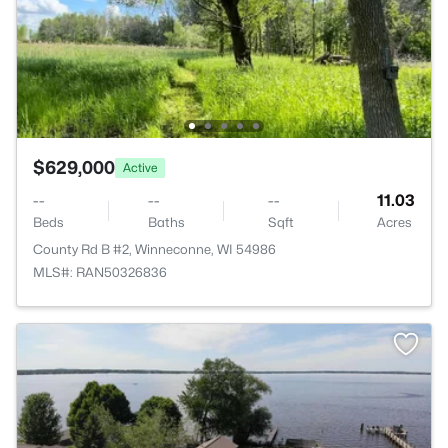
$629,000
Active
--
--
--
11.03
Beds
Baths
Sqft
Acres
County Rd B #2, Winneconne, WI 54986
MLS#: RAN50326836