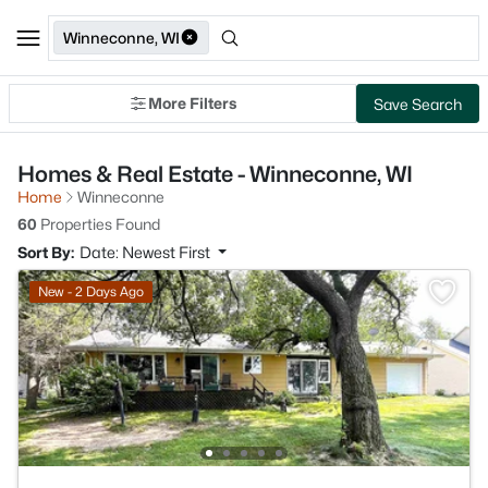
Winneconne, WI
More Filters
Save Search
Homes & Real Estate - Winneconne, WI
Home
Winneconne
60
Properties Found
Sort By:
Date: Newest First
New - 2 Days Ago