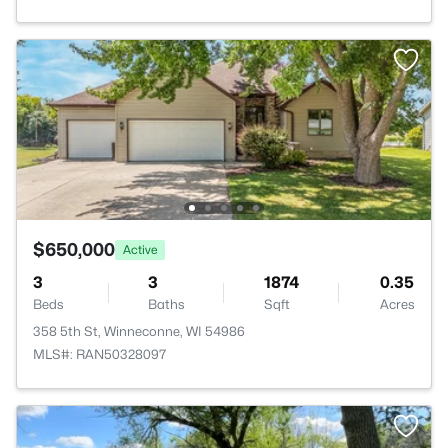
$650,000
Active
3
3
1874
0.35
Beds
Baths
Sqft
Acres
358 5th St, Winneconne, WI 54986
MLS#: RAN50328097