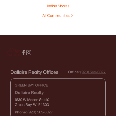
Indian Shores
All Communities
Dallaire Realty Offices
Office:
(920) 569-0827
GREEN BAY OFFICE
Dallaire Realty
1830 W Mason St
#10
Green Bay, WI 54303
Phone:
(920) 569-0827