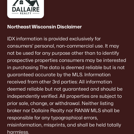
Northeast Wisconsin Disclaimer
IDX information is provided exclusively for
consumers’ personal, non-commercial use. It may
not be used for any purpose other than to identify
prospective properties consumers may be interested
in purchasing The data is deemed reliable but is not
guaranteed accurate by the MLS. Information
received from other 3rd parties: All information
deemed reliable but not guaranteed and should be
independently verified. All properties are subject to
prior sale, change, or withdrawal. Neither listing
broker nor Dallaire Realty nor RANW MLS shall be
responsible for any typographical errors,
misinformation, misprints, and shall be held totally
harmless.