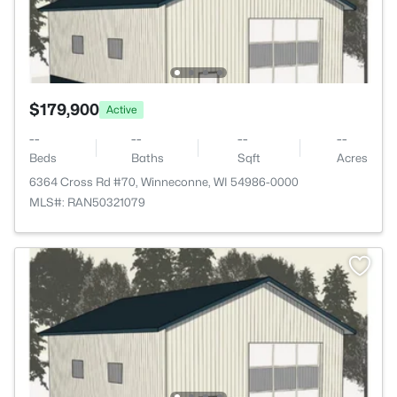
$179,900
Active
--
--
--
--
Beds
Baths
Sqft
Acres
6364 Cross Rd #70, Winneconne, WI 54986-0000
MLS#: RAN50321079