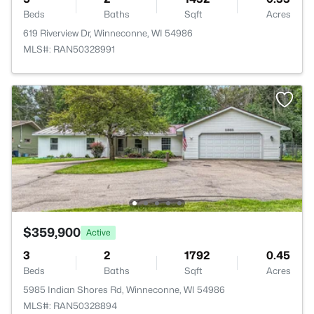
Beds
Baths
Sqft
Acres
619 Riverview Dr, Winneconne, WI 54986
MLS#: RAN50328991
$359,900
Active
3
2
1792
0.45
Beds
Baths
Sqft
Acres
5985 Indian Shores Rd, Winneconne, WI 54986
MLS#: RAN50328894