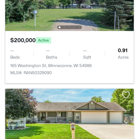
$200,000
Active
--
--
--
0.91
Beds
Baths
Sqft
Acres
165 Washington St, Winneconne, WI 54986
MLS#: RAN50329090