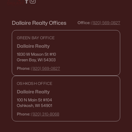
Dallaire Realty Offices
Office:
(920) 569-0827
GREEN BAY OFFICE
Dallaire Realty
1830 W Mason St
#10
Green Bay, WI 54303
Phone:
(920) 569-0827
OSHKOSH OFFICE
Dallaire Realty
100 N Main St
#104
Oshkosh, WI 54901
Phone:
(920) 310-8068