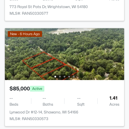
773 Royal St Pats Dr, Wrightstown, WI 54180
MLS#: RAN50330577
New - 6 Hours Ago
$85,000
Active
--
--
--
1.41
Beds
Baths
Sqft
Acres
Lynwood Dr #12-14, Shawano, WI 54166
MLS#: RAN50330573