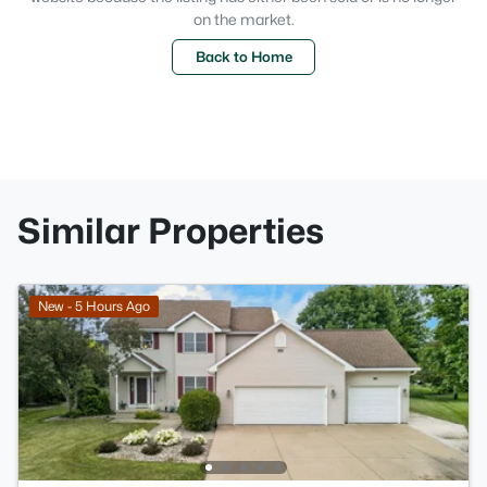
on the market.
Back to Home
Similar Properties
New - 5 Hours Ago