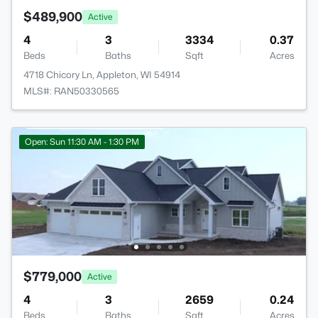
$489,900
Active
4
3
3334
0.37
Beds
Baths
Sqft
Acres
4718 Chicory Ln, Appleton, WI 54914
MLS#: RAN50330565
Open: Sun 11:30 AM - 1:30 PM
$779,000
Active
4
3
2659
0.24
Beds
Baths
Sqft
Acres