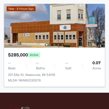
New - 6 Hours Ago
$285,000
Active
--
--
--
0.07
Beds
Baths
Sqft
Acres
301 Ellis St, Kewaunee, WI 54216
MLS#: RAN50330576