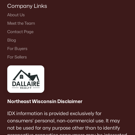
Company Links
About Us
Meet the Team
Contact Page
Blog
For Buyers
For Sellers
Northeast Wisconsin Disclaimer
IDX information is provided exclusively for
consumers’ personal, non-commercial use. It may
not be used for any purpose other than to identify