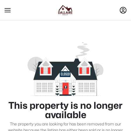
This property is no longer
available
The property you are looking for has been removed from our
website because the listing has either been sold or is no longer