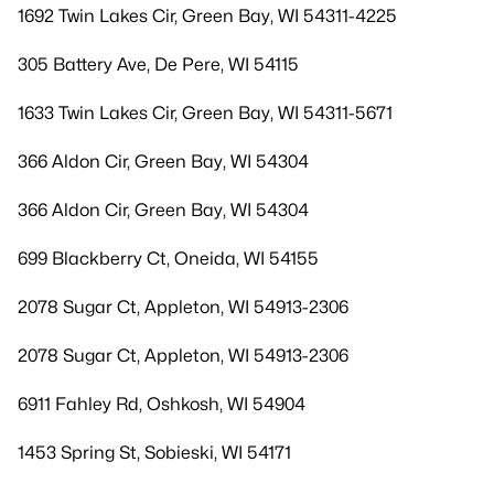
1692 Twin Lakes Cir, Green Bay, WI 54311-4225
305 Battery Ave, De Pere, WI 54115
1633 Twin Lakes Cir, Green Bay, WI 54311-5671
366 Aldon Cir, Green Bay, WI 54304
366 Aldon Cir, Green Bay, WI 54304
699 Blackberry Ct, Oneida, WI 54155
2078 Sugar Ct, Appleton, WI 54913-2306
2078 Sugar Ct, Appleton, WI 54913-2306
6911 Fahley Rd, Oshkosh, WI 54904
1453 Spring St, Sobieski, WI 54171