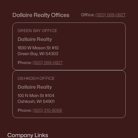
Dallaire Realty Offices
Office:
(920) 569-0827
GREEN BAY OFFICE
Dallaire Realty
1830 W Mason St
#10
Green Bay, WI 54303
Phone:
(920) 569-0827
OSHKOSH OFFICE
Dallaire Realty
100 N Main St
#104
Oshkosh, WI 54901
Phone:
(920) 310-8068
Company Links