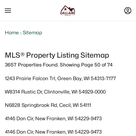
Home
Sitemap
MLS® Property Listing Sitemap
3657 Properties Found. Showing Page 50 of 74
1243 Prairie Falcon Trl, Green Bay, WI 54313-7177
W8314 Rustic Dr, Clintonville, WI 54929-0000
N6828 Springbrook Rd, Cecil, WI 54111
4146 Don Cir, New Franken, WI 54229-9473
4146 Don Cir, New Franken, WI 54229-9473