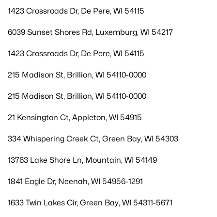
1423 Crossroads Dr, De Pere, WI 54115
6039 Sunset Shores Rd, Luxemburg, WI 54217
1423 Crossroads Dr, De Pere, WI 54115
215 Madison St, Brillion, WI 54110-0000
215 Madison St, Brillion, WI 54110-0000
21 Kensington Ct, Appleton, WI 54915
334 Whispering Creek Ct, Green Bay, WI 54303
13763 Lake Shore Ln, Mountain, WI 54149
1841 Eagle Dr, Neenah, WI 54956-1291
1633 Twin Lakes Cir, Green Bay, WI 54311-5671