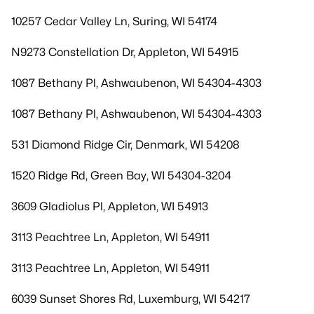
10257 Cedar Valley Ln, Suring, WI 54174
N9273 Constellation Dr, Appleton, WI 54915
1087 Bethany Pl, Ashwaubenon, WI 54304-4303
1087 Bethany Pl, Ashwaubenon, WI 54304-4303
531 Diamond Ridge Cir, Denmark, WI 54208
1520 Ridge Rd, Green Bay, WI 54304-3204
3609 Gladiolus Pl, Appleton, WI 54913
3113 Peachtree Ln, Appleton, WI 54911
3113 Peachtree Ln, Appleton, WI 54911
6039 Sunset Shores Rd, Luxemburg, WI 54217