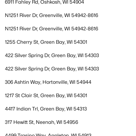
6911 Fahley Rd, Oshkosh, WI 54904
N1251 River Dr, Greenville, WI 54942-8616
N1251 River Dr, Greenville, WI 54942-8616
1255 Cherry St, Green Bay, WI 54301
422 Silver Spring Dr, Green Bay, WI 54303
422 Silver Spring Dr, Green Bay, WI 54303
306 Ashtin Way, Hortonville, WI 54944
1217 St Clair St, Green Bay, WI 54301
4417 Indian Trl, Green Bay, WI 54313
317 Hewitt St, Neenah, WI 54956
4499 Trasino Way, Appleton, WI 54913