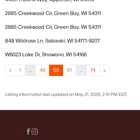
2685 Creekwood Cir, Green Bay, WI 54311
2685 Creekwood Cir, Green Bay, WI 54311
848 Wildrose Ln, Sobieski, WI 54171-9207
W6023 Lake Dr, Shawano, WI 54166
«
1
...
49
50
51
...
74
»
Listing information last updated on May 21, 2026, 2:01 PM EDT.