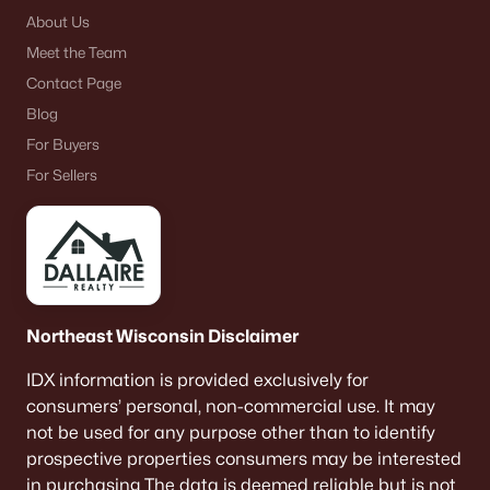
About Us
Meet the Team
Contact Page
Blog
For Buyers
For Sellers
Northeast Wisconsin Disclaimer
IDX information is provided exclusively for
consumers’ personal, non-commercial use. It may
not be used for any purpose other than to identify
prospective properties consumers may be interested
in purchasing The data is deemed reliable but is not