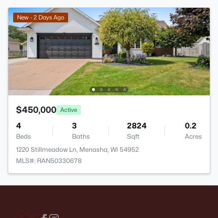
New - 2 Days Ago
$450,000
Active
4
3
2824
0.2
Beds
Baths
Sqft
Acres
1220 Stillmeadow Ln, Menasha, WI 54952
MLS#: RAN50330678