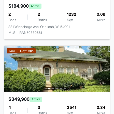
$184,900
Active
2
2
1232
0.09
Beds
Baths
Sqft
Acres
831 Winnebago Ave, Oshkosh, WI 54901
MLS#: RAN50330661
New - 2 Days Ago
$349,900
Active
4
3
3541
0.34
Beds
Baths
Sqft
Acres