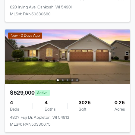
628 Irving Ave, Oshkosh, WI 54901
MLS#: RAN50330680
New - 2 Days Ago
$529,000
Active
4
4
3025
0.25
Beds
Baths
Sqft
Acres
4807 Fuji Dr, Appleton, WI 54913
MLS#: RAN50330675