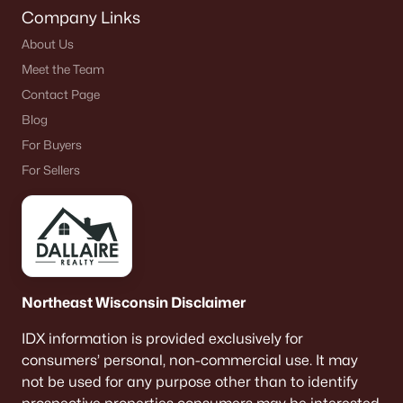
Company Links
About Us
Meet the Team
Contact Page
Blog
For Buyers
For Sellers
Northeast Wisconsin Disclaimer
IDX information is provided exclusively for
consumers’ personal, non-commercial use. It may
not be used for any purpose other than to identify