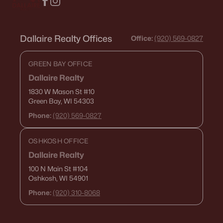
Dallaire Realty Offices
Office:
(920) 569-0827
GREEN BAY OFFICE
Dallaire Realty
1830 W Mason St
#10
Green Bay, WI 54303
Phone:
(920) 569-0827
OSHKOSH OFFICE
Dallaire Realty
100 N Main St
#104
Oshkosh, WI 54901
Phone:
(920) 310-8068