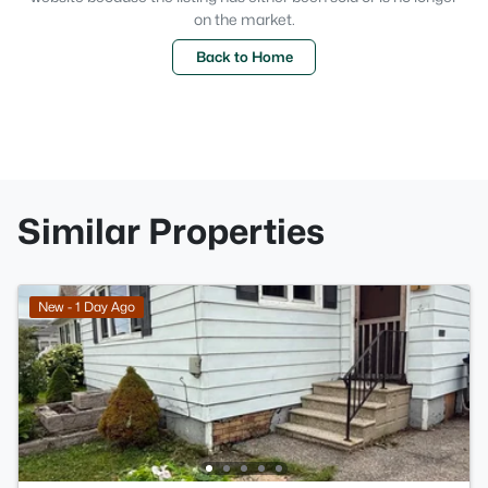
on the market.
Back to Home
Similar Properties
New - 1 Day Ago