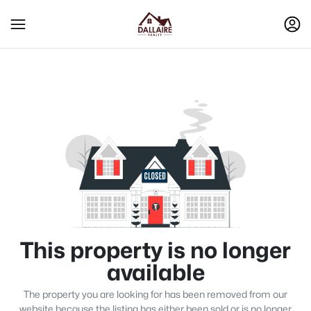
This property is no longer
available
The property you are looking for has been removed from our
website because the listing has either been sold or is no longer