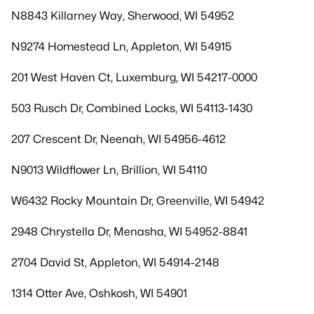
N8843 Killarney Way, Sherwood, WI 54952
N9274 Homestead Ln, Appleton, WI 54915
201 West Haven Ct, Luxemburg, WI 54217-0000
503 Rusch Dr, Combined Locks, WI 54113-1430
207 Crescent Dr, Neenah, WI 54956-4612
N9013 Wildflower Ln, Brillion, WI 54110
W6432 Rocky Mountain Dr, Greenville, WI 54942
2948 Chrystella Dr, Menasha, WI 54952-8841
2704 David St, Appleton, WI 54914-2148
1314 Otter Ave, Oshkosh, WI 54901