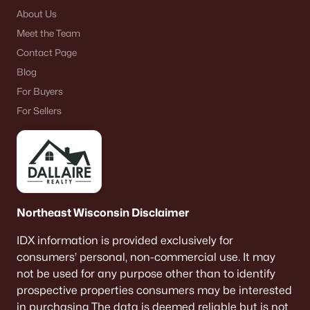
About Us
Meet the Team
Contact Page
Blog
For Buyers
For Sellers
Northeast Wisconsin Disclaimer
IDX information is provided exclusively for
consumers’ personal, non-commercial use. It may
not be used for any purpose other than to identify
prospective properties consumers may be interested
in purchasing The data is deemed reliable but is not