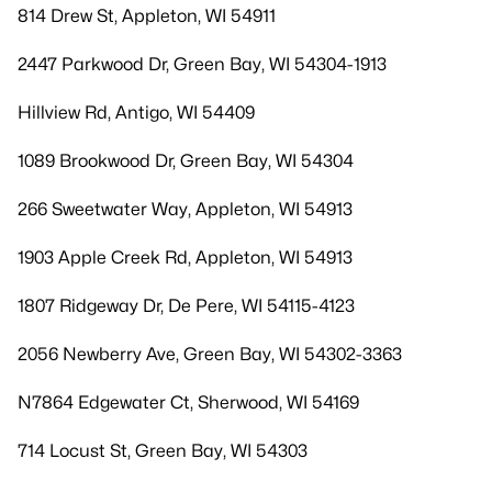
814 Drew St, Appleton, WI 54911
2447 Parkwood Dr, Green Bay, WI 54304-1913
Hillview Rd, Antigo, WI 54409
1089 Brookwood Dr, Green Bay, WI 54304
266 Sweetwater Way, Appleton, WI 54913
1903 Apple Creek Rd, Appleton, WI 54913
1807 Ridgeway Dr, De Pere, WI 54115-4123
2056 Newberry Ave, Green Bay, WI 54302-3363
N7864 Edgewater Ct, Sherwood, WI 54169
714 Locust St, Green Bay, WI 54303