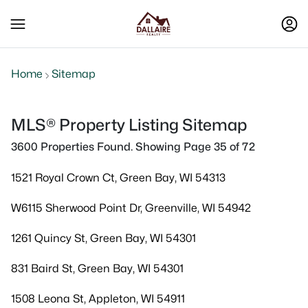
Home
Sitemap
MLS® Property Listing Sitemap
3600 Properties Found. Showing Page 35 of 72
1521 Royal Crown Ct, Green Bay, WI 54313
W6115 Sherwood Point Dr, Greenville, WI 54942
1261 Quincy St, Green Bay, WI 54301
831 Baird St, Green Bay, WI 54301
1508 Leona St, Appleton, WI 54911