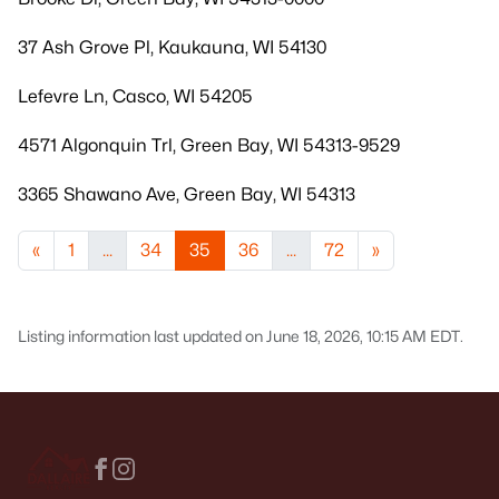
37 Ash Grove Pl, Kaukauna, WI 54130
Lefevre Ln, Casco, WI 54205
4571 Algonquin Trl, Green Bay, WI 54313-9529
3365 Shawano Ave, Green Bay, WI 54313
«
1
...
34
35
36
...
72
»
Listing information last updated on June 18, 2026, 10:15 AM EDT.