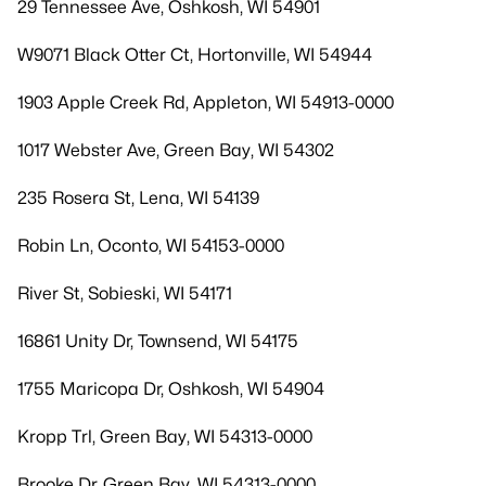
29 Tennessee Ave, Oshkosh, WI 54901
W9071 Black Otter Ct, Hortonville, WI 54944
1903 Apple Creek Rd, Appleton, WI 54913-0000
1017 Webster Ave, Green Bay, WI 54302
235 Rosera St, Lena, WI 54139
Robin Ln, Oconto, WI 54153-0000
River St, Sobieski, WI 54171
16861 Unity Dr, Townsend, WI 54175
1755 Maricopa Dr, Oshkosh, WI 54904
Kropp Trl, Green Bay, WI 54313-0000
Brooke Dr, Green Bay, WI 54313-0000