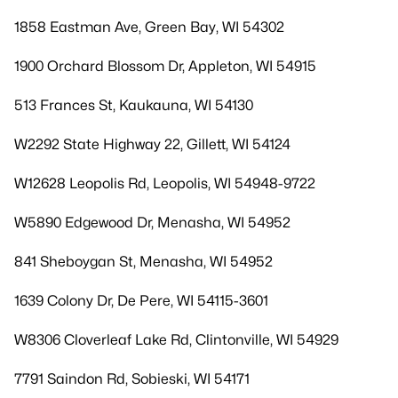
1858 Eastman Ave, Green Bay, WI 54302
1900 Orchard Blossom Dr, Appleton, WI 54915
513 Frances St, Kaukauna, WI 54130
W2292 State Highway 22, Gillett, WI 54124
W12628 Leopolis Rd, Leopolis, WI 54948-9722
W5890 Edgewood Dr, Menasha, WI 54952
841 Sheboygan St, Menasha, WI 54952
1639 Colony Dr, De Pere, WI 54115-3601
W8306 Cloverleaf Lake Rd, Clintonville, WI 54929
7791 Saindon Rd, Sobieski, WI 54171