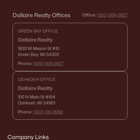
Dallaire Realty Offices
Office:
(920) 569-0827
GREEN BAY OFFICE
Dallaire Realty
1830 W Mason St
#10
Green Bay, WI 54303
Phone:
(920) 569-0827
OSHKOSH OFFICE
Dallaire Realty
100 N Main St
#104
Oshkosh, WI 54901
Phone:
(920) 310-8068
Company Links