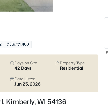
current Kimberly listings.
Latest Homes for Sale 
29
Properties Found
New - 2 Days Ago
2
Sqft
1,460
F
Days on Site
Property Type
42 Days
Residential
Date Listed
Jun 25, 2026
$339,900
Active
2
Beds
rl, Kimberly, WI 54136
336 Parkside Ct, Kimberly, WI 