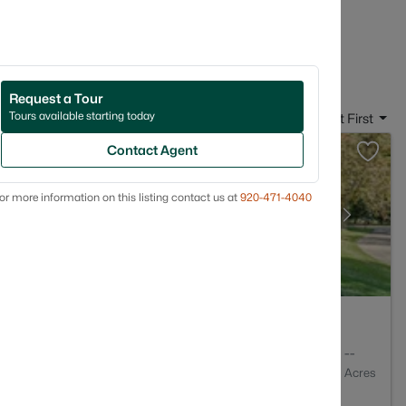
in Kimberly, WI
Request a Tour
Tours available starting today
Sort By:
Date: Newest First
Contact Agent
or more information on this listing contact us at
920-471-4040
3
2313
--
Baths
Sqft
Acres
54136