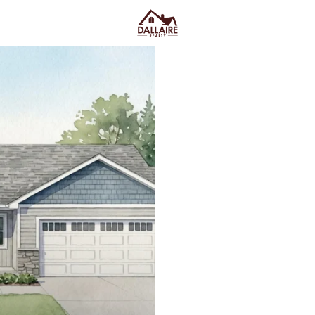
C
Price
Beds &
Listings
Market Stats
Kimberly WI Homes for
Home
Kimberly
Kimberly, WI homes for sale
t
without living in the middle of ev
categories: established streets
older-home character come wit
where snow gets piled), and new
one. The lifestyle upside is subtl
to Appleton when you want it
Kimberly Public Library on W. K
turning it into a project. As yo
Kimberly Area School District be