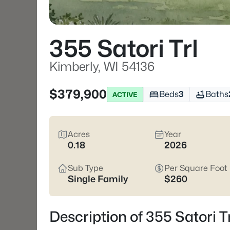
355 Satori Trl
Kimberly, WI 54136
$379,900
Beds
3
Baths
ACTIVE
Acres
Year
0.18
2026
Sub Type
Per Square Foot
Single Family
$260
Description of 355 Satori T