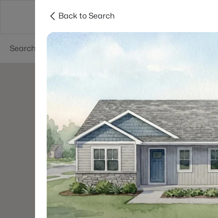
Back to Search
Green Bay
Areas
Lifestyle
Resources