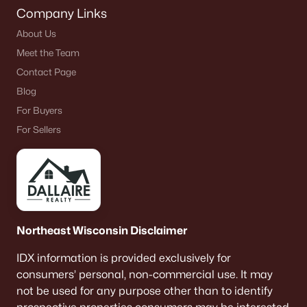
Company Links
About Us
Meet the Team
Contact Page
Blog
For Buyers
For Sellers
Northeast Wisconsin Disclaimer
IDX information is provided exclusively for
consumers’ personal, non-commercial use. It may
not be used for any purpose other than to identify