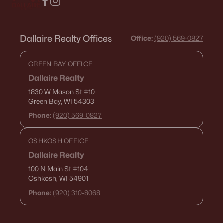
Dallaire Realty Offices
Office:
(920) 569-0827
GREEN BAY OFFICE
Dallaire Realty
1830 W Mason St
#10
Green Bay, WI 54303
Phone:
(920) 569-0827
OSHKOSH OFFICE
Dallaire Realty
100 N Main St
#104
Oshkosh, WI 54901
Phone:
(920) 310-8068