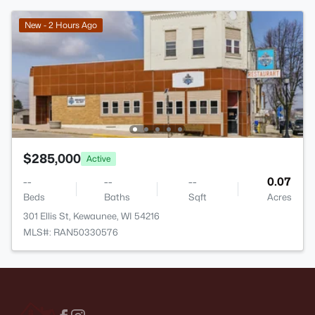
New - 2 Hours Ago
$285,000
Active
--
--
--
0.07
Beds
Baths
Sqft
Acres
301 Ellis St, Kewaunee, WI 54216
MLS#: RAN50330576