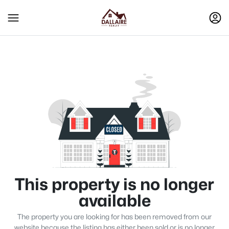
This property is no longer
available
The property you are looking for has been removed from our
website because the listing has either been sold or is no longer