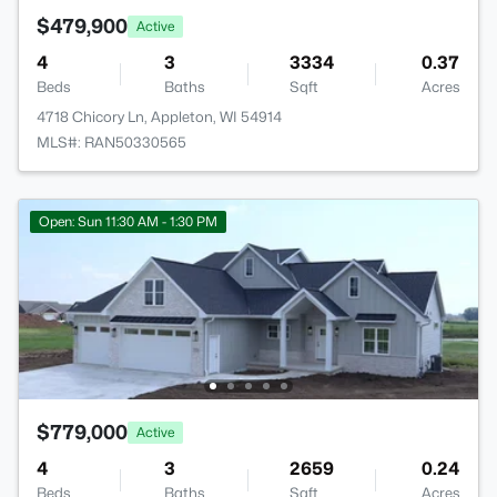
$479,900
Active
4
3
3334
0.37
Beds
Baths
Sqft
Acres
4718 Chicory Ln, Appleton, WI 54914
MLS#: RAN50330565
Open: Sun 11:30 AM - 1:30 PM
$779,000
Active
4
3
2659
0.24
Beds
Baths
Sqft
Acres