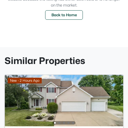
on the market.
Back to Home
Similar Properties
New - 2 Hours Ago