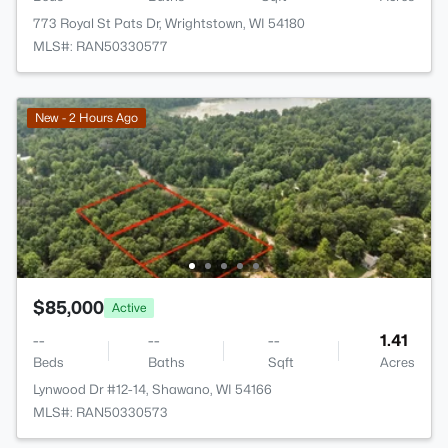
773 Royal St Pats Dr, Wrightstown, WI 54180
MLS#: RAN50330577
New - 2 Hours Ago
$85,000
Active
--
--
--
1.41
Beds
Baths
Sqft
Acres
Lynwood Dr #12-14, Shawano, WI 54166
MLS#: RAN50330573