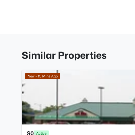
Similar Properties
New - 15 Mins Ago
$0
Active