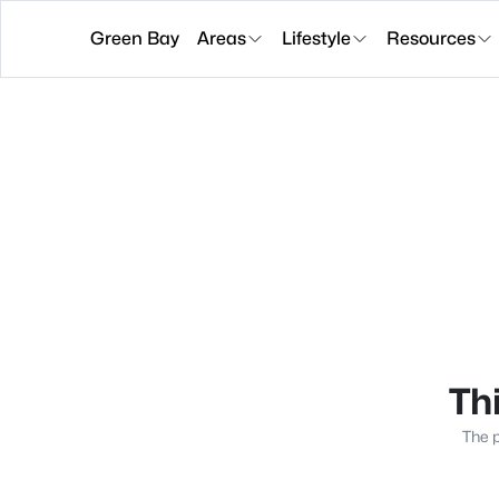
Green Bay
Areas
Lifestyle
Resources
Thi
The p