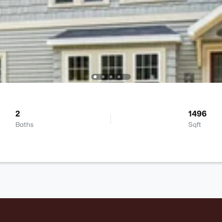
2
1496
Baths
Sqft