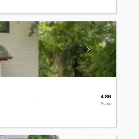
4.86
Acres