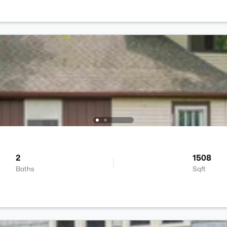
2
1508
Baths
Sqft