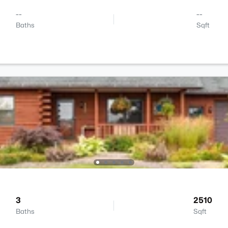
--
--
Baths
Sqft
3
2510
Baths
Sqft