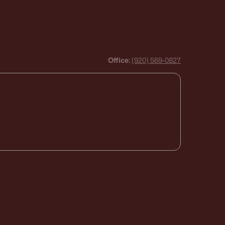
Office:
(920) 569-0827