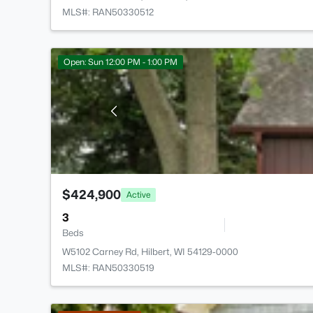
MLS#: RAN50330512
Open: Sun 12:00 PM - 1:00 PM
$424,900
Active
3
Beds
W5102 Carney Rd, Hilbert, WI 54129-0000
MLS#: RAN50330519