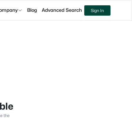
ompany
Blog
Advanced Search
Sign In
able
se the