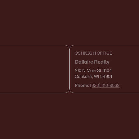
OSHKOSH OFFICE
Dallaire Realty
100 N Main St
#104
Oshkosh, WI 54901
Phone:
(920) 310-8068