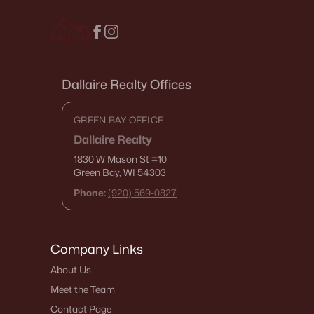
Dallaire Realty Offices
GREEN BAY OFFICE
Dallaire Realty
1830 W Mason St
#10
Green Bay, WI 54303
Phone:
(920) 569-0827
Company Links
About Us
Meet the Team
Contact Page