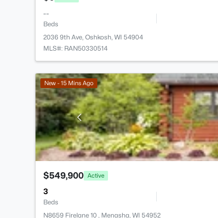
--
Beds
2036 9th Ave, Oshkosh, WI 54904
MLS#: RAN50330514
New - 15 Mins Ago
$549,900
Active
3
Beds
N8659 Firelane 10 , Menasha, WI 54952