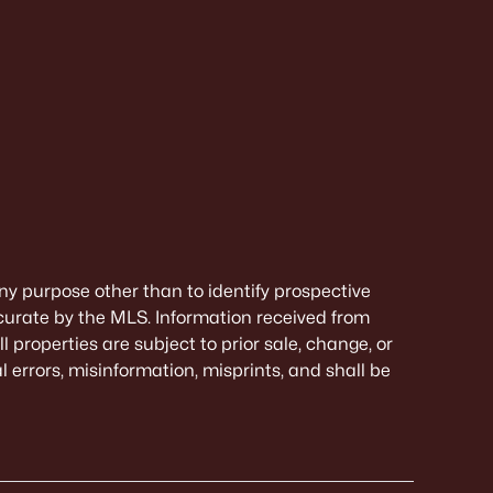
ny purpose other than to identify prospective
curate by the MLS. Information received from
 properties are subject to prior sale, change, or
 errors, misinformation, misprints, and shall be