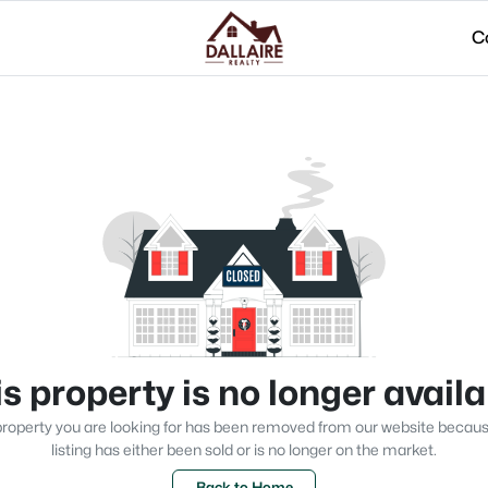
C
s property is no longer avail
roperty you are looking for has been removed from our website becau
listing has either been sold or is no longer on the market.
Back to Home