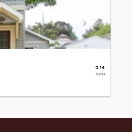
0.14
Acres