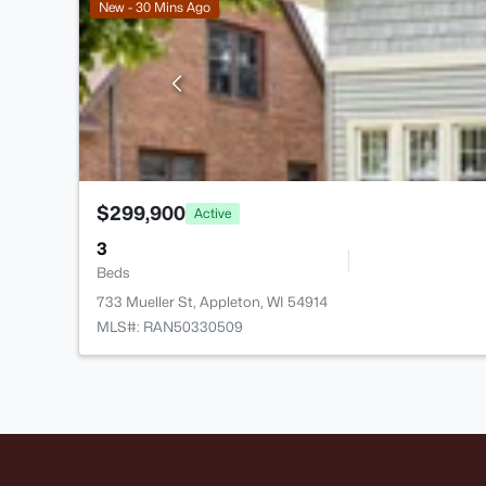
New - 30 Mins Ago
$299,900
Active
3
Beds
733 Mueller St, Appleton, WI 54914
MLS#: RAN50330509