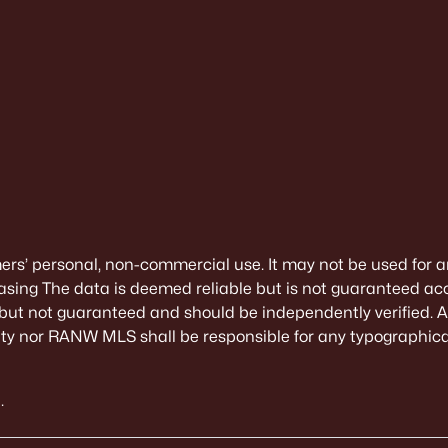
mers’ personal, non-commercial use. It may not be used for a
sing The data is deemed reliable but is not guaranteed ac
 but not guaranteed and should be independently verified. All
alty nor RANW MLS shall be responsible for any typographical
.