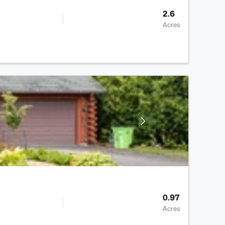
2.6
Acres
0.97
Acres