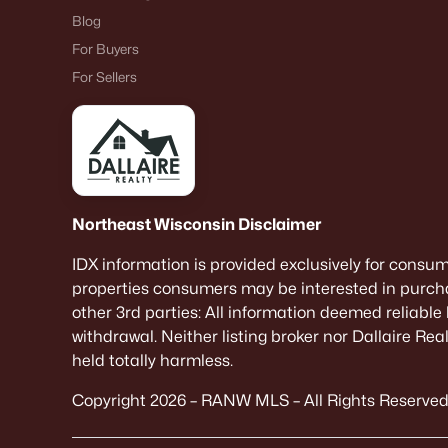
Blog
For Buyers
For Sellers
Northeast Wisconsin Disclaimer
IDX information is provided exclusively for consu
properties consumers may be interested in purcha
other 3rd parties: All information deemed reliable
withdrawal. Neither listing broker nor Dallaire Re
held totally harmless.
Copyright 2026 – RANW MLS – All Rights Reserved