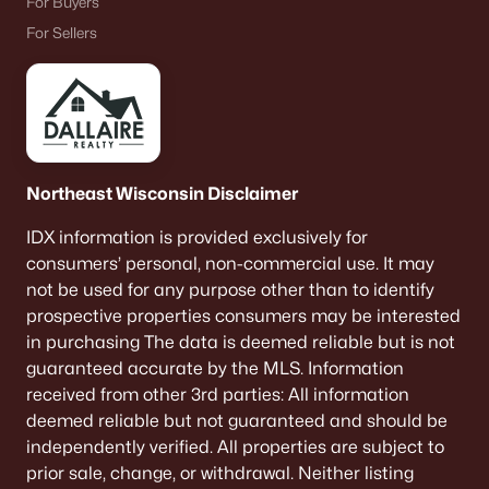
For Buyers
--
--
--
0.35
For Sellers
Beds
Baths
Sqft
Acres
4465 Nature Rg #1, Howard, WI 54313-0000
MLS#: RAN50307180
>
Northeast Wisconsin Disclaimer
IDX information is provided exclusively for
consumers’ personal, non-commercial use. It may
not be used for any purpose other than to identify
prospective properties consumers may be interested
in purchasing The data is deemed reliable but is not
guaranteed accurate by the MLS. Information
received from other 3rd parties: All information
$102,900
Active
deemed reliable but not guaranteed and should be
--
--
--
0.44
independently verified. All properties are subject to
Beds
Baths
Sqft
Acres
prior sale, change, or withdrawal. Neither listing
4401 Nature Rg #17, Howard, WI 54313-0000