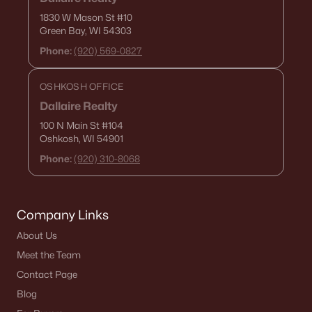
1830 W Mason St
#10
Green Bay, WI 54303
Phone:
(920) 569-0827
$169,900
Active
--
--
--
0.52
OSHKOSH OFFICE
Beds
Baths
Sqft
Acres
Dallaire Realty
4417 Nature Rg #13, Howard, WI 54313-0000
100 N Main St
#104
MLS#: RAN50307186
Oshkosh, WI 54901
Phone:
(920) 310-8068
>
Company Links
About Us
Meet the Team
Contact Page
Blog
$98,900
Active