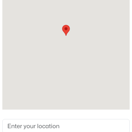
Foundation
Poured Concrete
New Construction
Yes
Price per Sq Ft
$326
Builder Name
Michaels Custom Homes
$499,900
Active
Zoning
Condo,Residential
2
2
1592
0.16
Beds
Baths
Sqft
Acres
2874 Howard Commons, Howard, WI 54313-9264
MLS#: RAN50328940
Interior Details
Interior Features
At Least 1 Bathtub, Kitchen Island, Pantry and Walk-In