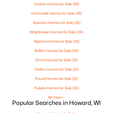
Oconto Homes for Sale
(55)
$379,900
Active
Hortonville Homes for Sale
(45)
3
3
1715
0.05
Suamico Homes for Sale
(35)
Beds
Baths
Sqft
Acres
2886 Riverview Dr, Howard, WI 54313-6717
Wrightstown Homes for Sale
(34)
MLS#: RAN50323950
Algoma Homes for Sale
(33)
Brillion Homes for Sale
(32)
Omro Homes for Sale
(32)
Chilton Homes for Sale
(31)
Pound Homes for Sale
(31)
Pulaski Homes for Sale
(30)
All Cities
Popular Searches in Howard, WI
$129,900
Active
--
--
--
0.27