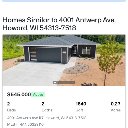
2861 Hawks Nest Trl, Howard, WI 54313-9999
Room Details
MLS#: RAN50325583
ROOM TYPE
LEVEL
DIMENSIONS
Homes Similar to 4001 Antwerp Ave,
Howard, WI 54313-7518
Bedroom 1
Main
14X13
Bedroom 2
Main
12X11
Kitchen
Main
13X16
Living Room
Main
20X17
$399,900
Active
Dining Room
Main
13X14
3
3
1715
0.09
$545,000
Active
Beds
Baths
Sqft
Acres
2
2
1640
0.27
Other Room
Main
6X10
2894 Riverview Dr, Howard, WI 54313-6717
Beds
Baths
Sqft
Acres
MLS#: RAN50323952
4001 Antwerp Ave #7, Howard, WI 54313-7518
MLS#: RAN50328110