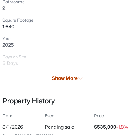
Bathrooms
2
Square Footage
1,640
Year
2025
Days on Site
5 Days
$339,900
Active
3
2
1456
2.21
Property Type
Show More
Beds
Baths
Sqft
Acres
Residential
1919 Cth U, Howard, WI 54313-4410
Property Sub Type
MLS#: RAN50329597
Property History
Single-Family
Price per Sq Ft
Date
Event
Price
$326
8/1/2026
Pending sale
$535,000
-1.8%
Date Listed