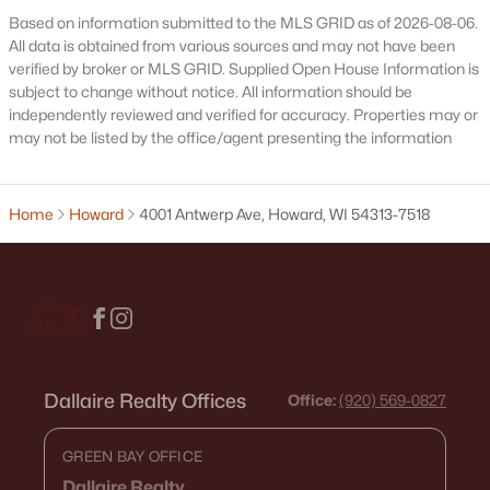
Based on information submitted to the MLS GRID as of 2026-08-06.
All data is obtained from various sources and may not have been
verified by broker or MLS GRID. Supplied Open House Information is
subject to change without notice. All information should be
independently reviewed and verified for accuracy. Properties may or
may not be listed by the office/agent presenting the information
$434,900
Active
2
2
1575
0.2
Home
Howard
4001 Antwerp Ave, Howard, WI 54313-7518
Beds
Baths
Sqft
Acres
2334 Whispering Wind Ln, Howard, WI 54303
MLS#: RAN50319669
>
Dallaire Realty Offices
Office:
(920) 569-0827
GREEN BAY OFFICE
Dallaire Realty