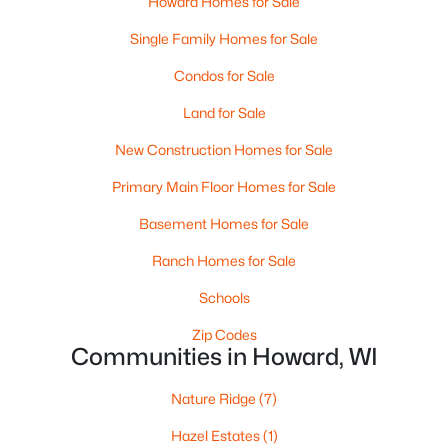
Howard Homes for Sale
Beds
Baths
Sqft
Acres
Single Family Homes for Sale
685 Sunset Rg #51, Howard, WI 54313
MLS#: RAN50323709
Condos for Sale
Land for Sale
New Construction Homes for Sale
Primary Main Floor Homes for Sale
Basement Homes for Sale
Ranch Homes for Sale
Schools
$535,000
Pending
Zip Codes
Communities in Howard, WI
2
2
1640
0.27
Beds
Baths
Sqft
Acres
Nature Ridge
(7)
4001 Antwerp Ave #4, Howard, WI 54313-7518
MLS#: RAN50322155
Hazel Estates
(1)