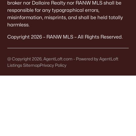
broker nor Dallaire Realty nor RANW MLS shall be
MLS#: RAN50307190
responsible for any typographical errors,
misinformation, misprints, and shall be held totally
harmless.
«
1
2
»
Copyright 2026 – RANW MLS – All Rights Reserved.
Homes and Real Estate for Sale
@ Copyright 2026, AgentLoft.com - Powered by AgentLoft
Listings Sitemap
Privacy Policy
29
70
$253
$468,878
Homes
Avg. Days
Avg. $ /
Med. List Price
Listed
on Site
Sq.Ft.