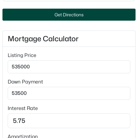
Closet(s)
Appliances
Get Directions
Dishwasher, Disposal and Range
Fireplace
Mortgage Calculator
No
Fireplace Features
$545,000
Active
Listing Price
One and Gas
2
2
1640
0.27
Beds
Baths
Sqft
Acres
Heating
Forced Air
4001 Antwerp Ave #7, Howard, WI 54313-7518
Down Payment
MLS#: RAN50328110
Cooling
Central Air
Interest Rate
Exterior Details
Garage
Amortization