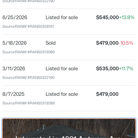
Source:
RANW #RAN50322190
Mar 11, 2026
6/25/2026
Listed for sale
$545,000
+13.8%
Source:
RANW #RAN50328161
Location
$79,900
Active
Street Address
5/18/2026
Sold
$479,000
-10.5%
4001 Antwerp Ave
--
--
--
0.24
Source:
RANW #RAN50313089
Beds
Baths
Sqft
Acres
City
2040 Lone Grove Ave, Howard, WI 54303
Howard
3/11/2026
Listed for sale
$535,000
+11.7%
MLS#: RAN50329494
Source:
RANW #RAN50322190
State
Wisconsin
8/7/2025
Listed for sale
$479,000
ZIP Code
Source:
RANW #RAN50313089
54313-7518
County
Brown
Neighborhood / Subdivision