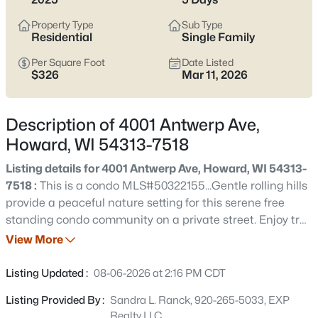
$924,900
Active
Property Type
Sub Type
5
4
3175
0.33
Residential
Single Family
Beds
Baths
Sqft
Acres
Per Square Foot
Date Listed
4049 Brussels Way, Howard, WI 54313
$326
Mar 11, 2026
MLS#: RAN50330621
Description of 4001 Antwerp Ave,
New - 5 Days Ago
Howard, WI 54313-7518
Listing details for 4001 Antwerp Ave, Howard, WI 54313-
7518 :
This is a condo MLS#50322155...Gentle rolling hills
provide a peaceful nature setting for this serene free
standing condo community on a private street. Enjoy trail
walks that include a meadow area & woods. An
View More
equestrian center borders the property which further
$535,000
Pending
enhances the feeling of calm & provides beautiful visual
Listing Updated :
08-06-2026 at 2:16 PM CDT
interest. Unit 4 is a premium walk-out & offers designer
2
2
1640
--
Listing Provided By :
Sandra L. Ranck, 920-265-5033, EXP
selected luxury finishes, zero entry garage & front door,
Beds
Baths
Sqft
Acres
Realty LLC