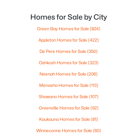
Homes for Sale by City
Green Bay Homes for Sale
(824)
$399,900
Active
Appleton Homes for Sale
(422)
3
3
1715
0.08
De Pere Homes for Sale
(350)
Beds
Baths
Sqft
Acres
Oshkosh Homes for Sale
(323)
2882 Riverview Dr, Howard, WI 54313-6717
MLS#: RAN50323949
Neenah Homes for Sale
(206)
Menasha Homes for Sale
(113)
Shawano Homes for Sale
(107)
Greenville Homes for Sale
(92)
Kaukauna Homes for Sale
(81)
Winneconne Homes for Sale
(60)