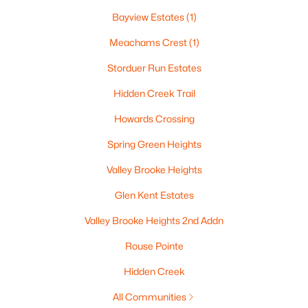
Bayview Estates
(1)
Meachams Crest
(1)
Storduer Run Estates
Hidden Creek Trail
Howards Crossing
Spring Green Heights
$414,900
Active
Valley Brooke Heights
3
3
1727
0.07
Glen Kent Estates
Beds
Baths
Sqft
Acres
Valley Brooke Heights 2nd Addn
2897 Howard Commons, Howard, WI 54313-0000
MLS#: RAN50321846
Rouse Pointe
Hidden Creek
All Communities