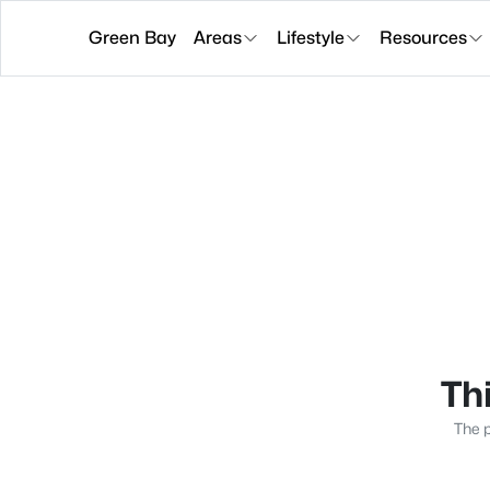
Green Bay
Areas
Lifestyle
Resources
Thi
The p