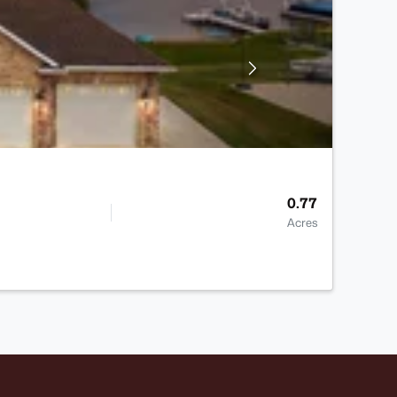
0.77
Acres