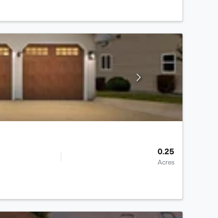
0.25
Acres