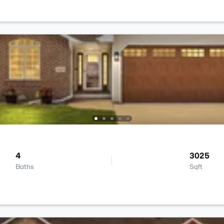
4
3025
Baths
Sqft