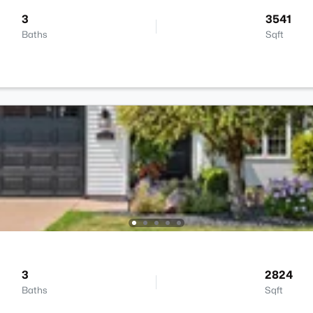
3
3541
Baths
Sqft
3
2824
Baths
Sqft