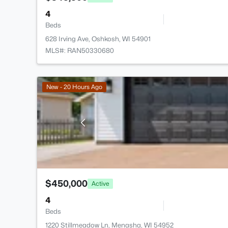
4
Beds
628 Irving Ave, Oshkosh, WI 54901
MLS#: RAN50330680
New - 20 Hours Ago
$450,000
Active
4
Beds
1220 Stillmeadow Ln, Menasha, WI 54952