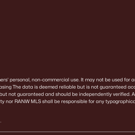
mers’ personal, non-commercial use. It may not be used for a
sing The data is deemed reliable but is not guaranteed ac
 but not guaranteed and should be independently verified. All
alty nor RANW MLS shall be responsible for any typographical
.