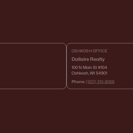
OSHKOSH OFFICE
Dallaire Realty
100 N Main St
#104
Oshkosh, WI 54901
Phone:
(920) 310-8068