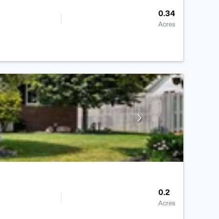
0.34
Acres
0.2
Acres