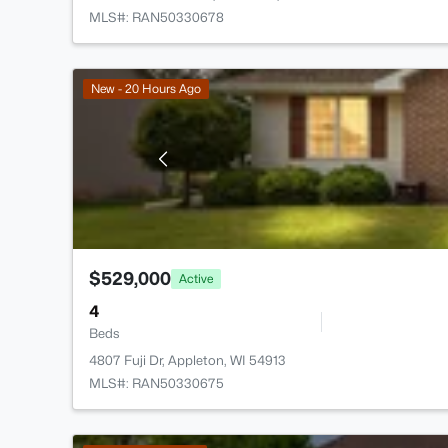
MLS#: RAN50330678
New - 20 Hours Ago
$529,000
Active
4
Beds
4807 Fuji Dr, Appleton, WI 54913
MLS#: RAN50330675