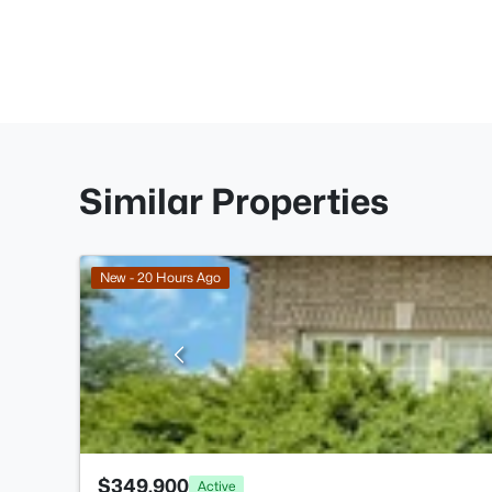
Similar Properties
New - 20 Hours Ago
$349,900
Active