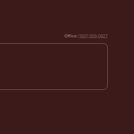
Office:
(920) 569-0827