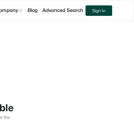
ompany
Blog
Advanced Search
Sign In
able
se the