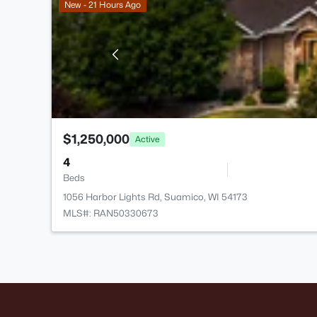
New - 21 Hours Ago
$1,250,000
Active
4
Beds
1056 Harbor Lights Rd, Suamico, WI 54173
MLS#: RAN50330673