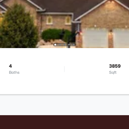
4
3859
Baths
Sqft