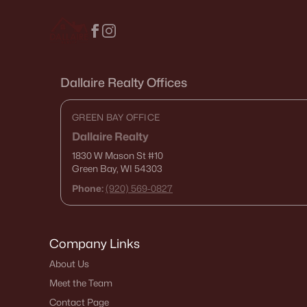
Dallaire Realty Offices
GREEN BAY OFFICE
Dallaire Realty
1830 W Mason St
#10
Green Bay, WI 54303
Phone:
(920) 569-0827
Company Links
About Us
Meet the Team
Contact Page