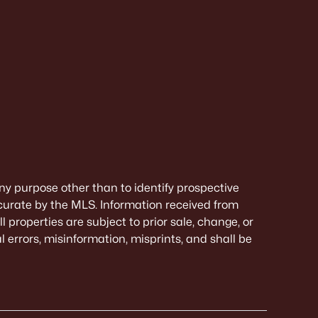
ny purpose other than to identify prospective
curate by the MLS. Information received from
 properties are subject to prior sale, change, or
 errors, misinformation, misprints, and shall be