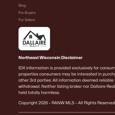
Blog
For Buyers
For Sellers
Northeast Wisconsin Disclaimer
IDX information is provided exclusively for consu
properties consumers may be interested in purcha
other 3rd parties: All information deemed reliable
withdrawal. Neither listing broker nor Dallaire Re
held totally harmless.
Copyright 2026 – RANW MLS – All Rights Reserved