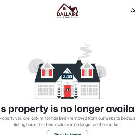
C
s property is no longer avail
roperty you are looking for has been removed from our website becau
listing has either been sold or is no longer on the market.
Back to Home