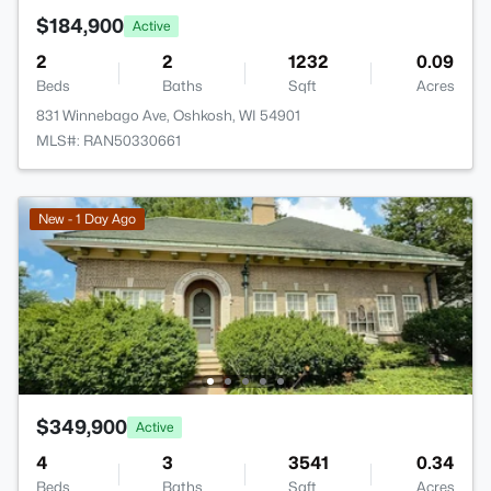
$184,900
Active
2
2
1232
0.09
Beds
Baths
Sqft
Acres
831 Winnebago Ave, Oshkosh, WI 54901
MLS#: RAN50330661
New - 1 Day Ago
$349,900
Active
4
3
3541
0.34
Beds
Baths
Sqft
Acres