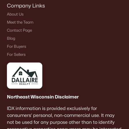
Company Links
About Us
Meet the Team
Contact Page
Blog
For Buyers
For Sellers
Northeast Wisconsin Disclaimer
IDX information is provided exclusively for
consumers’ personal, non-commercial use. It may
not be used for any purpose other than to identify