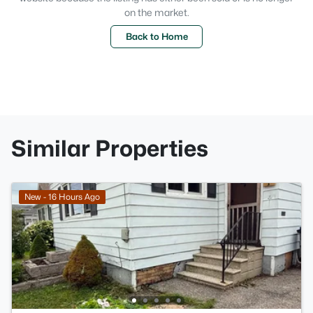
on the market.
Back to Home
Similar Properties
New - 16 Hours Ago