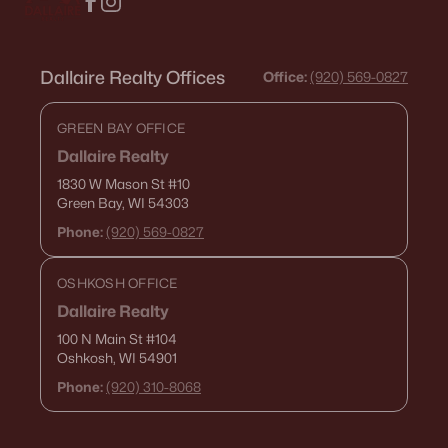
Dallaire Realty Offices
Office:
(920) 569-0827
GREEN BAY OFFICE
Dallaire Realty
1830 W Mason St
#10
Green Bay, WI 54303
Phone:
(920) 569-0827
OSHKOSH OFFICE
Dallaire Realty
100 N Main St
#104
Oshkosh, WI 54901
Phone:
(920) 310-8068