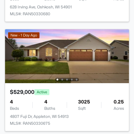
628 Irving Ave, Oshkosh, WI 54901
MLS#: RAN50330680
New - 1 Day Ago
$529,000
Active
4
4
3025
0.25
Beds
Baths
Sqft
Acres
4807 Fuji Dr, Appleton, WI 54913
MLS#: RAN50330675