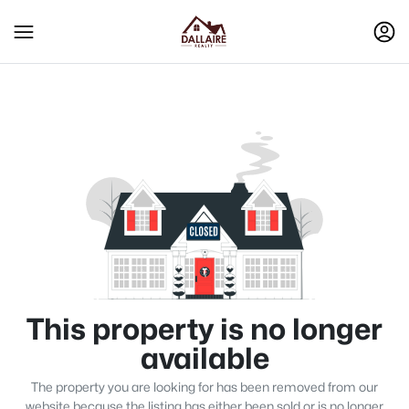
This property is no longer
available
The property you are looking for has been removed from our
website because the listing has either been sold or is no longer