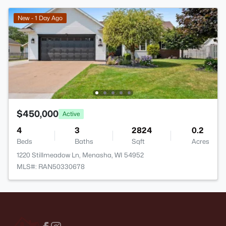
New - 1 Day Ago
$450,000
Active
4
3
2824
0.2
Beds
Baths
Sqft
Acres
1220 Stillmeadow Ln, Menasha, WI 54952
MLS#: RAN50330678