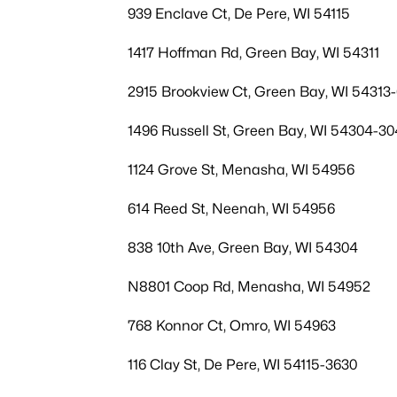
939 Enclave Ct, De Pere, WI 54115
1417 Hoffman Rd, Green Bay, WI 54311
2915 Brookview Ct, Green Bay, WI 54313
1496 Russell St, Green Bay, WI 54304-30
1124 Grove St, Menasha, WI 54956
614 Reed St, Neenah, WI 54956
838 10th Ave, Green Bay, WI 54304
N8801 Coop Rd, Menasha, WI 54952
768 Konnor Ct, Omro, WI 54963
116 Clay St, De Pere, WI 54115-3630