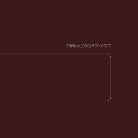
Office:
(920) 569-0827