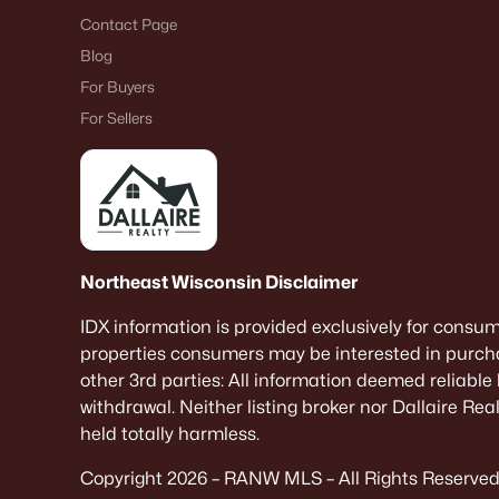
Contact Page
Blog
For Buyers
For Sellers
Northeast Wisconsin Disclaimer
IDX information is provided exclusively for consu
properties consumers may be interested in purcha
other 3rd parties: All information deemed reliable
withdrawal. Neither listing broker nor Dallaire Re
held totally harmless.
Copyright 2026 – RANW MLS – All Rights Reserved