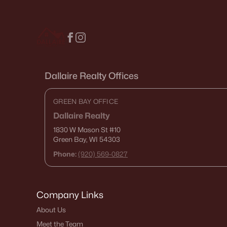
Dallaire Realty Offices
GREEN BAY OFFICE
Dallaire Realty
1830 W Mason St
#10
Green Bay, WI 54303
Phone:
(920) 569-0827
Company Links
About Us
Meet the Team