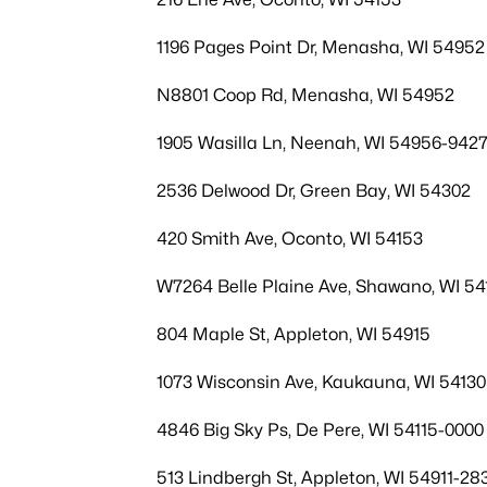
1196 Pages Point Dr, Menasha, WI 54952
N8801 Coop Rd, Menasha, WI 54952
1905 Wasilla Ln, Neenah, WI 54956-942
2536 Delwood Dr, Green Bay, WI 54302
420 Smith Ave, Oconto, WI 54153
W7264 Belle Plaine Ave, Shawano, WI 54
804 Maple St, Appleton, WI 54915
1073 Wisconsin Ave, Kaukauna, WI 54130
4846 Big Sky Ps, De Pere, WI 54115-0000
513 Lindbergh St, Appleton, WI 54911-28