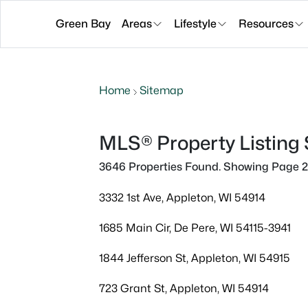
Green Bay
Areas
Lifestyle
Resources
Home
Sitemap
MLS® Property Listing
3646 Properties Found. Showing Page 2
3332 1st Ave, Appleton, WI 54914
1685 Main Cir, De Pere, WI 54115-3941
1844 Jefferson St, Appleton, WI 54915
723 Grant St, Appleton, WI 54914