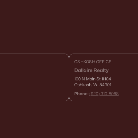
OSHKOSH OFFICE
Dallaire Realty
100 N Main St
#104
Oshkosh, WI 54901
Phone:
(920) 310-8068