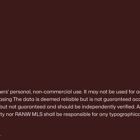
mers’ personal, non-commercial use. It may not be used for a
sing The data is deemed reliable but is not guaranteed ac
 but not guaranteed and should be independently verified. All
alty nor RANW MLS shall be responsible for any typographical
.