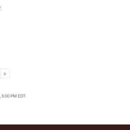
2
»
6, 5:00 PM EDT.