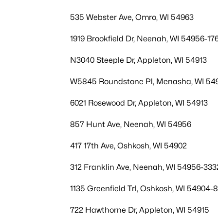
535 Webster Ave, Omro, WI 54963
1919 Brookfield Dr, Neenah, WI 54956-17
N3040 Steeple Dr, Appleton, WI 54913
W5845 Roundstone Pl, Menasha, WI 54
6021 Rosewood Dr, Appleton, WI 54913
857 Hunt Ave, Neenah, WI 54956
417 17th Ave, Oshkosh, WI 54902
312 Franklin Ave, Neenah, WI 54956-333
1135 Greenfield Trl, Oshkosh, WI 54904-
722 Hawthorne Dr, Appleton, WI 54915