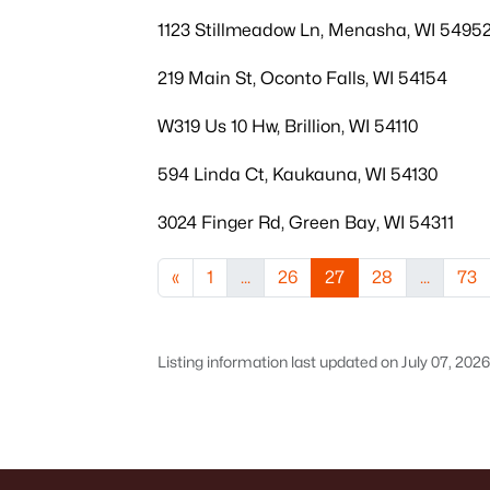
1123 Stillmeadow Ln, Menasha, WI 5495
219 Main St, Oconto Falls, WI 54154
W319 Us 10 Hw, Brillion, WI 54110
594 Linda Ct, Kaukauna, WI 54130
3024 Finger Rd, Green Bay, WI 54311
«
1
...
26
27
28
...
73
Listing information last updated on July 07, 202