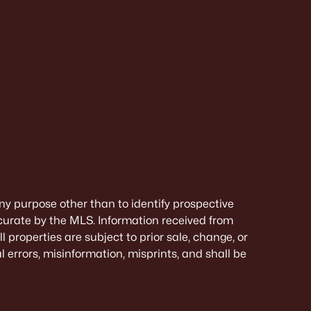
ny purpose other than to identify prospective
curate by the MLS. Information received from
 properties are subject to prior sale, change, or
 errors, misinformation, misprints, and shall be