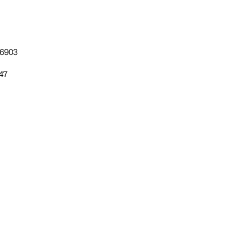
-6903
47