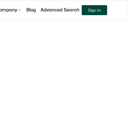
ompany
Blog
Advanced Search
Sign In