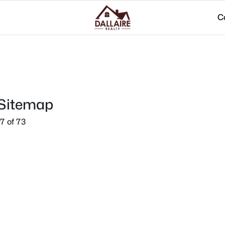
C
 Sitemap
7 of 73