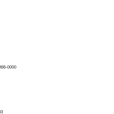
7
166-0000
33