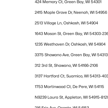
424 Memory Ct, Green Bay, WI 54301
2415 Maple Grove Dr, Neenah, WI 54956
2513 Village Ln, Oshkosh, WI 54904
1643 Mason St, Green Bay, WI 54303-23
1235 Westhaven Dr, Oshkosh, WI 54904
3375 Shawano Ave, Green Bay, WI 54313
312 3rd St, Shawano, WI 54166-2106
3137 Hartford Ct, Suamico, WI 54313-40
1753 Martinwood Ct, De Pere, WI 54115
N9239 Laura St, Appleton, WI 54915-812
216 Erie Ave, Oconto, WI 54153