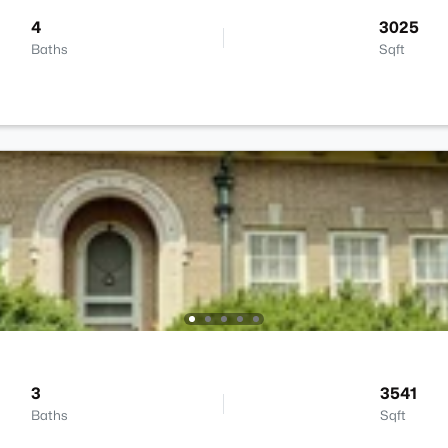
4
3025
Baths
Sqft
3
3541
Baths
Sqft