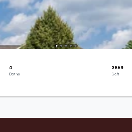
4
3859
Baths
Sqft