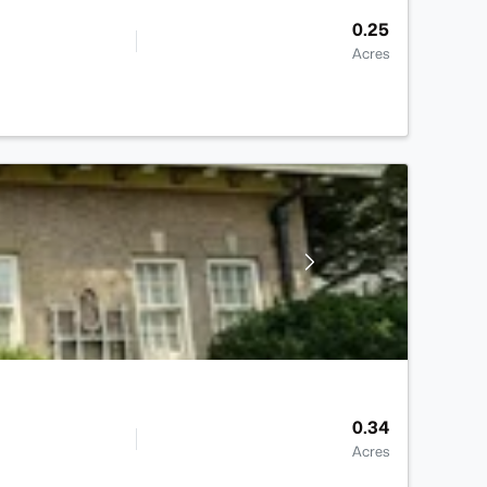
0.25
Acres
0.34
Acres