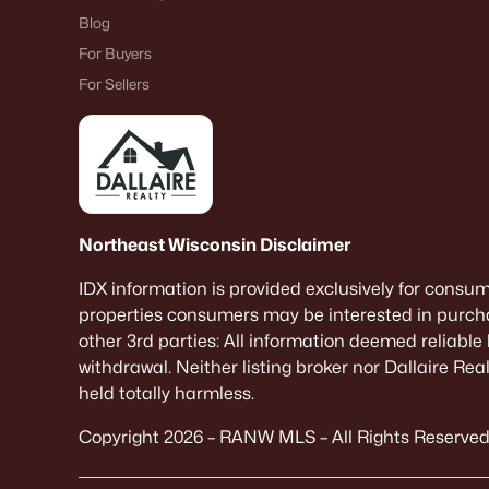
Blog
For Buyers
For Sellers
Northeast Wisconsin Disclaimer
IDX information is provided exclusively for consu
properties consumers may be interested in purcha
other 3rd parties: All information deemed reliable
withdrawal. Neither listing broker nor Dallaire Re
held totally harmless.
Copyright 2026 – RANW MLS – All Rights Reserved