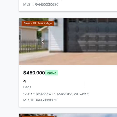
MLS#: RAN50330680
New - 18 Hours Ago
$450,000
Active
4
Beds
1220 Stillmeadow Ln, Menasha, WI 54952
MLS#: RAN50330678