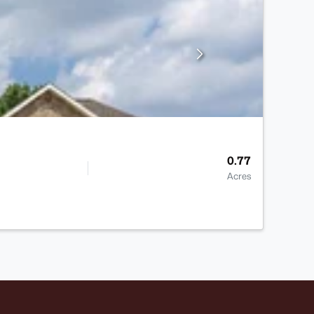
0.77
Acres