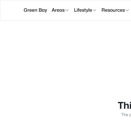
Green Bay
Areas
Lifestyle
Resources
Thi
The p