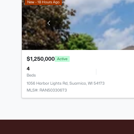
New - 18 Hours Ago
$1,250,000
Active
4
Beds
1056 Harbor Lights Rd, Suamico, WI 54173
MLS#: RAN50330673