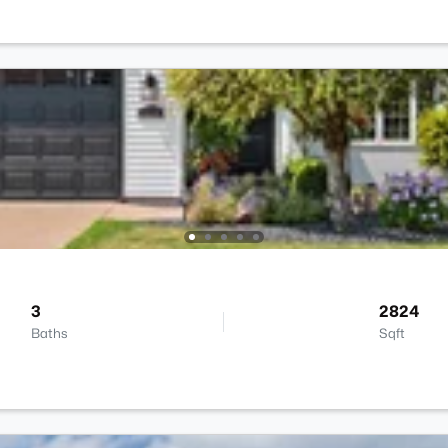
3
2824
Baths
Sqft