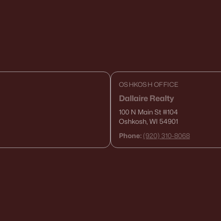
OSHKOSH OFFICE
Dallaire Realty
100 N Main St
#104
Oshkosh, WI 54901
Phone:
(920) 310-8068