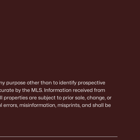
ny purpose other than to identify prospective
curate by the MLS. Information received from
 properties are subject to prior sale, change, or
 errors, misinformation, misprints, and shall be