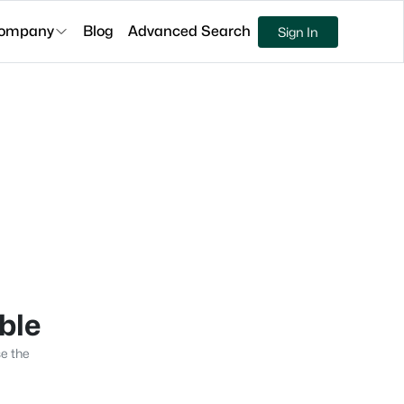
ompany
Blog
Advanced Search
Sign In
able
se the