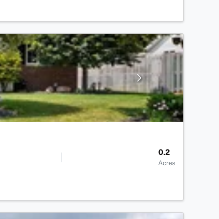
0.2
Acres