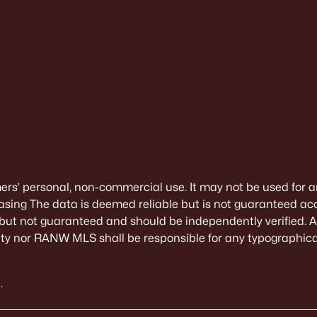
mers’ personal, non-commercial use. It may not be used for a
sing The data is deemed reliable but is not guaranteed ac
 but not guaranteed and should be independently verified. All
alty nor RANW MLS shall be responsible for any typographical
.