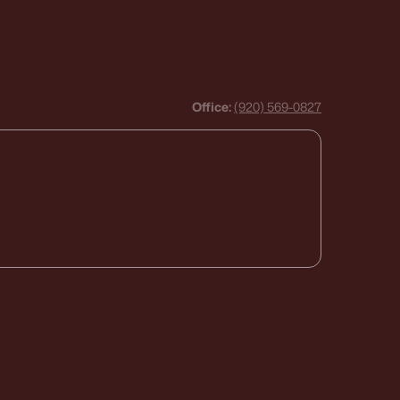
Office:
(920) 569-0827