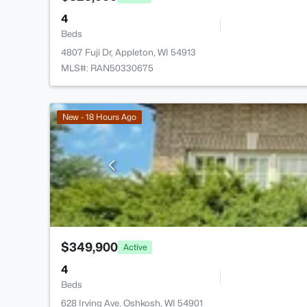
4
Beds
4807 Fuji Dr, Appleton, WI 54913
MLS#: RAN50330675
New - 18 Hours Ago
$349,900
Active
4
Beds
628 Irving Ave, Oshkosh, WI 54901