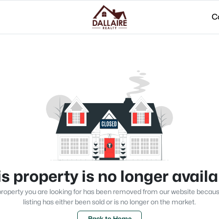
C
s property is no longer avail
roperty you are looking for has been removed from our website becau
listing has either been sold or is no longer on the market.
Back to Home