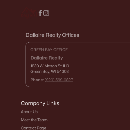
Dallaire Realty Offices
GREEN BAY OFFICE
Dallaire Realty
1830 W Mason St
#10
Green Bay, WI 54303
Phone:
(920) 569-0827
Company Links
About Us
Meet the Team
Contact Page