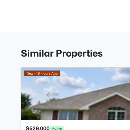
Similar Properties
New - 18 Hours Ago
$529,000
Active