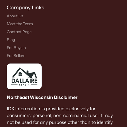
Company Links
About Us
Meet the Team
Contact Page
Blog
For Buyers
For Sellers
Northeast Wisconsin Disclaimer
IDX information is provided exclusively for
consumers’ personal, non-commercial use. It may
not be used for any purpose other than to identify