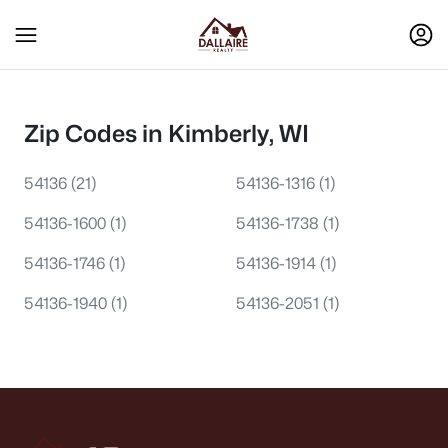
Zip Codes in Kimberly, WI
54136
(21)
54136-1316
(1)
54136-1600
(1)
54136-1738
(1)
54136-1746
(1)
54136-1914
(1)
54136-1940
(1)
54136-2051
(1)