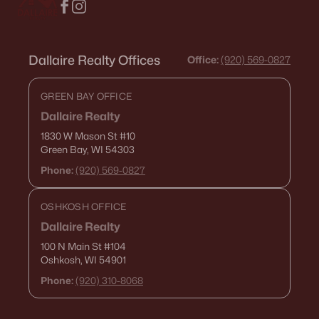
Dallaire Realty Offices
Office:
(920) 569-0827
GREEN BAY OFFICE
Dallaire Realty
1830 W Mason St
#10
Green Bay, WI 54303
Phone:
(920) 569-0827
OSHKOSH OFFICE
Dallaire Realty
100 N Main St
#104
Oshkosh, WI 54901
Phone:
(920) 310-8068