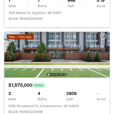
1
1
648
0.19
Beds
Baths
Sqft
Acres
1519 Wayne St, Appleton, WI 54911
MLS#: RAN50330596
New - 1 Day Ago
$1,575,000
Active
3
4
2809
--
Beds
Baths
Sqft
Acres
1096 Brookwood Dr, Ashwaubenon, WI 54304
MLS#: RAN50330598