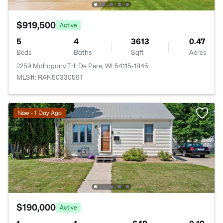
$919,500
Active
5
4
3613
0.47
Beds
Baths
Sqft
Acres
2259 Mahogany Trl, De Pere, WI 54115-1845
MLS#: RAN50330591
New - 1 Day Ago
$190,000
Active