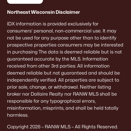
Northeast Wisconsin Disclaimer
IDX information is provided exclusively for
consumers’ personal, non-commercial use. It may
not be used for any purpose other than to identify
prospective properties consumers may be interested
in purchasing The data is deemed reliable but is not
guaranteed accurate by the MLS. Information
received from other 3rd parties: All information
deemed reliable but not guaranteed and should be
independently verified. All properties are subject to
prior sale, change, or withdrawal. Neither listing
broker nor Dallaire Realty nor RANW MLS shall be
responsible for any typographical errors,
misinformation, misprints, and shall be held totally
harmless.
Copyright 2026 – RANW MLS – All Rights Reserved.