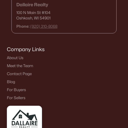
Dallaire Realty
100 N Main St
#104
Oshkosh, WI 54901
Phone:
(920) 310-8068
Company Links
About Us
Meet the Team
Contact Page
Blog
For Buyers
For Sellers