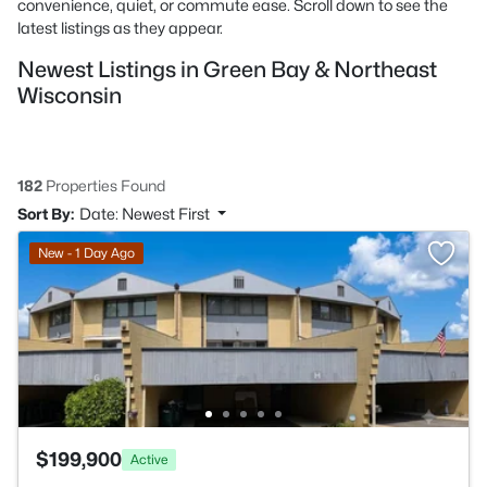
convenience, quiet, or commute ease. Scroll down to see the
latest listings as they appear.
Newest Listings in Green Bay & Northeast
Wisconsin
182
Properties Found
Sort By:
Date: Newest First
New - 1 Day Ago
$199,900
Active