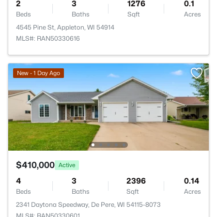
2
3
1276
0.1
Beds
Baths
Sqft
Acres
4545 Pine St, Appleton, WI 54914
MLS#: RAN50330616
New - 1 Day Ago
$410,000
Active
4
3
2396
0.14
Beds
Baths
Sqft
Acres
2341 Daytona Speedway, De Pere, WI 54115-8073
MLS#: RAN50330601