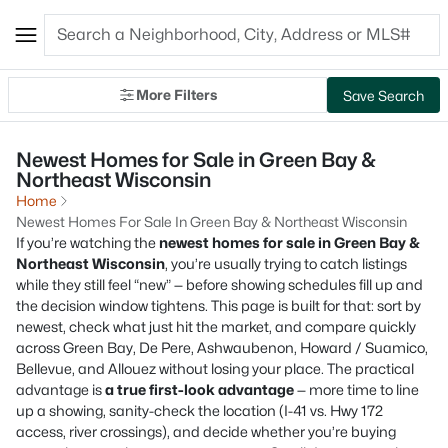
More Filters
Save Search
Newest Homes for Sale in Green Bay &
Northeast Wisconsin
Home
Newest Homes For Sale In Green Bay & Northeast Wisconsin
If you’re watching the
newest homes for sale in Green Bay &
Northeast Wisconsin
, you’re usually trying to catch listings
while they still feel “new” — before showing schedules fill up and
the decision window tightens. This page is built for that: sort by
newest, check what just hit the market, and compare quickly
across Green Bay, De Pere, Ashwaubenon, Howard / Suamico,
Bellevue, and Allouez without losing your place. The practical
advantage is
a true first-look advantage
— more time to line
up a showing, sanity-check the location (I-41 vs. Hwy 172
access, river crossings), and decide whether you’re buying