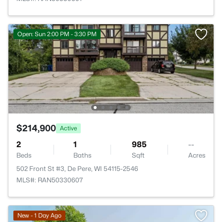
Open: Sun 2:00 PM - 3:30 PM
$214,900
Active
2
1
985
--
Beds
Baths
Sqft
Acres
502 Front St #3, De Pere, WI 54115-2546
MLS#: RAN50330607
New - 1 Day Ago