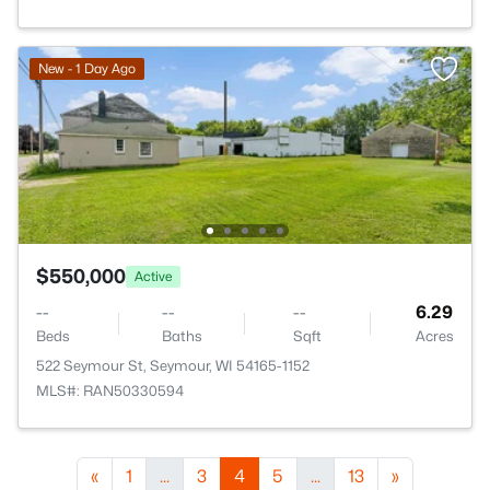
New - 1 Day Ago
$550,000
Active
--
--
--
6.29
Beds
Baths
Sqft
Acres
522 Seymour St, Seymour, WI 54165-1152
MLS#: RAN50330594
«
1
...
3
4
5
...
13
»