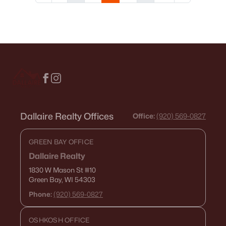
Dallaire Realty Offices
Office:
(920) 569-0827
GREEN BAY OFFICE
Dallaire Realty
1830 W Mason St
#10
Green Bay, WI 54303
Phone:
(920) 569-0827
OSHKOSH OFFICE