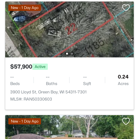
New - 1 Day Ago
$57,900
Active
--
--
--
0.24
Beds
Baths
Sqft
Acres
3900 Lloyd St, Green Bay, WI 54311-7301
MLS#: RAN50330603
New - 1 Day Ago