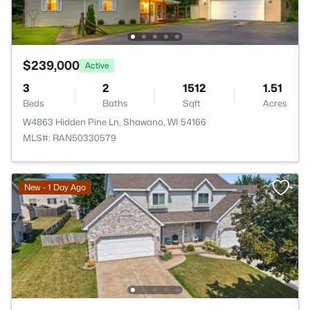
$239,000
Active
3
2
1512
1.51
Beds
Baths
Sqft
Acres
W4863 Hidden Pine Ln, Shawano, WI 54166
MLS#: RAN50330579
New - 1 Day Ago