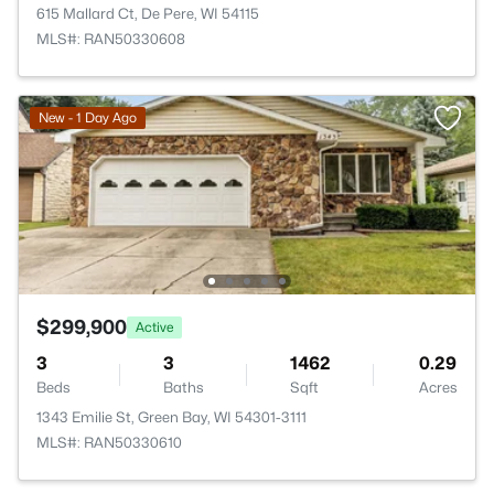
615 Mallard Ct, De Pere, WI 54115
MLS#: RAN50330608
New - 1 Day Ago
$299,900
Active
3
3
1462
0.29
Beds
Baths
Sqft
Acres
1343 Emilie St, Green Bay, WI 54301-3111
MLS#: RAN50330610