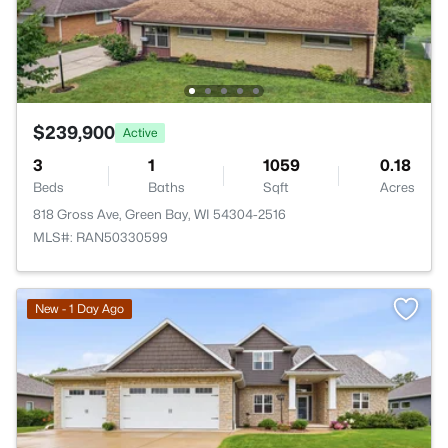
$239,900
Active
3
1
1059
0.18
Beds
Baths
Sqft
Acres
818 Gross Ave, Green Bay, WI 54304-2516
MLS#: RAN50330599
New - 1 Day Ago