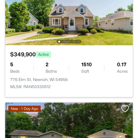
$349,900
Active
5
2
1510
0.17
Beds
Baths
Sqft
Acres
776 Elm St, Neenah, WI 54956
MLS#: RAN50330612
New - 1 Day Ago