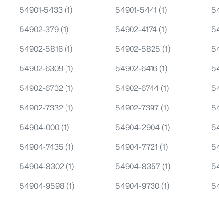
54901-5433
(1)
54901-5441
(1)
5
54902-379
(1)
54902-4174
(1)
5
54902-5816
(1)
54902-5825
(1)
5
54902-6309
(1)
54902-6416
(1)
5
54902-6732
(1)
54902-6744
(1)
5
54902-7332
(1)
54902-7397
(1)
5
54904-000
(1)
54904-2904
(1)
5
54904-7435
(1)
54904-7721
(1)
5
54904-8302
(1)
54904-8357
(1)
5
54904-9598
(1)
54904-9730
(1)
5