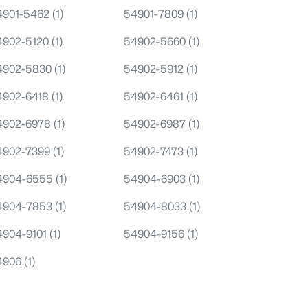
4901-5462
(1)
54901-7809
(1)
4902-5120
(1)
54902-5660
(1)
4902-5830
(1)
54902-5912
(1)
4902-6418
(1)
54902-6461
(1)
4902-6978
(1)
54902-6987
(1)
4902-7399
(1)
54902-7473
(1)
4904-6555
(1)
54904-6903
(1)
4904-7853
(1)
54904-8033
(1)
4904-9101
(1)
54904-9156
(1)
4906
(1)