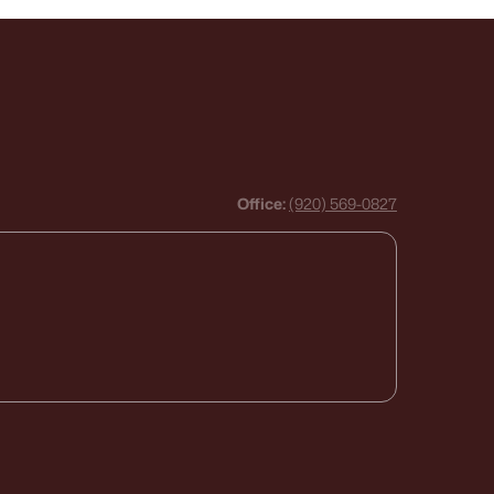
Office:
(920) 569-0827