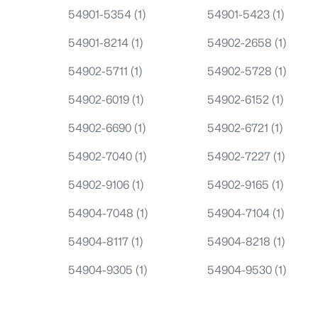
54901-5354
(1)
54901-5423
(1)
54901-8214
(1)
54902-2658
(1)
54902-5711
(1)
54902-5728
(1)
54902-6019
(1)
54902-6152
(1)
54902-6690
(1)
54902-6721
(1)
54902-7040
(1)
54902-7227
(1)
54902-9106
(1)
54902-9165
(1)
54904-7048
(1)
54904-7104
(1)
54904-8117
(1)
54904-8218
(1)
54904-9305
(1)
54904-9530
(1)