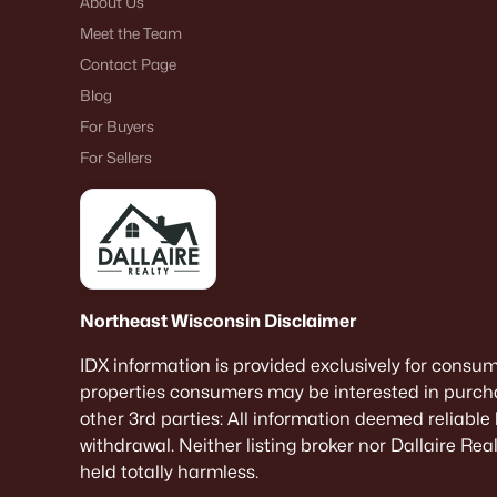
About Us
Meet the Team
Contact Page
Blog
For Buyers
For Sellers
Northeast Wisconsin Disclaimer
IDX information is provided exclusively for consu
properties consumers may be interested in purcha
other 3rd parties: All information deemed reliable
withdrawal. Neither listing broker nor Dallaire Re
held totally harmless.