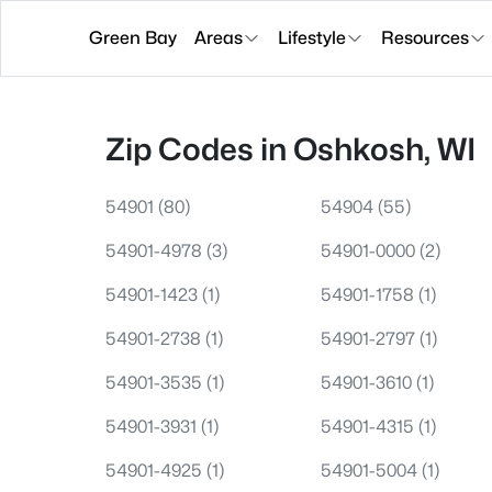
Green Bay
Areas
Lifestyle
Resources
Zip Codes in Oshkosh, WI
54901
(80)
54904
(55)
54901-4978
(3)
54901-0000
(2)
54901-1423
(1)
54901-1758
(1)
54901-2738
(1)
54901-2797
(1)
54901-3535
(1)
54901-3610
(1)
54901-3931
(1)
54901-4315
(1)
54901-4925
(1)
54901-5004
(1)