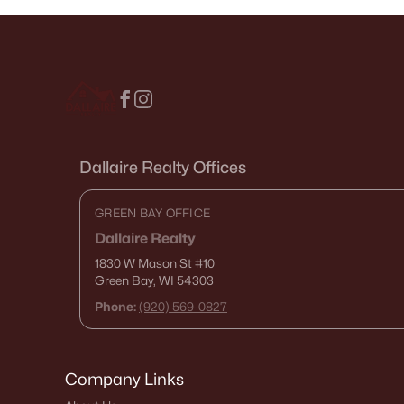
Dallaire Realty Offices
GREEN BAY OFFICE
Dallaire Realty
1830 W Mason St
#10
Green Bay, WI 54303
Phone:
(920) 569-0827
Company Links