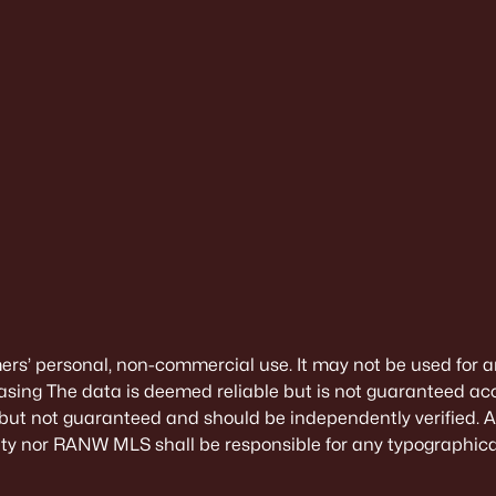
mers’ personal, non-commercial use. It may not be used for a
sing The data is deemed reliable but is not guaranteed ac
 but not guaranteed and should be independently verified. All
alty nor RANW MLS shall be responsible for any typographical