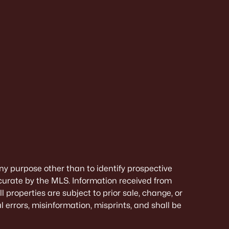
ny purpose other than to identify prospective
curate by the MLS. Information received from
 properties are subject to prior sale, change, or
 errors, misinformation, misprints, and shall be