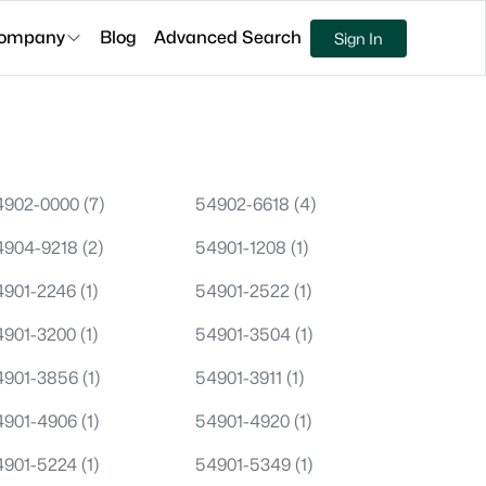
ompany
Blog
Advanced Search
Sign In
4902-0000
(7)
54902-6618
(4)
4904-9218
(2)
54901-1208
(1)
4901-2246
(1)
54901-2522
(1)
4901-3200
(1)
54901-3504
(1)
4901-3856
(1)
54901-3911
(1)
4901-4906
(1)
54901-4920
(1)
4901-5224
(1)
54901-5349
(1)