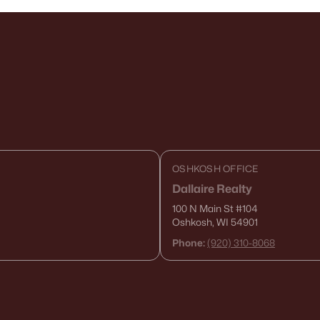
OSHKOSH OFFICE
Dallaire Realty
100 N Main St
#104
Oshkosh, WI 54901
Phone:
(920) 310-8068