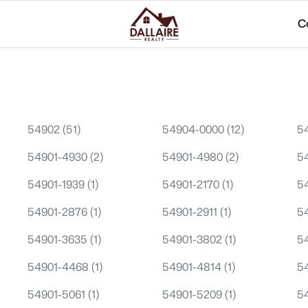
C
54902
(51)
54904-0000
(12)
5
54901-4930
(2)
54901-4980
(2)
5
54901-1939
(1)
54901-2170
(1)
5
54901-2876
(1)
54901-2911
(1)
5
54901-3635
(1)
54901-3802
(1)
5
54901-4468
(1)
54901-4814
(1)
5
54901-5061
(1)
54901-5209
(1)
5