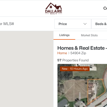
C
Price
Beds &
Listings
Market Stats
Homes & Real Estate 
Home
54904 Zip
57
Properties Found
New - 10 Hours Ago