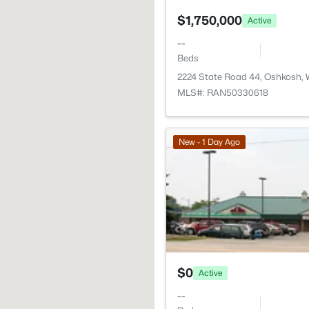
$1,750,000
Active
--
Beds
2224 State Road 44, Oshkosh,
MLS#: RAN50330618
New - 1 Day Ago
$0
Active
--