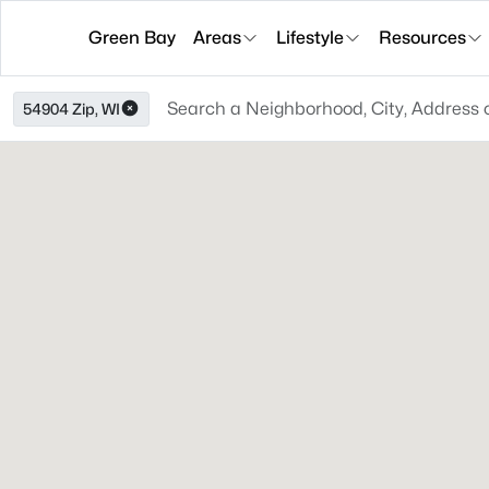
Green Bay
Areas
Lifestyle
Resources
54904 Zip, WI