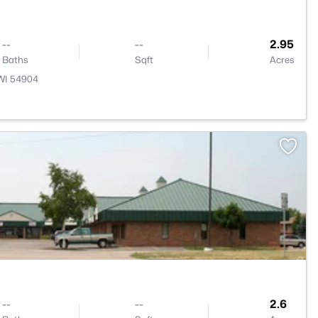
--
--
2.95
Baths
Sqft
Acres
 WI 54904
>
--
--
2.6