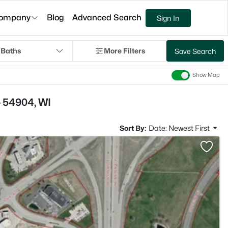
ompany
Blog
Advanced Search
Sign In
 Baths
More Filters
Save Search
Show Map
- 54904, WI
Sort By:
Date: Newest First
>