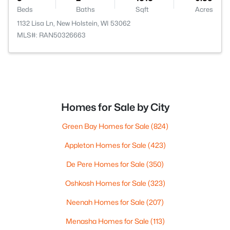
Beds
Baths
Sqft
Acres
1132 Lisa Ln, New Holstein, WI 53062
MLS#: RAN50326663
Homes for Sale by City
Green Bay Homes for Sale
(824)
Appleton Homes for Sale
(423)
De Pere Homes for Sale
(350)
Oshkosh Homes for Sale
(323)
Neenah Homes for Sale
(207)
Menasha Homes for Sale
(113)