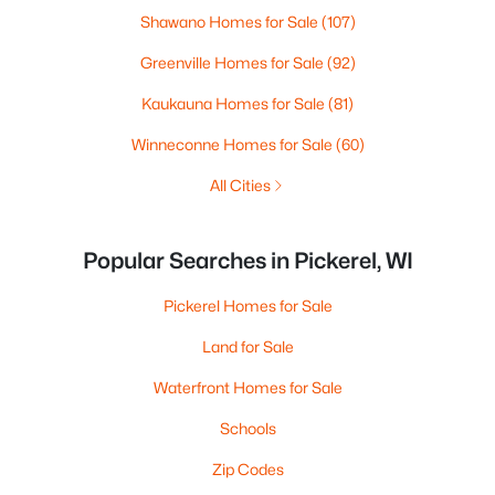
Shawano Homes for Sale
(107)
Greenville Homes for Sale
(92)
Kaukauna Homes for Sale
(81)
Winneconne Homes for Sale
(60)
All Cities
Popular Searches in Pickerel, WI
Pickerel Homes for Sale
Land for Sale
Waterfront Homes for Sale
Schools
Zip Codes