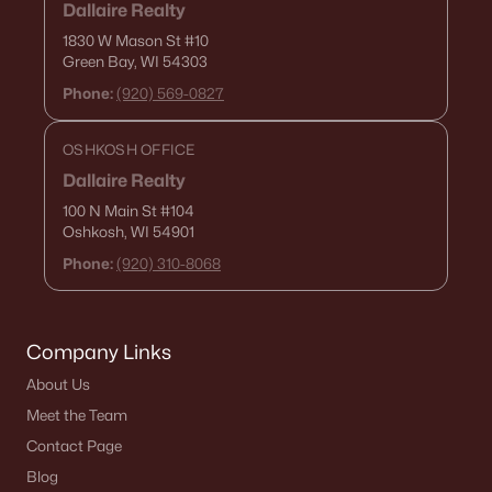
Dallaire Realty
1830 W Mason St
#10
Green Bay, WI 54303
Phone:
(920) 569-0827
OSHKOSH OFFICE
Dallaire Realty
100 N Main St
#104
Oshkosh, WI 54901
Phone:
(920) 310-8068
Company Links
About Us
Meet the Team
Contact Page
Blog