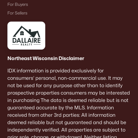
For Buyers
For Sellers
Northeast Wisconsin Disclaimer
IDX information is provided exclusively for
consumers’ personal, non-commercial use. It may
not be used for any purpose other than to identify
prospective properties consumers may be interested
in purchasing The data is deemed reliable but is not
guaranteed accurate by the MLS. Information
received from other 3rd parties: All information
deemed reliable but not guaranteed and should be
independently verified. All properties are subject to
prior sale, change, or withdrawal. Neither listing