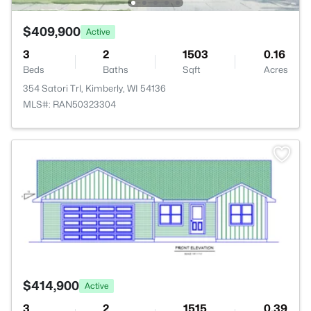
$409,900
Active
3
2
1503
0.16
Beds
Baths
Sqft
Acres
354 Satori Trl, Kimberly, WI 54136
MLS#: RAN50323304
>
$414,900
Active
3
2
1515
0.39