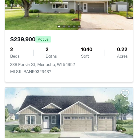
$239,900
Active
2
2
1040
0.22
Beds
Baths
Sqft
Acres
288 Forkin St, Menasha, WI 54952
MLS#: RAN50326487