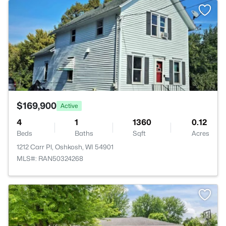
>
$169,900
Active
4
1
1360
0.12
Beds
Baths
Sqft
Acres
1212 Carr Pl, Oshkosh, WI 54901
MLS#: RAN50324268