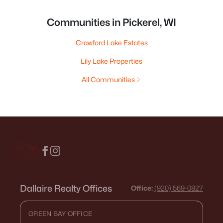
Communities in Pickerel, WI
Crawford Lake Estates
Lily Lake Properties
All Communities
Dallaire Realty Offices
Office:
(920) 569-0827
GREEN BAY OFFICE