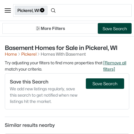
Pickerel, WI
More Filters
Save Search
Basement Homes for Sale in Pickerel, WI
Home
Pickerel
Homes With Basement
Try adjusting your filters to find more properties that
[Remove all
match your criteria.
filters]
Save this Search
Save Search
We add new listings regularly, save
this search to get notified when new
listings hit the market.
Similar results nearby