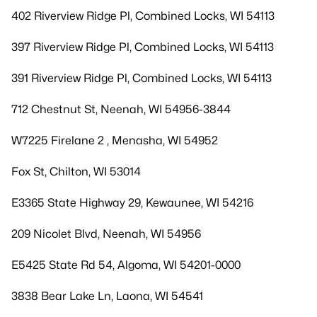
402 Riverview Ridge Pl, Combined Locks, WI 54113
397 Riverview Ridge Pl, Combined Locks, WI 54113
391 Riverview Ridge Pl, Combined Locks, WI 54113
712 Chestnut St, Neenah, WI 54956-3844
W7225 Firelane 2 , Menasha, WI 54952
Fox St, Chilton, WI 53014
E3365 State Highway 29, Kewaunee, WI 54216
209 Nicolet Blvd, Neenah, WI 54956
E5425 State Rd 54, Algoma, WI 54201-0000
3838 Bear Lake Ln, Laona, WI 54541