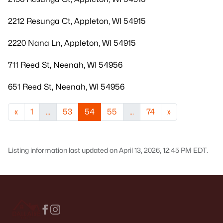
2212 Resunga Ct, Appleton, WI 54915
2220 Nana Ln, Appleton, WI 54915
711 Reed St, Neenah, WI 54956
651 Reed St, Neenah, WI 54956
«
1
...
53
54
55
...
74
»
Listing information last updated on April 13, 2026, 12:45 PM EDT.