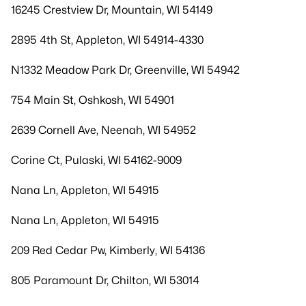
16245 Crestview Dr, Mountain, WI 54149
2895 4th St, Appleton, WI 54914-4330
N1332 Meadow Park Dr, Greenville, WI 54942
754 Main St, Oshkosh, WI 54901
2639 Cornell Ave, Neenah, WI 54952
Corine Ct, Pulaski, WI 54162-9009
Nana Ln, Appleton, WI 54915
Nana Ln, Appleton, WI 54915
209 Red Cedar Pw, Kimberly, WI 54136
805 Paramount Dr, Chilton, WI 53014