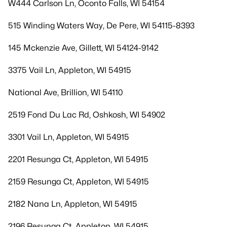
W444 Carlson Ln, Oconto Falls, WI 54154
515 Winding Waters Way, De Pere, WI 54115-8393
145 Mckenzie Ave, Gillett, WI 54124-9142
3375 Vail Ln, Appleton, WI 54915
National Ave, Brillion, WI 54110
2519 Fond Du Lac Rd, Oshkosh, WI 54902
3301 Vail Ln, Appleton, WI 54915
2201 Resunga Ct, Appleton, WI 54915
2159 Resunga Ct, Appleton, WI 54915
2182 Nana Ln, Appleton, WI 54915
2196 Resunga Ct, Appleton, WI 54915