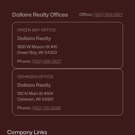
Dallaire Realty Offices
Office:
(920) 569-0827
GREEN BAY OFFICE
Dallaire Realty
1830 W Mason St
#10
Green Bay, WI 54303
Phone:
(920) 569-0827
OSHKOSH OFFICE
Dallaire Realty
100 N Main St
#104
Oshkosh, WI 54901
Phone:
(920) 310-8068
Company Links