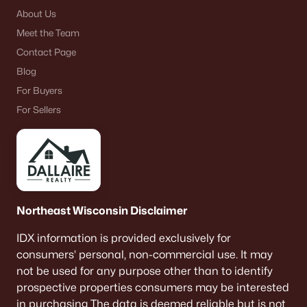
About Us
Meet the Team
Contact Page
Blog
For Buyers
For Sellers
Northeast Wisconsin Disclaimer
IDX information is provided exclusively for
consumers’ personal, non-commercial use. It may
not be used for any purpose other than to identify
prospective properties consumers may be interested
in purchasing The data is deemed reliable but is not