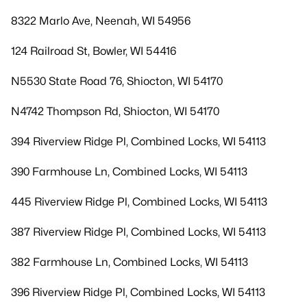
8322 Marlo Ave, Neenah, WI 54956
124 Railroad St, Bowler, WI 54416
N5530 State Road 76, Shiocton, WI 54170
N4742 Thompson Rd, Shiocton, WI 54170
394 Riverview Ridge Pl, Combined Locks, WI 54113
390 Farmhouse Ln, Combined Locks, WI 54113
445 Riverview Ridge Pl, Combined Locks, WI 54113
387 Riverview Ridge Pl, Combined Locks, WI 54113
382 Farmhouse Ln, Combined Locks, WI 54113
396 Riverview Ridge Pl, Combined Locks, WI 54113