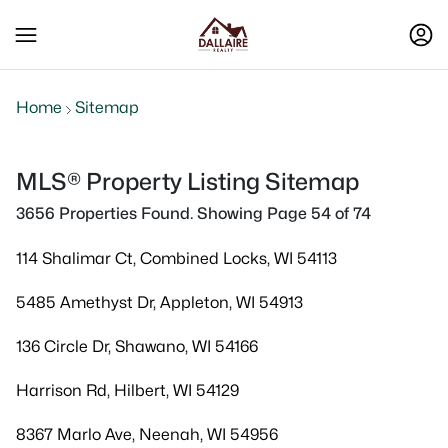
Home
Sitemap
MLS® Property Listing Sitemap
3656 Properties Found. Showing Page 54 of 74
114 Shalimar Ct, Combined Locks, WI 54113
5485 Amethyst Dr, Appleton, WI 54913
136 Circle Dr, Shawano, WI 54166
Harrison Rd, Hilbert, WI 54129
8367 Marlo Ave, Neenah, WI 54956