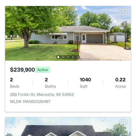
$239,900
Active
2
2
1040
0.22
Beds
Baths
Sqft
Acres
288 Forkin St, Menasha, WI 54952
MLS#: RAN50326487