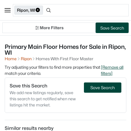
Ripon, WI
More Filters
Save Search
Primary Main Floor Homes for Sale in Ripon,
WI
Home
Ripon
Homes With First Floor Master
Try adjusting your filters to find more properties that
[Remove all
match your criteria.
filters]
Save this Search
Save Search
We add new listings regularly, save
this search to get notified when new
listings hit the market.
Similar results nearby