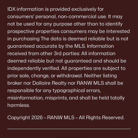
IDX information is provided exclusively for
consumers’ personal, non-commercial use. It may
not be used for any purpose other than to identify
prospective properties consumers may be interested
in purchasing The data is deemed reliable but is not
guaranteed accurate by the MLS. Information
received from other 3rd parties: All information
deemed reliable but not guaranteed and should be
independently verified. All properties are subject to
prior sale, change, or withdrawal. Neither listing
broker nor Dallaire Realty nor RANW MLS shall be
responsible for any typographical errors,
misinformation, misprints, and shall be held totally
harmless.
Copyright 2026 – RANW MLS – All Rights Reserved.