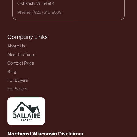
Oshkosh, WI 54901
Phone:
(920) 310-8068
Company Links
About Us
Meet the Team
Contact Page
Blog
For Buyers
For Sellers
Northeast Wisconsin Disclaimer