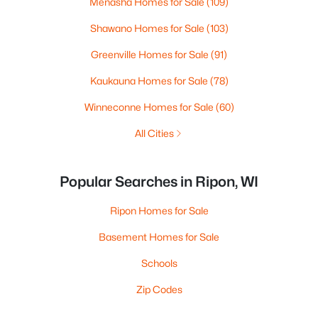
Menasha Homes for Sale
(109)
Shawano Homes for Sale
(103)
Greenville Homes for Sale
(91)
Kaukauna Homes for Sale
(78)
Winneconne Homes for Sale
(60)
All Cities
Popular Searches in Ripon, WI
Ripon Homes for Sale
Basement Homes for Sale
Schools
Zip Codes