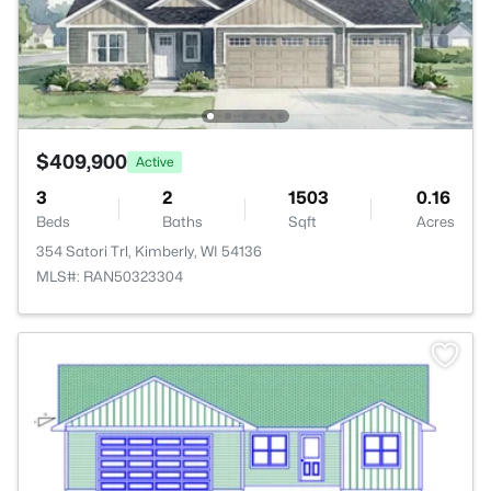
$409,900
Active
3
2
1503
0.16
Beds
Baths
Sqft
Acres
354 Satori Trl, Kimberly, WI 54136
MLS#: RAN50323304
>