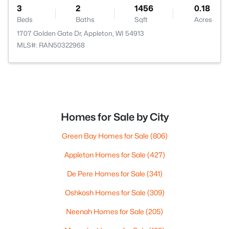
3
2
1456
0.18
Beds
Baths
Sqft
Acres
1707 Golden Gate Dr, Appleton, WI 54913
MLS#: RAN50322968
Homes for Sale by City
Green Bay Homes for Sale
(806)
Appleton Homes for Sale
(427)
De Pere Homes for Sale
(341)
Oshkosh Homes for Sale
(309)
Neenah Homes for Sale
(205)