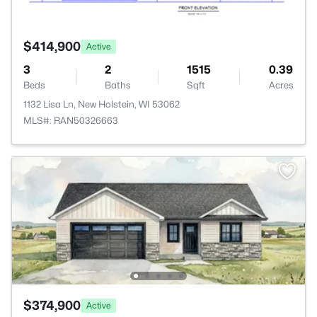
$414,900
Active
3
2
1515
0.39
Beds
Baths
Sqft
Acres
1132 Lisa Ln, New Holstein, WI 53062
MLS#: RAN50326663
$374,900
Active