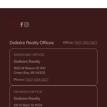
Dallaire Realty Offices
Office:
(920) 569-0827
GREEN BAY OFFICE
Dallaire Realty
1830 W Mason St
#10
Green Bay, WI 54303
Phone:
(920) 569-0827
OSHKOSH OFFICE
Dallaire Realty
100 N Main St
#104