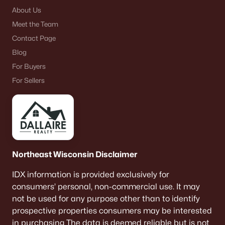
About Us
Meet the Team
Contact Page
Blog
For Buyers
For Sellers
Northeast Wisconsin Disclaimer
IDX information is provided exclusively for
consumers’ personal, non-commercial use. It may
not be used for any purpose other than to identify
prospective properties consumers may be interested
in purchasing The data is deemed reliable but is not