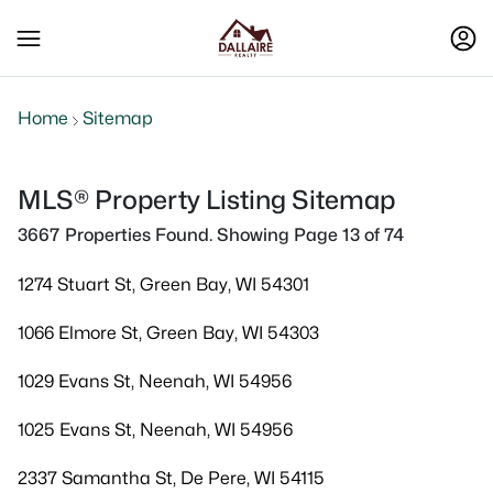
Home
Sitemap
MLS® Property Listing Sitemap
3667 Properties Found. Showing Page 13 of 74
1274 Stuart St, Green Bay, WI 54301
1066 Elmore St, Green Bay, WI 54303
1029 Evans St, Neenah, WI 54956
1025 Evans St, Neenah, WI 54956
2337 Samantha St, De Pere, WI 54115