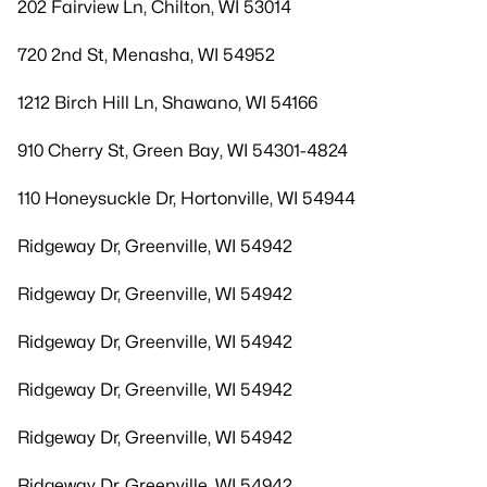
202 Fairview Ln, Chilton, WI 53014
720 2nd St, Menasha, WI 54952
1212 Birch Hill Ln, Shawano, WI 54166
910 Cherry St, Green Bay, WI 54301-4824
110 Honeysuckle Dr, Hortonville, WI 54944
Ridgeway Dr, Greenville, WI 54942
Ridgeway Dr, Greenville, WI 54942
Ridgeway Dr, Greenville, WI 54942
Ridgeway Dr, Greenville, WI 54942
Ridgeway Dr, Greenville, WI 54942
Ridgeway Dr, Greenville, WI 54942