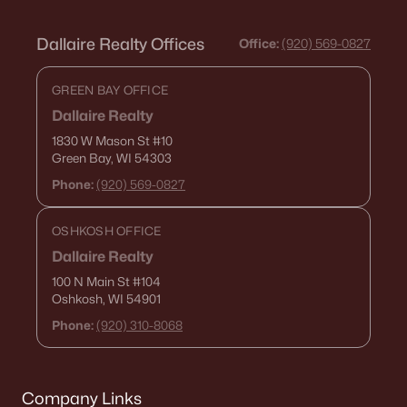
Dallaire Realty Offices
Office:
(920) 569-0827
GREEN BAY OFFICE
Dallaire Realty
1830 W Mason St
#10
Green Bay, WI 54303
Phone:
(920) 569-0827
OSHKOSH OFFICE
Dallaire Realty
100 N Main St
#104
Oshkosh, WI 54901
Phone:
(920) 310-8068
Company Links