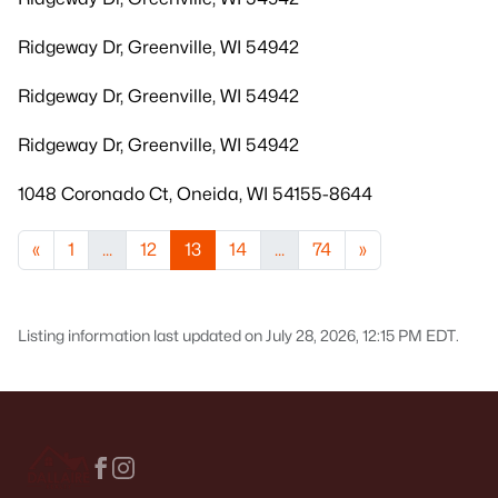
Ridgeway Dr, Greenville, WI 54942
Ridgeway Dr, Greenville, WI 54942
Ridgeway Dr, Greenville, WI 54942
1048 Coronado Ct, Oneida, WI 54155-8644
«
1
...
12
13
14
...
74
»
Listing information last updated on July 28, 2026, 12:15 PM EDT.