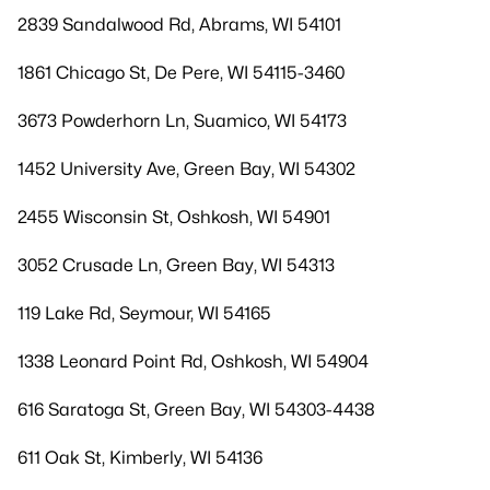
2839 Sandalwood Rd, Abrams, WI 54101
1861 Chicago St, De Pere, WI 54115-3460
3673 Powderhorn Ln, Suamico, WI 54173
1452 University Ave, Green Bay, WI 54302
2455 Wisconsin St, Oshkosh, WI 54901
3052 Crusade Ln, Green Bay, WI 54313
119 Lake Rd, Seymour, WI 54165
1338 Leonard Point Rd, Oshkosh, WI 54904
616 Saratoga St, Green Bay, WI 54303-4438
611 Oak St, Kimberly, WI 54136