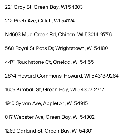
221 Gray St, Green Bay, WI 54303
212 Birch Ave, Gillett, WI 54124
N4603 Mud Creek Rd, Chilton, WI 53014-9776
568 Royal St Pats Dr, Wrightstown, WI 54180
4471 Touchstone Ct, Oneida, WI 54155
2874 Howard Commons, Howard, WI 54313-9264
1609 Kimball St, Green Bay, WI 54302-2717
1910 Sylvan Ave, Appleton, WI 54915
817 Webster Ave, Green Bay, WI 54302
1269 Garland St, Green Bay, WI 54301