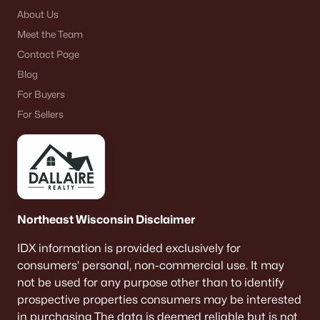
About Us
Meet the Team
Contact Page
Blog
For Buyers
For Sellers
Northeast Wisconsin Disclaimer
IDX information is provided exclusively for
consumers’ personal, non-commercial use. It may
not be used for any purpose other than to identify
prospective properties consumers may be interested
in purchasing The data is deemed reliable but is not