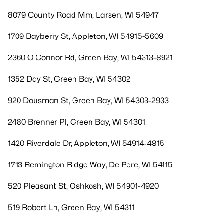
8079 County Road Mm, Larsen, WI 54947
1709 Bayberry St, Appleton, WI 54915-5609
2360 O Connor Rd, Green Bay, WI 54313-8921
1352 Day St, Green Bay, WI 54302
920 Dousman St, Green Bay, WI 54303-2933
2480 Brenner Pl, Green Bay, WI 54301
1420 Riverdale Dr, Appleton, WI 54914-4815
1713 Remington Ridge Way, De Pere, WI 54115
520 Pleasant St, Oshkosh, WI 54901-4920
519 Robert Ln, Green Bay, WI 54311