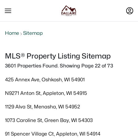
Home
Sitemap
MLS® Property Listing Sitemap
3601 Properties Found. Showing Page 22 of 73
425 Annex Ave, Oshkosh, WI 54901
N9271 Anton St, Appleton, WI 54915
1129 Alva St, Menasha, WI 54952
1073 Caroline St, Green Bay, WI 54303
91 Spencer Village Ct, Appleton, WI 54914