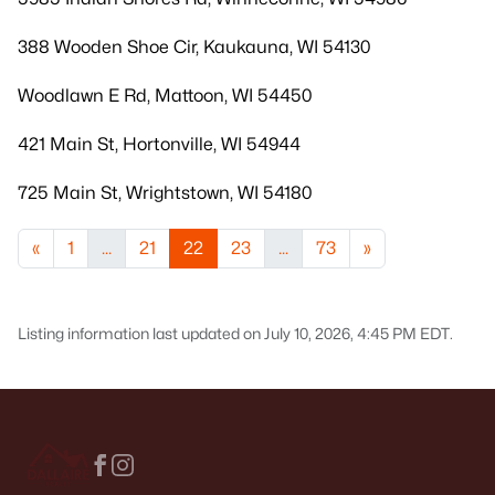
388 Wooden Shoe Cir, Kaukauna, WI 54130
Woodlawn E Rd, Mattoon, WI 54450
421 Main St, Hortonville, WI 54944
725 Main St, Wrightstown, WI 54180
«
1
...
21
22
23
...
73
»
Listing information last updated on July 10, 2026, 4:45 PM EDT.