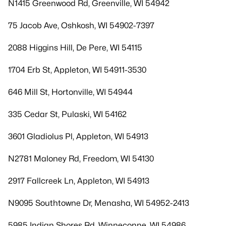
N1415 Greenwood Rd, Greenville, WI 54942
75 Jacob Ave, Oshkosh, WI 54902-7397
2088 Higgins Hill, De Pere, WI 54115
1704 Erb St, Appleton, WI 54911-3530
646 Mill St, Hortonville, WI 54944
335 Cedar St, Pulaski, WI 54162
3601 Gladiolus Pl, Appleton, WI 54913
N2781 Maloney Rd, Freedom, WI 54130
2917 Fallcreek Ln, Appleton, WI 54913
N9095 Southtowne Dr, Menasha, WI 54952-2413
5985 Indian Shores Rd, Winneconne, WI 54986