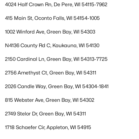
4024 Half Crown Rn, De Pere, WI 54115-7962
415 Main St, Oconto Falls, WI 54154-1005
1002 Winford Ave, Green Bay, WI 54303
N4136 County Rd C, Kaukauna, WI 54130
2150 Cardinal Ln, Green Bay, WI 54313-7725
2756 Amethyst Ct, Green Bay, WI 54311
2026 Candle Way, Green Bay, WI 54304-1841
815 Webster Ave, Green Bay, WI 54302
2749 Stelor Dr, Green Bay, WI 54311
1718 Schaefer Cir, Appleton, WI 54915