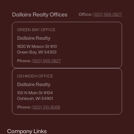
Dallaire Realty Offices
Office:
(920) 569-0827
GREEN BAY OFFICE
Dallaire Realty
1830 W Mason St
#10
Green Bay, WI 54303
Phone:
(920) 569-0827
OSHKOSH OFFICE
Dallaire Realty
100 N Main St
#104
Oshkosh, WI 54901
Phone:
(920) 310-8068
Company Links