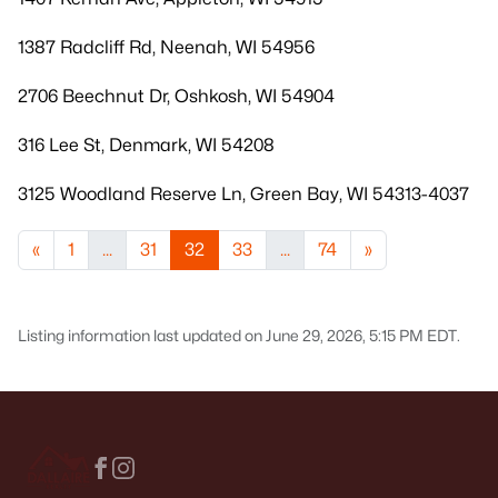
1387 Radcliff Rd, Neenah, WI 54956
2706 Beechnut Dr, Oshkosh, WI 54904
316 Lee St, Denmark, WI 54208
3125 Woodland Reserve Ln, Green Bay, WI 54313-4037
«
1
...
31
32
33
...
74
»
Listing information last updated on June 29, 2026, 5:15 PM EDT.