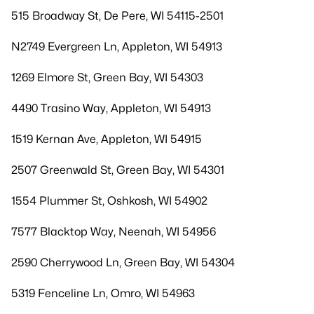
515 Broadway St, De Pere, WI 54115-2501
N2749 Evergreen Ln, Appleton, WI 54913
1269 Elmore St, Green Bay, WI 54303
4490 Trasino Way, Appleton, WI 54913
1519 Kernan Ave, Appleton, WI 54915
2507 Greenwald St, Green Bay, WI 54301
1554 Plummer St, Oshkosh, WI 54902
7577 Blacktop Way, Neenah, WI 54956
2590 Cherrywood Ln, Green Bay, WI 54304
5319 Fenceline Ln, Omro, WI 54963