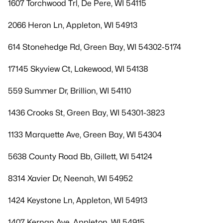
1607 Torchwood Trl, De Pere, WI 54115
2066 Heron Ln, Appleton, WI 54913
614 Stonehedge Rd, Green Bay, WI 54302-5174
17145 Skyview Ct, Lakewood, WI 54138
559 Summer Dr, Brillion, WI 54110
1436 Crooks St, Green Bay, WI 54301-3823
1133 Marquette Ave, Green Bay, WI 54304
5638 County Road Bb, Gillett, WI 54124
8314 Xavier Dr, Neenah, WI 54952
1424 Keystone Ln, Appleton, WI 54913
1407 Kernan Ave, Appleton, WI 54915