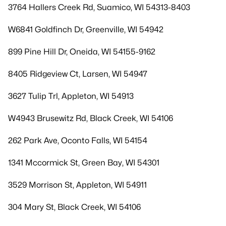
3764 Hallers Creek Rd, Suamico, WI 54313-8403
W6841 Goldfinch Dr, Greenville, WI 54942
899 Pine Hill Dr, Oneida, WI 54155-9162
8405 Ridgeview Ct, Larsen, WI 54947
3627 Tulip Trl, Appleton, WI 54913
W4943 Brusewitz Rd, Black Creek, WI 54106
262 Park Ave, Oconto Falls, WI 54154
1341 Mccormick St, Green Bay, WI 54301
3529 Morrison St, Appleton, WI 54911
304 Mary St, Black Creek, WI 54106