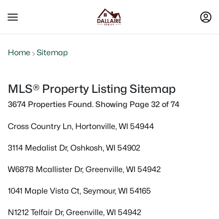
Home
Sitemap
MLS® Property Listing Sitemap
3674 Properties Found. Showing Page 32 of 74
Cross Country Ln, Hortonville, WI 54944
3114 Medalist Dr, Oshkosh, WI 54902
W6878 Mcallister Dr, Greenville, WI 54942
1041 Maple Vista Ct, Seymour, WI 54165
N1212 Telfair Dr, Greenville, WI 54942