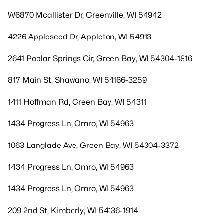
W6870 Mcallister Dr, Greenville, WI 54942
4226 Appleseed Dr, Appleton, WI 54913
2641 Poplar Springs Cir, Green Bay, WI 54304-1816
817 Main St, Shawano, WI 54166-3259
1411 Hoffman Rd, Green Bay, WI 54311
1434 Progress Ln, Omro, WI 54963
1063 Langlade Ave, Green Bay, WI 54304-3372
1434 Progress Ln, Omro, WI 54963
1434 Progress Ln, Omro, WI 54963
209 2nd St, Kimberly, WI 54136-1914