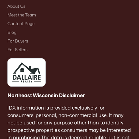
About Us
Meet the Team
Contact Page
Blog
For Buyers
For Sellers
Northeast Wisconsin Disclaimer
IDX information is provided exclusively for
consumers’ personal, non-commercial use. It may
not be used for any purpose other than to identify
prospective properties consumers may be interested
in purchasing The data is deemed reliable but is not