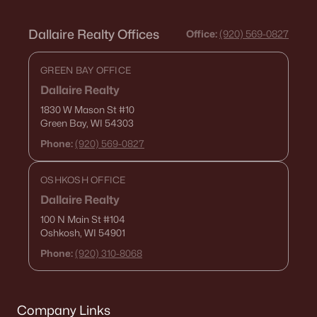
Dallaire Realty Offices
Office:
(920) 569-0827
GREEN BAY OFFICE
Dallaire Realty
1830 W Mason St
#10
Green Bay, WI 54303
Phone:
(920) 569-0827
OSHKOSH OFFICE
Dallaire Realty
100 N Main St
#104
Oshkosh, WI 54901
Phone:
(920) 310-8068
Company Links